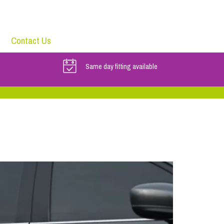
Contact Us
Same day fitting available