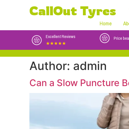
CallOut Tyres
Home
Ab
Excellent Reviews
Price bea
★★★★★
Author:
admin
Can a Slow Puncture B