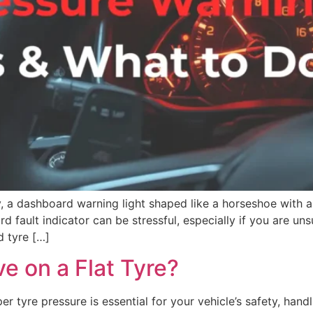
, a dashboard warning light shaped like a horseshoe with an
d fault indicator can be stressful, especially if you are uns
d tyre […]
e on a Flat Tyre?
tyre pressure is essential for your vehicle’s safety, handli