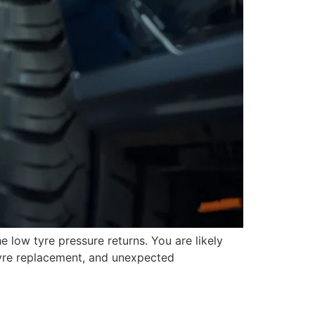
the low tyre pressure returns. You are likely
tyre replacement, and unexpected