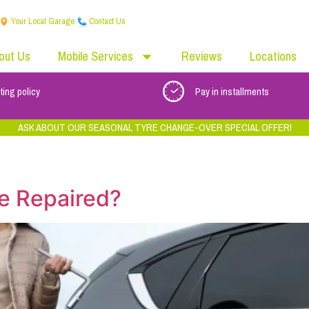
Your Local Garage
Contact Us
out Us
Mobile Services
Reviews
Locations
ting policy
Pay in installments
ASK ABOUT OUR SEASONAL TYRE CHANGE-OVER SPECIAL OFFER!
e Repaired?