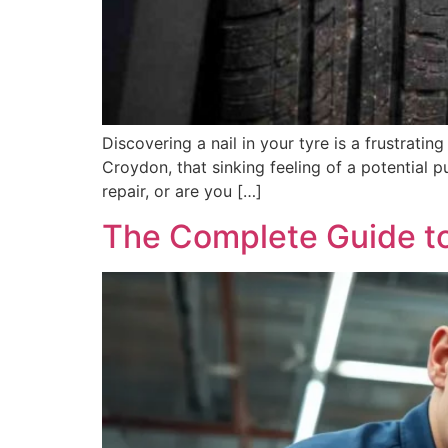
Discovering a nail in your tyre is a frustrat
Croydon, that sinking feeling of a potential p
repair, or are you […]
The Complete Guide to