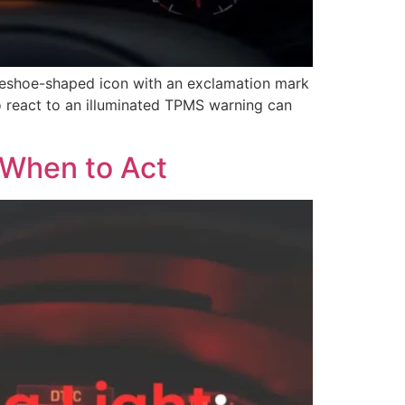
seshoe-shaped icon with an exclamation mark
o react to an illuminated TPMS warning can
 When to Act