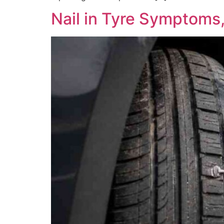
Nail in Tyre Symptoms