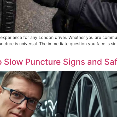
ing experience for any London driver. Whether you are comm
uncture is universal. The immediate question you face is simp
 Slow Puncture Signs and Saf