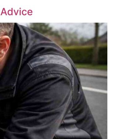
 Advice