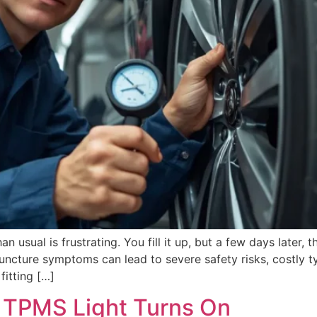
han usual is frustrating. You fill it up, but a few days later, 
puncture symptoms can lead to severe safety risks, costly 
fitting […]
 TPMS Light Turns On