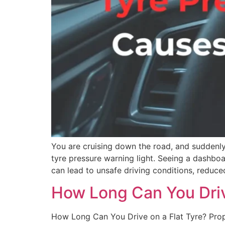
You are cruising down the road, and suddenly
tyre pressure warning light. Seeing a dashboar
can lead to unsafe driving conditions, reduce
How Long Can You Driv
How Long Can You Drive on a Flat Tyre? Proper 