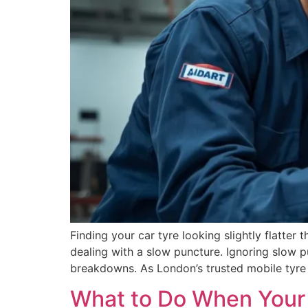
Finding your car tyre looking slightly flatter t
dealing with a slow puncture. Ignoring slow 
breakdowns. As London’s trusted mobile tyre 
What to Do When Your