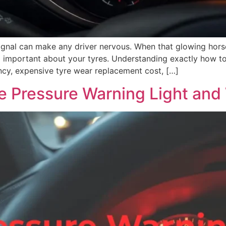
ignal can make any driver nervous. When that glowing hor
ng important about your tyres. Understanding exactly how t
y, expensive tyre wear replacement cost, […]
e Pressure Warning Light and