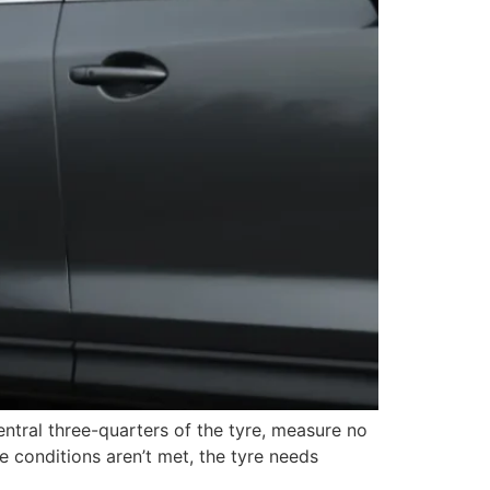
entral three-quarters of the tyre, measure no
 conditions aren’t met, the tyre needs