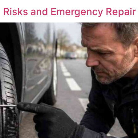
, Risks and Emergency Repair