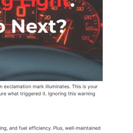
 exclamation mark illuminates. This is your
ure what triggered it. Ignoring this warning
ng, and fuel efficiency. Plus, well-maintained