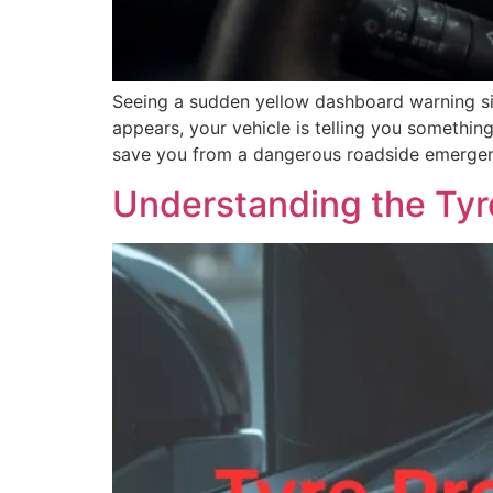
Seeing a sudden yellow dashboard warning s
appears, your vehicle is telling you somethi
save you from a dangerous roadside emergenc
Understanding the Tyr