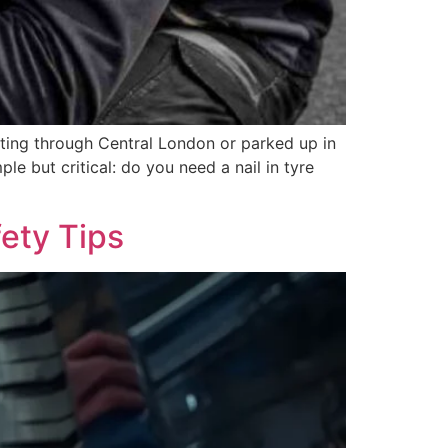
uting through Central London or parked up in
le but critical: do you need a nail in tyre
ety Tips