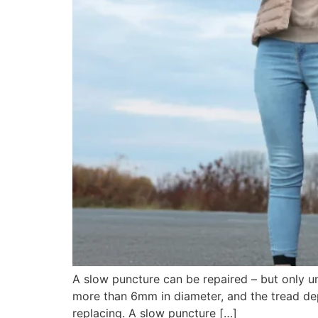
A slow puncture can be repaired – but only un
more than 6mm in diameter, and the tread dep
replacing. A slow puncture […]