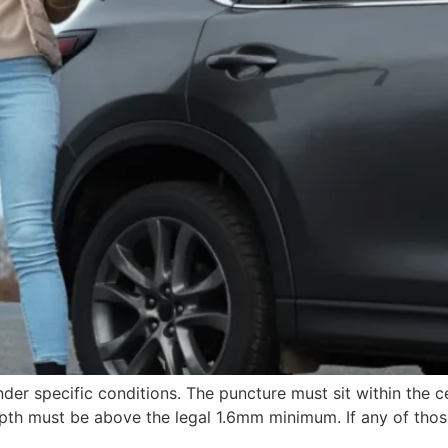
der specific conditions. The puncture must sit within the c
th must be above the legal 1.6mm minimum. If any of those