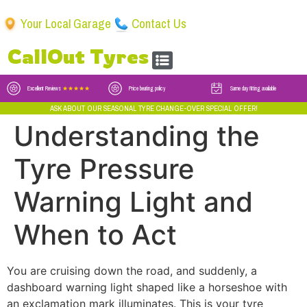
Your Local Garage
Contact Us
CallOut Tyres
Excellent Reviews
★★★★★
Price beating policy
Same day fitting available
ASK ABOUT OUR SEASONAL TYRE CHANGE-OVER SPECIAL OFFER!
Understanding the
Tyre Pressure
Warning Light and
When to Act
You are cruising down the road, and suddenly, a
dashboard warning light shaped like a horseshoe with
an exclamation mark illuminates. This is your tyre