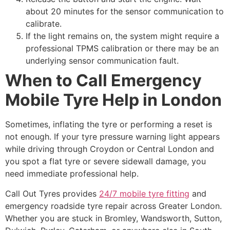
about 20 minutes for the sensor communication to
calibrate.
If the light remains on, the system might require a
professional TPMS calibration or there may be an
underlying sensor communication fault.
When to Call Emergency
Mobile Tyre Help in London
Sometimes, inflating the tyre or performing a reset is
not enough. If your tyre pressure warning light appears
while driving through Croydon or Central London and
you spot a flat tyre or severe sidewall damage, you
need immediate professional help.
Call Out Tyres provides
24/7 mobile tyre fitting
and
emergency roadside tyre repair across Greater London.
Whether you are stuck in Bromley, Wandsworth, Sutton,