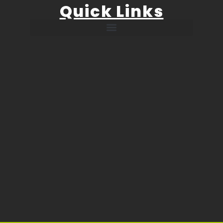
Quick Links