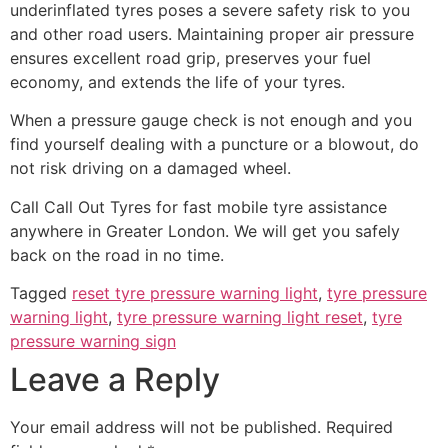
underinflated tyres poses a severe safety risk to you
and other road users. Maintaining proper air pressure
ensures excellent road grip, preserves your fuel
economy, and extends the life of your tyres.
When a pressure gauge check is not enough and you
find yourself dealing with a puncture or a blowout, do
not risk driving on a damaged wheel.
Call Call Out Tyres for fast mobile tyre assistance
anywhere in Greater London. We will get you safely
back on the road in no time.
Tagged
reset tyre pressure warning light
,
tyre pressure
warning light
,
tyre pressure warning light reset
,
tyre
pressure warning sign
Leave a Reply
Your email address will not be published.
Required