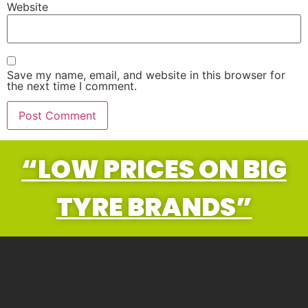
Website
Save my name, email, and website in this browser for
the next time I comment.
“LOW PRICES ON BIG
TYRE BRANDS”