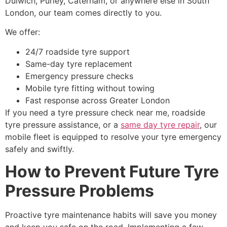
Dulwich, Purley, Caterham, or anywhere else in South
London, our team comes directly to you.
We offer:
24/7 roadside tyre support
Same-day tyre replacement
Emergency pressure checks
Mobile tyre fitting without towing
Fast response across Greater London
If you need a tyre pressure check near me, roadside
tyre pressure assistance, or a
same day tyre repair
, our
mobile fleet is equipped to resolve your tyre emergency
safely and swiftly.
How to Prevent Future Tyre
Pressure Problems
Proactive tyre maintenance habits will save you money
and keep you safe on the road. Implementing a few