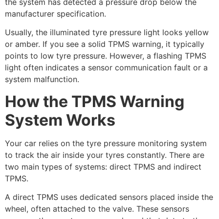
the system has detected a pressure drop below the
manufacturer specification.
Usually, the illuminated tyre pressure light looks yellow
or amber. If you see a solid TPMS warning, it typically
points to low tyre pressure. However, a flashing TPMS
light often indicates a sensor communication fault or a
system malfunction.
How the TPMS Warning
System Works
Your car relies on the tyre pressure monitoring system
to track the air inside your tyres constantly. There are
two main types of systems: direct TPMS and indirect
TPMS.
A direct TPMS uses dedicated sensors placed inside the
wheel, often attached to the valve. These sensors