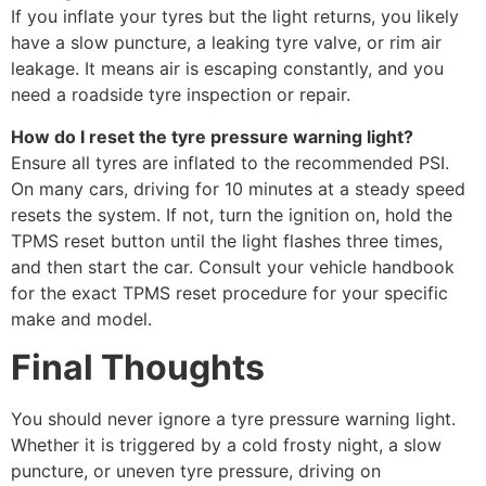
If you inflate your tyres but the light returns, you likely
have a slow puncture, a leaking tyre valve, or rim air
leakage. It means air is escaping constantly, and you
need a roadside tyre inspection or repair.
How do I reset the tyre pressure warning light?
Ensure all tyres are inflated to the recommended PSI.
On many cars, driving for 10 minutes at a steady speed
resets the system. If not, turn the ignition on, hold the
TPMS reset button until the light flashes three times,
and then start the car. Consult your vehicle handbook
for the exact TPMS reset procedure for your specific
make and model.
Final Thoughts
You should never ignore a tyre pressure warning light.
Whether it is triggered by a cold frosty night, a slow
puncture, or uneven tyre pressure, driving on