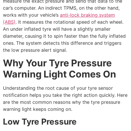
measure the exact pressure and send that data to the
car’s computer. An indirect TPMS, on the other hand,
works with your vehicle’s
anti-lock braking system
(ABS)
. It measures the rotational speed of each wheel.
An under inflated tyre will have a slightly smaller
diameter, causing it to spin faster than the fully inflated
ones. The system detects this difference and triggers
the low pressure alert signal.
Why Your Tyre Pressure
Warning Light Comes On
Understanding the root cause of your tyre sensor
notification helps you take the right action quickly. Here
are the most common reasons why the tyre pressure
warning light keeps coming on.
Low Tyre Pressure