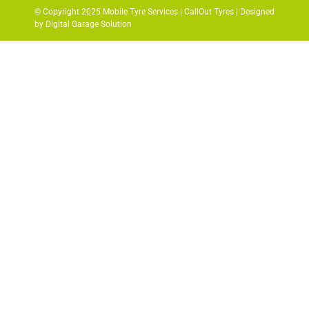
© Copyright 2025 Mobile Tyre Services | CallOut Tyres | Designed
by Digital Garage Solution