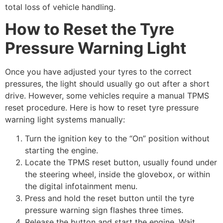
total loss of vehicle handling.
How to Reset the Tyre
Pressure Warning Light
Once you have adjusted your tyres to the correct
pressures, the light should usually go out after a short
drive. However, some vehicles require a manual TPMS
reset procedure. Here is how to reset tyre pressure
warning light systems manually:
Turn the ignition key to the “On” position without
starting the engine.
Locate the TPMS reset button, usually found under
the steering wheel, inside the glovebox, or within
the digital infotainment menu.
Press and hold the reset button until the tyre
pressure warning sign flashes three times.
Release the button and start the engine. Wait