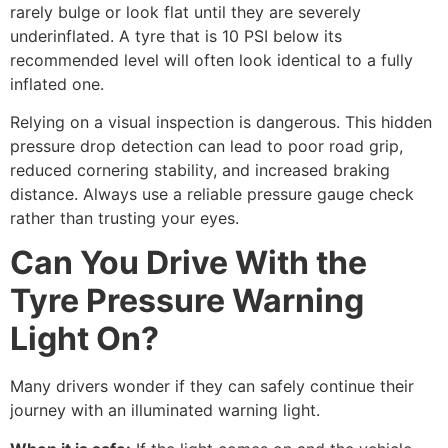
rarely bulge or look flat until they are severely
underinflated. A tyre that is 10 PSI below its
recommended level will often look identical to a fully
inflated one.
Relying on a visual inspection is dangerous. This hidden
pressure drop detection can lead to poor road grip,
reduced cornering stability, and increased braking
distance. Always use a reliable pressure gauge check
rather than trusting your eyes.
Can You Drive With the
Tyre Pressure Warning
Light On?
Many drivers wonder if they can safely continue their
journey with an illuminated warning light.