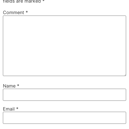
fields are marked
*
Comment
*
Name
*
Email
*