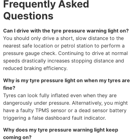
Frequently Asked
Questions
Can I drive with the tyre pressure warning light on?
You should only drive a short, slow distance to the
nearest safe location or petrol station to perform a
pressure gauge check. Continuing to drive at normal
speeds drastically increases stopping distance and
reduced braking efficiency.
Why is my tyre pressure light on when my tyres are
fine?
Tyres can look fully inflated even when they are
dangerously under pressure. Alternatively, you might
have a faulty TPMS sensor or a dead sensor battery
triggering a false dashboard fault indicator.
Why does my tyre pressure warning light keep
coming on?