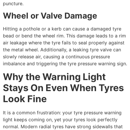
puncture.
Wheel or Valve Damage
Hitting a pothole or a kerb can cause a damaged tyre
bead or bend the wheel rim. This damage leads to a rim
air leakage where the tyre fails to seal properly against
the metal wheel. Additionally, a leaking tyre valve can
slowly release air, causing a continuous pressure
imbalance and triggering the tyre pressure warning sign.
Why the Warning Light
Stays On Even When Tyres
Look Fine
It is a common frustration: your tyre pressure warning
light keeps coming on, yet your tyres look perfectly
normal. Modern radial tyres have strong sidewalls that