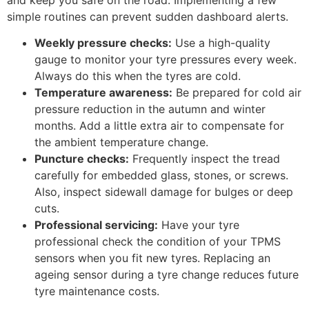
simple routines can prevent sudden dashboard alerts.
Weekly pressure checks:
Use a high-quality
gauge to monitor your tyre pressures every week.
Always do this when the tyres are cold.
Temperature awareness:
Be prepared for cold air
pressure reduction in the autumn and winter
months. Add a little extra air to compensate for
the ambient temperature change.
Puncture checks:
Frequently inspect the tread
carefully for embedded glass, stones, or screws.
Also, inspect sidewall damage for bulges or deep
cuts.
Professional servicing:
Have your tyre
professional check the condition of your TPMS
sensors when you fit new tyres. Replacing an
ageing sensor during a tyre change reduces future
tyre maintenance costs.