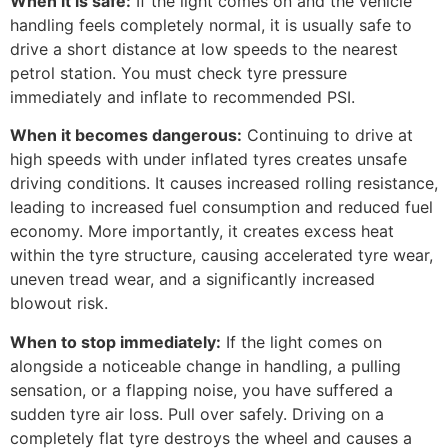
When it is safe:
If the light comes on and the vehicle
handling feels completely normal, it is usually safe to
drive a short distance at low speeds to the nearest
petrol station. You must check tyre pressure
immediately and inflate to recommended PSI.
When it becomes dangerous:
Continuing to drive at
high speeds with under inflated tyres creates unsafe
driving conditions. It causes increased rolling resistance,
leading to increased fuel consumption and reduced fuel
economy. More importantly, it creates excess heat
within the tyre structure, causing accelerated tyre wear,
uneven tread wear, and a significantly increased
blowout risk.
When to stop immediately:
If the light comes on
alongside a noticeable change in handling, a pulling
sensation, or a flapping noise, you have suffered a
sudden tyre air loss. Pull over safely. Driving on a
completely flat tyre destroys the wheel and causes a