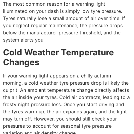
The most common reason for a warning light
illuminated on your dash is simply low tyre pressure.
Tyres naturally lose a small amount of air over time. If
you neglect regular maintenance, the pressure drops
below the manufacturer pressure threshold, and the
system alerts you.
Cold Weather Temperature
Changes
If your warning light appears on a chilly autumn
morning, a cold weather tyre pressure drop is likely the
culprit. An ambient temperature change directly affects
the air inside your tyres. Cold air contracts, leading to a
frosty night pressure loss. Once you start driving and
the tyres warm up, the air expands again, and the light
may turn off. However, you should still check your
pressures to account for seasonal tyre pressure
variation and air density change.