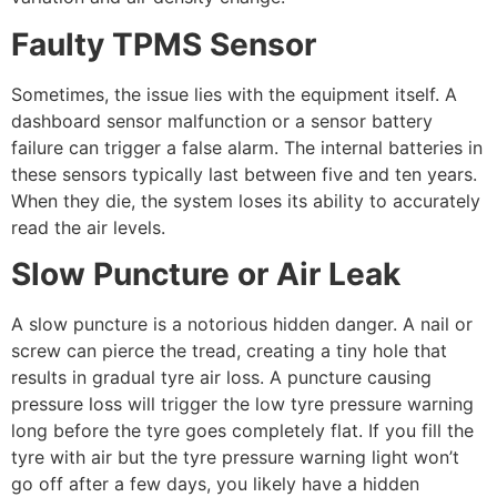
Faulty TPMS Sensor
Sometimes, the issue lies with the equipment itself. A
dashboard sensor malfunction or a sensor battery
failure can trigger a false alarm. The internal batteries in
these sensors typically last between five and ten years.
When they die, the system loses its ability to accurately
read the air levels.
Slow Puncture or Air Leak
A slow puncture is a notorious hidden danger. A nail or
screw can pierce the tread, creating a tiny hole that
results in gradual tyre air loss. A puncture causing
pressure loss will trigger the low tyre pressure warning
long before the tyre goes completely flat. If you fill the
tyre with air but the tyre pressure warning light won’t
go off after a few days, you likely have a hidden