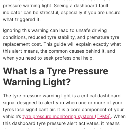
pressure warning light. Seeing a dashboard fault
indicator can be stressful, especially if you are unsure
what triggered it.
Ignoring this warning can lead to unsafe driving
conditions, reduced tyre stability, and premature tyre
replacement cost. This guide will explain exactly what
this alert means, the common causes behind it, and
when you need to seek professional help.
What Is a Tyre Pressure
Warning Light?
The tyre pressure warning light is a critical dashboard
signal designed to alert you when one or more of your
tyres lose significant air. It is a core component of your
vehicle’s
tyre pressure monitoring system (TPMS)
. When
this dashboard tyre pressure alert activates, it means