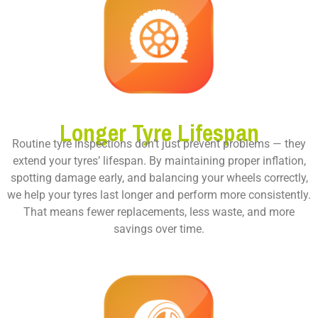
Longer Tyre Lifespan
Routine tyre inspections don’t just prevent problems — they
extend your tyres’ lifespan. By maintaining proper inflation,
spotting damage early, and balancing your wheels correctly,
we help your tyres last longer and perform more consistently.
That means fewer replacements, less waste, and more
savings over time.