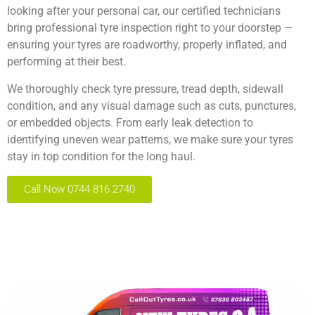
looking after your personal car, our certified technicians
bring professional tyre inspection right to your doorstep —
ensuring your tyres are roadworthy, properly inflated, and
performing at their best.
We thoroughly check tyre pressure, tread depth, sidewall
condition, and any visual damage such as cuts, punctures,
or embedded objects. From early leak detection to
identifying uneven wear patterns, we make sure your tyres
stay in top condition for the long haul.
Call Now 0744 816 2740