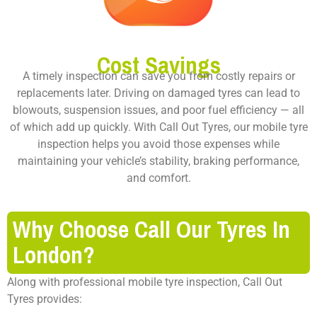
Cost Savings
A timely inspection can save you from costly repairs or
replacements later. Driving on damaged tyres can lead to
blowouts, suspension issues, and poor fuel efficiency — all
of which add up quickly. With Call Out Tyres, our mobile tyre
inspection helps you avoid those expenses while
maintaining your vehicle’s stability, braking performance,
and comfort.
Why Choose Call Our Tyres In
London?
Along with professional mobile tyre inspection, Call Out
Tyres provides: