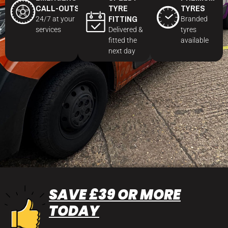
CALL-OUTS
TYRE
TYRES
FITTING
24/7 at your
Branded
services
Delivered &
tyres
fitted the
available
next day
SAVE £39 OR MORE
TODAY