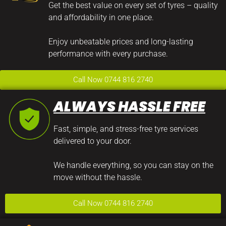
Get the best value on every set of tyres – quality
and affordability in one place.
Enjoy unbeatable prices and long-lasting
performance with every purchase.
Call Now 0744 816 2740
ALWAYS HASSLE FREE
Fast, simple, and stress-free tyre services
delivered to your door.
We handle everything, so you can stay on the
move without the hassle.
Call Now 0744 816 2740