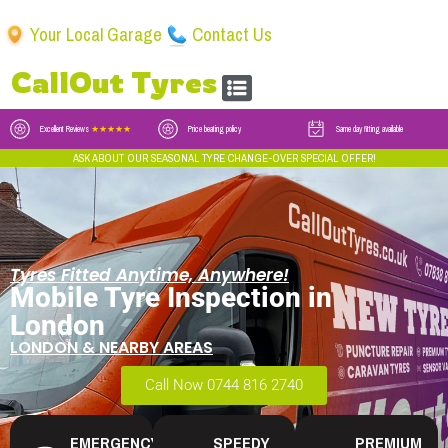
Your Local Garage
Contact Us
CallOut Tyres
Excellent Reviews
★★★★★
Price beating policy
Same day fitting available
ASK ABOUT OUR SEASONAL TYRE CHANGE-OVER SPECIAL OFFER!
Tyres Fitted Anytime, Anywhere!
Mobile Tyre Inspection in
London
LONDON & NEARBY AREAS
Call Now 0744 816 2740
EMERGENCY
SPEEDY
PREMIUM