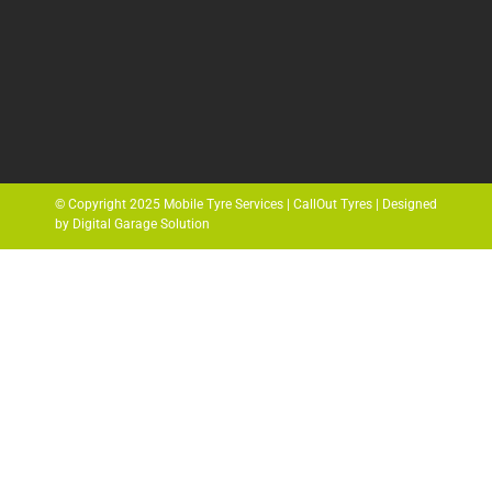
© Copyright 2025 Mobile Tyre Services | CallOut Tyres | Designed
by Digital Garage Solution