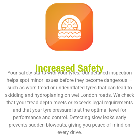
Increased Safety
Your safety starts with your tyres. Our detailed inspection
helps spot minor issues before they become dangerous —
such as worn tread or underinflated tyres that can lead to
skidding and hydroplaning on wet London roads. We check
that your tread depth meets or exceeds legal requirements
and that your tyre pressure is at the optimal level for
performance and control. Detecting slow leaks early
prevents sudden blowouts, giving you peace of mind on
every drive.