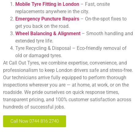
Mobile Tyre Fitting in London
– Fast, onsite
replacements anywhere in the city.
Emergency Puncture Repairs
– On-the-spot fixes to
get you back on the road.
Wheel Balancing & Alignment
– Smooth handling and
extended tyre life.
Tyre Recycling & Disposal – Eco-friendly removal of
old or damaged tyres.
At Call Out Tyres, we combine expertise, convenience, and
professionalism to keep London drivers safe and stress-free.
Our technicians arrive fully equipped to perform thorough
inspections wherever you are — at home, at work, or on the
roadside. We pride ourselves on quick response times,
transparent pricing, and 100% customer satisfaction across
hundreds of successful jobs.
Call Now 0744 816 2740