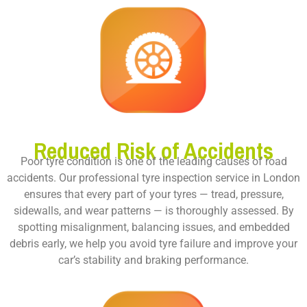
Reduced Risk of Accidents
Poor tyre condition is one of the leading causes of road
accidents. Our professional tyre inspection service in London
ensures that every part of your tyres — tread, pressure,
sidewalls, and wear patterns — is thoroughly assessed. By
spotting misalignment, balancing issues, and embedded
debris early, we help you avoid tyre failure and improve your
car’s stability and braking performance.