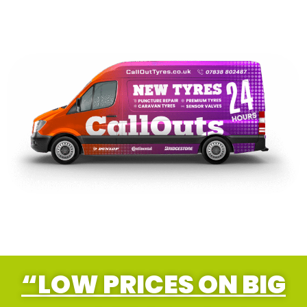
“LOW PRICES ON BIG