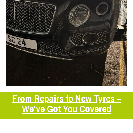
From Repairs to New Tyres –
We’ve Got You Covered