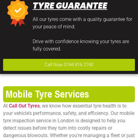
TYRE GUARANTEE
All our tyres come with a quality guarantee for
your peace of mind.
Drive with confidence knowing your tyres are
fully covered.
Call Now 0744 816 2740
Mobile Tyre Services
At
Call Out Tyres
, we know how essential tyre health is to
your vehicle’s performance, safety, and efficiency. Our mobile
tyre inspection service in London is designed to help you
detect issues before they turn into costly repairs or
dangerous blowouts. Whether you’re managing a fleet or just