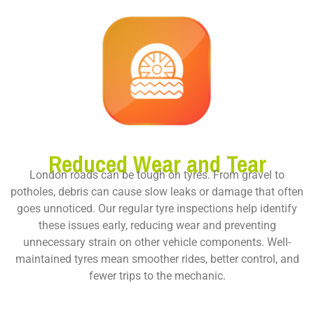
Reduced Wear and Tear
London roads can be tough on tyres. From gravel to
potholes, debris can cause slow leaks or damage that often
goes unnoticed. Our regular tyre inspections help identify
these issues early, reducing wear and preventing
unnecessary strain on other vehicle components. Well-
maintained tyres mean smoother rides, better control, and
fewer trips to the mechanic.