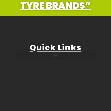
TYRE BRANDS”
Quick Links