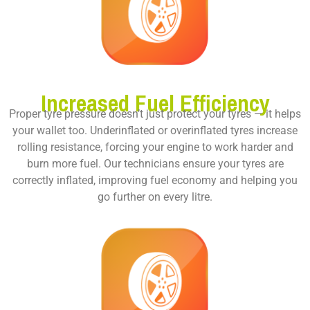
Increased Fuel Efficiency
Proper tyre pressure doesn’t just protect your tyres — it helps
your wallet too. Underinflated or overinflated tyres increase
rolling resistance, forcing your engine to work harder and
burn more fuel. Our technicians ensure your tyres are
correctly inflated, improving fuel economy and helping you
go further on every litre.