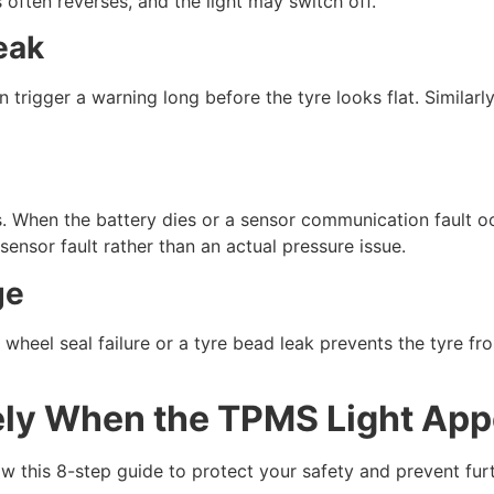
 often reverses, and the light may switch off.
eak
 trigger a warning long before the tyre looks flat. Similar
s. When the battery dies or a sensor communication fault occ
sensor fault rather than an actual pressure issue.
ge
 wheel seal failure or a tyre bead leak prevents the tyre fro
ly When the TPMS Light App
llow this 8-step guide to protect your safety and prevent fu