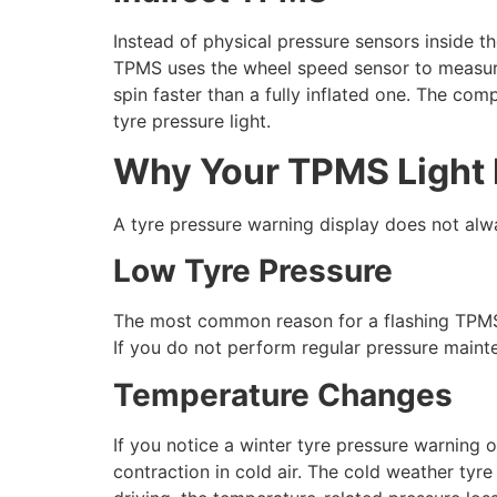
Instead of physical pressure sensors inside t
TPMS uses the wheel speed sensor to measure 
spin faster than a fully inflated one. The comp
tyre pressure light.
Why Your TPMS Light
A tyre pressure warning display does not alwa
Low Tyre Pressure
The most common reason for a flashing TPMS wa
If you do not perform regular pressure mainte
Temperature Changes
If you notice a winter tyre pressure warning 
contraction in cold air. The cold weather tyr