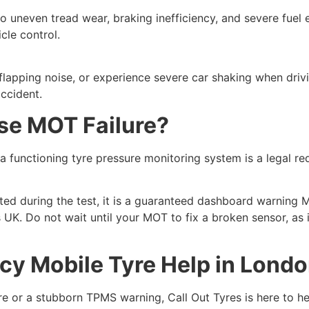
to uneven tread wear, braking inefficiency, and severe fuel
cle control.
 a flapping noise, or experience severe car shaking when driv
ccident.
se MOT Failure?
 a functioning tyre pressure monitoring system is a legal req
ated during the test, it is a guaranteed dashboard warning 
UK. Do not wait until your MOT to fix a broken sensor, as i
cy Mobile Tyre Help in Lond
yre or a stubborn TPMS warning, Call Out Tyres is here to h