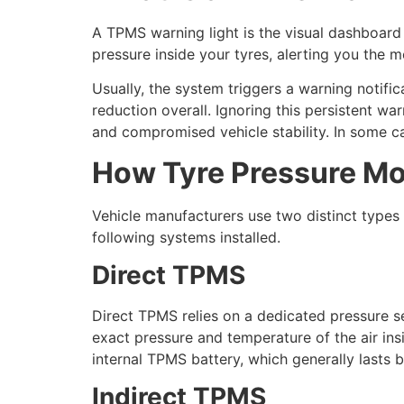
A TPMS warning light is the visual dashboard 
pressure inside your tyres, alerting you the 
Usually, the system triggers a warning notific
reduction overall. Ignoring this persistent war
and compromised vehicle stability. In some ca
How Tyre Pressure Mo
Vehicle manufacturers use two distinct types
following systems installed.
Direct TPMS
Direct TPMS relies on a dedicated pressure s
exact pressure and temperature of the air insi
internal TPMS battery, which generally lasts
Indirect TPMS