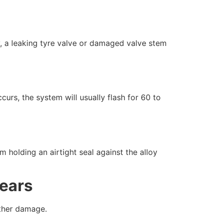
ly, a leaking tyre valve or damaged valve stem
urs, the system will usually flash for 60 to
m holding an airtight seal against the alloy
ears
rther damage.