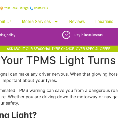
Your Local Garage
Contact Us
out Us
Mobile Services
Reviews
Locations
ting policy
Pay in installments
ASK ABOUT OUR SEASONAL TYRE CHANGE-OVER SPECIAL OFFER!
Your TPMS Light Turns
ignal can make any driver nervous. When that glowing hor
g important about your tyres.
luminated TPMS warning can save you from a dangerous ro
ure. Whether you are driving down the motorway or naviga
ur safety.
ng Light?