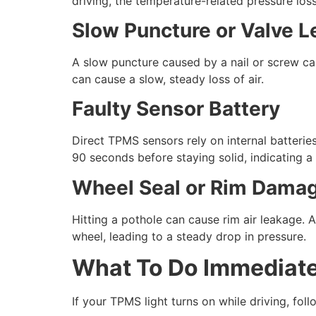
driving, the temperature-related pressure loss
Slow Puncture or Valve L
A slow puncture caused by a nail or screw can
can cause a slow, steady loss of air.
Faulty Sensor Battery
Direct TPMS sensors rely on internal batterie
90 seconds before staying solid, indicating a 
Wheel Seal or Rim Dama
Hitting a pothole can cause rim air leakage. A
wheel, leading to a steady drop in pressure.
What To Do Immediate
If your TPMS light turns on while driving, fo