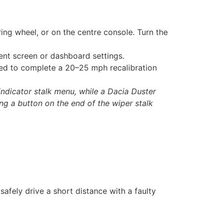
ing wheel, or on the centre console. Turn the
ment screen or dashboard settings.
ed to complete a 20–25 mph recalibration
indicator stalk menu, while a Dacia Duster
ing a button on the end of the wiper stalk
afely drive a short distance with a faulty