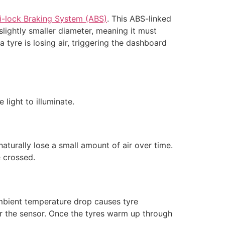
i-lock Braking System (ABS)
. This ABS-linked
lightly smaller diameter, meaning it must
a tyre is losing air, triggering the dashboard
light to illuminate.
aturally lose a small amount of air over time.
e crossed.
 Ambient temperature drop causes tyre
er the sensor. Once the tyres warm up through