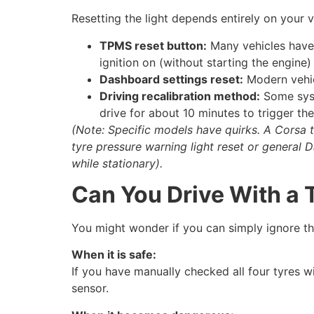
Resetting the light depends entirely on your
TPMS reset button:
Many vehicles have 
ignition on (without starting the engine) 
Dashboard settings reset:
Modern vehicl
Driving recalibration method:
Some syst
drive for about 10 minutes to trigger th
(Note: Specific models have quirks. A Corsa t
tyre pressure warning light reset or general D
while stationary).
Can You Drive With a
You might wonder if you can simply ignore the
When it is safe:
If you have manually checked all four tyres w
sensor.