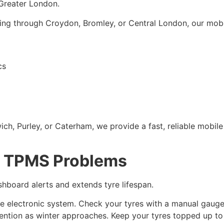
Greater London.
ving through Croydon, Bromley, or Central London, our mobi
cs
ch, Purley, or Caterham, we provide a fast, reliable mobil
e TPMS Problems
hboard alerts and extends tyre lifespan.
he electronic system. Check your tyres with a manual gaug
ention as winter approaches. Keep your tyres topped up t