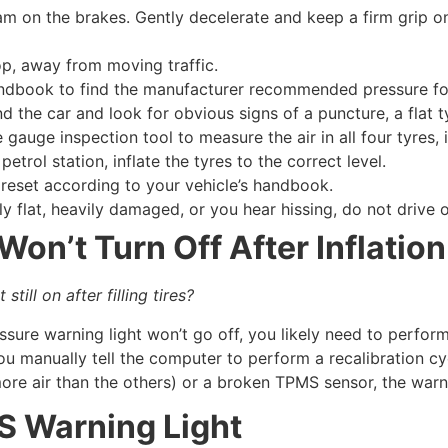
m on the brakes. Gently decelerate and keep a firm grip on 
op, away from moving traffic.
dbook to find the manufacturer recommended pressure for 
 the car and look for obvious signs of a puncture, a flat t
 gauge inspection tool to measure the air in all four tyres, 
petrol station, inflate the tyres to the correct level.
eset according to your vehicle’s handbook.
bly flat, heavily damaged, or you hear hissing, do not drive o
on’t Turn Off After Inflation
still on after filling tires?
essure warning light won’t go off, you likely need to perfo
u manually tell the computer to perform a recalibration cycle
more air than the others) or a broken TPMS sensor, the war
S Warning Light