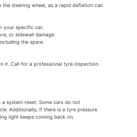
the steering wheel, as a rapid deflation can
your specific car.
yre, or sidewall damage.
including the spare.
n it. Call for a professional tyre inspection.
rm a system reset. Some cars do not
. Additionally, if there is a tyre pressure
ning light keeps coming back on.