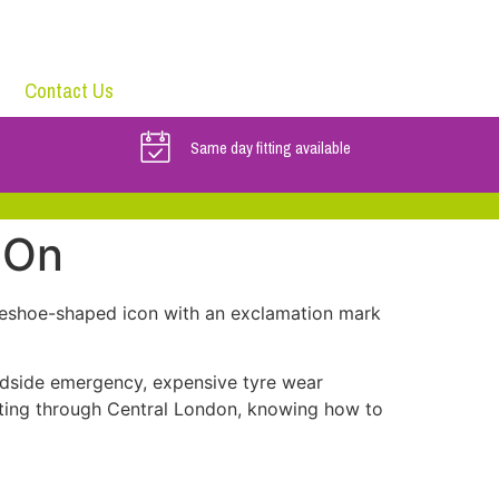
Contact Us
Same day fitting available
 On
seshoe-shaped icon with an exclamation mark
adside emergency, expensive tyre wear
ting through Central London, knowing how to