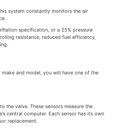
his system constantly monitors the air
ce.
inflation specification, or a 25% pressure
rolling resistance, reduced fuel efficiency,
ing.
r make and model, you will have one of the
to the valve. These sensors measure the
le’s central computer. Each sensor has its own
sor replacement.