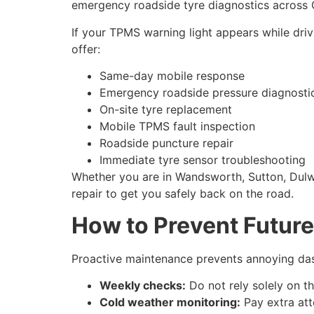
emergency roadside tyre diagnostics across 
If your TPMS warning light appears while dri
offer:
Same-day mobile response
Emergency roadside pressure diagnosti
On-site tyre replacement
Mobile TPMS fault inspection
Roadside puncture repair
Immediate tyre sensor troubleshooting
Whether you are in Wandsworth, Sutton, Dulwi
repair to get you safely back on the road.
How to Prevent Futur
Proactive maintenance prevents annoying das
Weekly checks:
Do not rely solely on t
Cold weather monitoring:
Pay extra att