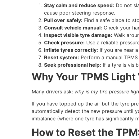
Stay calm and reduce speed:
Do not sla
cause poor steering response.
Pull over safely:
Find a safe place to st
Consult vehicle manual:
Check your han
Inspect visible tyre damage:
Walk around
Check pressure:
Use a reliable pressure
Inflate tyres correctly:
If you are near a 
Reset system:
Perform a manual TPMS r
Seek professional help:
If a tyre is visi
Why Your TPMS Light W
Many drivers ask:
why is my tire pressure light 
If you have topped up the air but the tyre pr
automatically detect the new pressure until yo
imbalance (where one tyre has significantly 
How to Reset the TPM