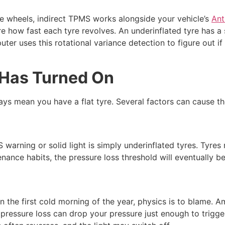
he wheels, indirect TPMS works alongside your vehicle’s
Ant
how fast each tyre revolves. An underinflated tyre has a s
uter uses this rotational variance detection to figure out if 
 Has Turned On
ys mean you have a flat tyre. Several factors can cause the 
rning or solid light is simply underinflated tyres. Tyres n
nance habits, the pressure loss threshold will eventually b
on the first cold morning of the year, physics is to blame.
e pressure loss can drop your pressure just enough to trigg