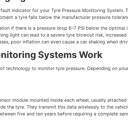
fault indicator for your Tyre Pressure Monitoring System. T
moment a tyre falls below the manufacturer pressure toleran
ation if there is a pressure drop 6–7 PSI below the optimal 
ning light can lead to a severe tyre blowout risk, increased 
ses, poor inflation can even cause a car shaking when driv
nitoring Systems Work
 of technology to monitor tyre pressure. Depending on you
ensor module mounted inside each wheel, usually attached 
de the tyre. They transmit this data wirelessly to the vehic
 between five and ten years before requiring a complete sen