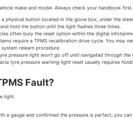
 vehicle make and model. Always check your handbook first.
a physical button located in the glove box, under the steer
and hold the button until the light flashes three times.
es often bury the reset option within the digital infotain
ems require a TPMS recalibration drive cycle. You may ne
e system relearn procedure.
yre pressure light won’t go off until navigated through the 
acia tyre pressure warning light reset usually requires hold
 TPMS Fault?
 light.
ith a gauge and confirmed the pressure is perfect, you can s