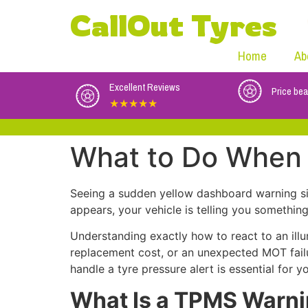
CallOut Tyres
Home
Ab
Excellent Reviews
Price bea
★★★★★
What to Do When 
Seeing a sudden yellow dashboard warning s
appears, your vehicle is telling you somethin
Understanding exactly how to react to an il
replacement cost, or an unexpected MOT fail
handle a tyre pressure alert is essential for yo
What Is a TPMS Warni