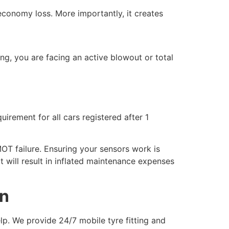
 economy loss. More importantly, it creates
ing, you are facing an active blowout or total
uirement for all cars registered after 1
MOT failure. Ensuring your sensors work is
t will result in inflated maintenance expenses
on
elp. We provide 24/7 mobile tyre fitting and