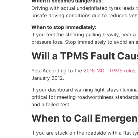
When it becomes dangerous:
Driving with actual underinflated tyres leads 
unsafe driving conditions due to reduced vehi
When to stop immediately:
If you feel the steering pulling heavily, hear
pressure loss. Stop immediately to avoid an a
Will a TPMS Fault Cau
Yes. According to the
2015 MOT TPMS rules
,
January 2012.
If your dashboard warning light stays illumin
critical for meeting roadworthiness standards 
and a failed test.
When to Call Emergen
If you are stuck on the roadside with a flat t