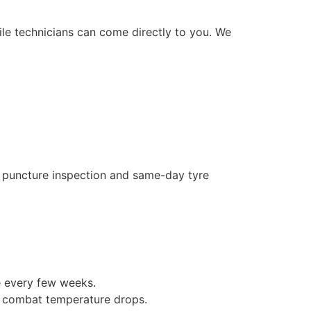
le technicians can come directly to you. We
e puncture inspection and same-day tyre
e every few weeks.
o combat temperature drops.