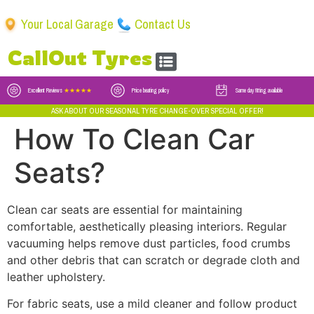
Your Local Garage
Contact Us
CallOut Tyres
Excellent Reviews
★★★★★
Price beating policy
Same day fitting available
ASK ABOUT OUR SEASONAL TYRE CHANGE-OVER SPECIAL OFFER!
How To Clean Car
Seats?
Clean car seats are essential for maintaining
comfortable, aesthetically pleasing interiors. Regular
vacuuming helps remove dust particles, food crumbs
and other debris that can scratch or degrade cloth and
leather upholstery.
For fabric seats, use a mild cleaner and follow product