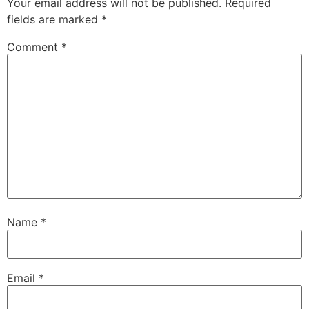
Your email address will not be published.
Required
fields are marked
*
Comment
*
Name
*
Email
*