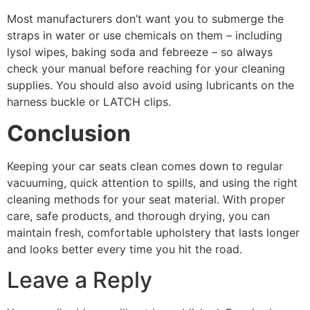
Most manufacturers don’t want you to submerge the
straps in water or use chemicals on them – including
lysol wipes, baking soda and febreeze – so always
check your manual before reaching for your cleaning
supplies. You should also avoid using lubricants on the
harness buckle or LATCH clips.
Conclusion
Keeping your car seats clean comes down to regular
vacuuming, quick attention to spills, and using the right
cleaning methods for your seat material. With proper
care, safe products, and thorough drying, you can
maintain fresh, comfortable upholstery that lasts longer
and looks better every time you hit the road.
Leave a Reply