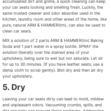
accumulated dirt and grime, a quick cleaning can keep
your car seats looking and smelling fresh. Luckily, the
same trusted cleaner and odor absorber used in the
kitchen, laundry room and other areas of the home, like
pure, natural ARM & HAMMER(tm), can also be used to
clean car seats.
MIX a solution of 2 parts ARM & HAMMER(tm) Baking
Soda and 1 part water in a spray bottle. SPRAY the
solution liberally over the stained area of your
upholstery, being sure to wet but not saturate. Let sit
for up to 30 minutes. (If you have leather seats, use a
damp cloth to scrub gently). Blot dry and then air dry
your upholstery.
5. Dry
Leaving your car seats dirty can lead to mold, mildew
and unpleasant odors. Vacuuming crumbs, spills, and
dirt regularly can prevent these problems. Addressing