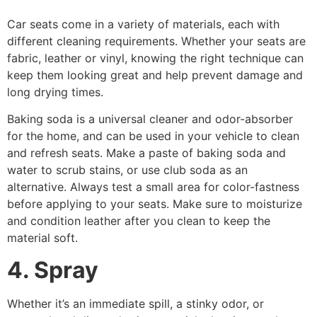
Car seats come in a variety of materials, each with
different cleaning requirements. Whether your seats are
fabric, leather or vinyl, knowing the right technique can
keep them looking great and help prevent damage and
long drying times.
Baking soda is a universal cleaner and odor-absorber
for the home, and can be used in your vehicle to clean
and refresh seats. Make a paste of baking soda and
water to scrub stains, or use club soda as an
alternative. Always test a small area for color-fastness
before applying to your seats. Make sure to moisturize
and condition leather after you clean to keep the
material soft.
4. Spray
Whether it’s an immediate spill, a stinky odor, or