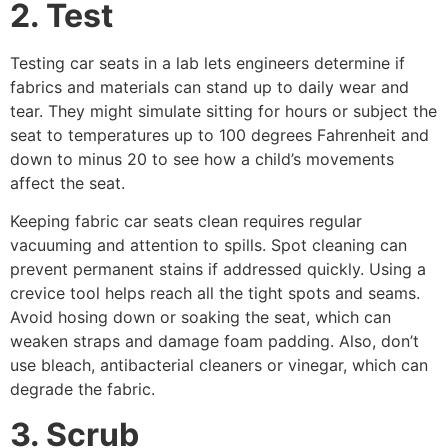
2. Test
Testing car seats in a lab lets engineers determine if
fabrics and materials can stand up to daily wear and
tear. They might simulate sitting for hours or subject the
seat to temperatures up to 100 degrees Fahrenheit and
down to minus 20 to see how a child’s movements
affect the seat.
Keeping fabric car seats clean requires regular
vacuuming and attention to spills. Spot cleaning can
prevent permanent stains if addressed quickly. Using a
crevice tool helps reach all the tight spots and seams.
Avoid hosing down or soaking the seat, which can
weaken straps and damage foam padding. Also, don’t
use bleach, antibacterial cleaners or vinegar, which can
degrade the fabric.
3. Scrub