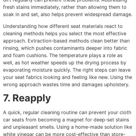
fresh stains immediately, rather than allowing them to
soak in and set, also helps prevent widespread damage.
Understanding how different seat materials react to
cleaning methods helps you select the most effective
approach. Extraction-based methods clean better than
rinsing, which pushes contaminants deeper into fabric
and foam cushions. The temperature plays a role as
well, as hot weather speeds up the drying process by
evaporating moisture quickly. The right steps can leave
your seat fabrics looking and feeling like new. Using the
wrong approach wastes time and damages upholstery.
7. Reapply
A quick, regular cleaning routine can prevent your cloth
car seats from becoming a magnet for deep-set stains
and unpleasant smells. Using a home-made solution like
white vinegar can be more cost-effective than store-