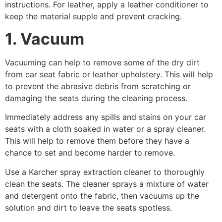
instructions. For leather, apply a leather conditioner to
keep the material supple and prevent cracking.
1. Vacuum
Vacuuming can help to remove some of the dry dirt
from car seat fabric or leather upholstery. This will help
to prevent the abrasive debris from scratching or
damaging the seats during the cleaning process.
Immediately address any spills and stains on your car
seats with a cloth soaked in water or a spray cleaner.
This will help to remove them before they have a
chance to set and become harder to remove.
Use a Karcher spray extraction cleaner to thoroughly
clean the seats. The cleaner sprays a mixture of water
and detergent onto the fabric, then vacuums up the
solution and dirt to leave the seats spotless.