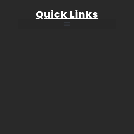
Quick Links