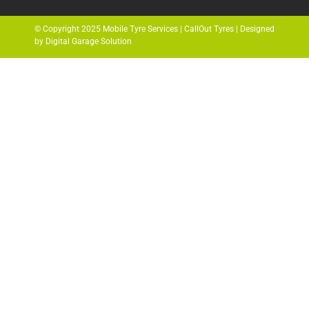
© Copyright 2025 Mobile Tyre Services | CallOut Tyres | Designed
by Digital Garage Solution