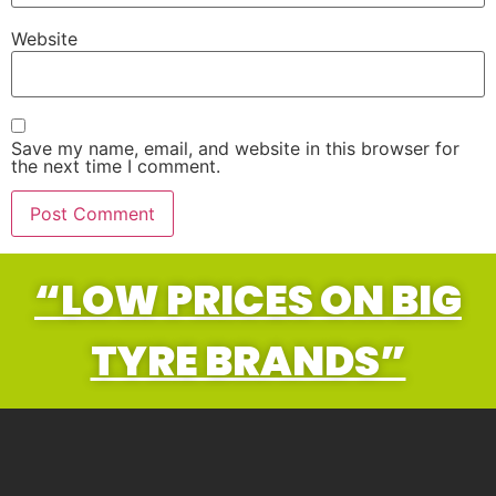
Website
Save my name, email, and website in this browser for
the next time I comment.
“LOW PRICES ON BIG
TYRE BRANDS”