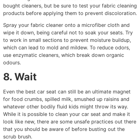
bought cleaners, but be sure to test your fabric cleaning
products before applying them to prevent discoloration.
Spray your fabric cleaner onto a microfiber cloth and
wipe it down, being careful not to soak your seats. Try
to work in small sections to prevent moisture buildup,
which can lead to mold and mildew. To reduce odors,
use enzymatic cleaners, which break down organic
odours.
8. Wait
Even the best car seat can still be an ultimate magnet
for food crumbs, spilled milk, smushed up raisins and
whatever other bodily fluid kids might throw its way.
While it is possible to clean your car seat and make it
look like new, there are some unsafe practices out there
that you should be aware of before busting out the
scrub brush.