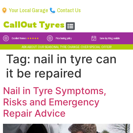
Your Local Garage
Contact Us
CallOut Tyres
Excellent Reviews
★★★★★
Price beating policy
Same day fitting available
ASK ABOUT OUR SEASONAL TYRE CHANGE-OVER SPECIAL OFFER!
Tag:
nail in tyre can
it be repaired
Nail in Tyre Symptoms,
Risks and Emergency
Repair Advice