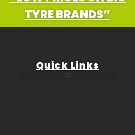
TYRE BRANDS”
Quick Links