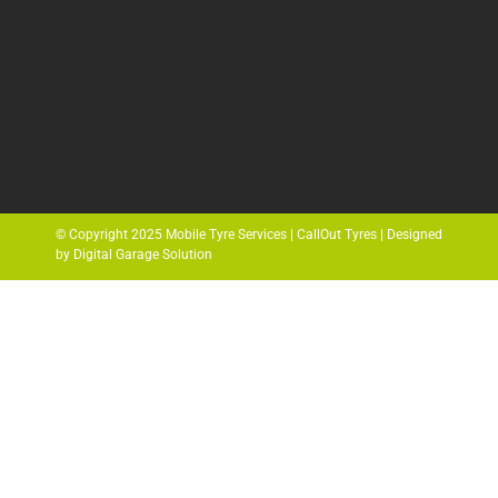
© Copyright 2025 Mobile Tyre Services | CallOut Tyres | Designed
by Digital Garage Solution