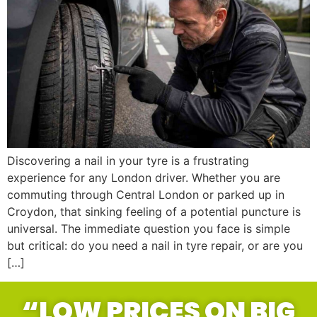
Discovering a nail in your tyre is a frustrating
experience for any London driver. Whether you are
commuting through Central London or parked up in
Croydon, that sinking feeling of a potential puncture is
universal. The immediate question you face is simple
but critical: do you need a nail in tyre repair, or are you
[…]
“LOW PRICES ON BIG