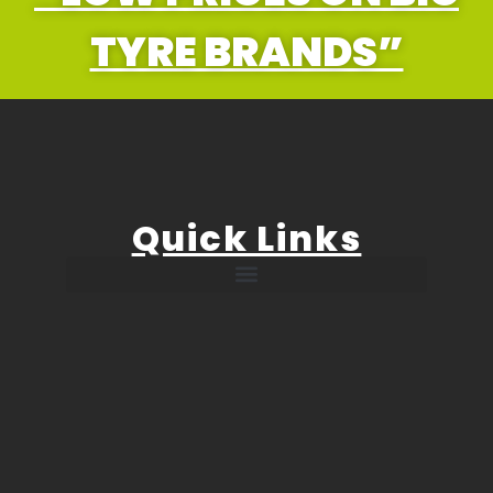
TYRE BRANDS”
Quick Links