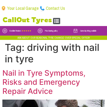
Your Local Garage
Contact Us
CallOut Tyres
Excellent Reviews
★★★★★
Price beating policy
Same day fitting available
ASK ABOUT OUR SEASONAL TYRE CHANGE-OVER SPECIAL OFFER!
Tag:
driving with nail
in tyre
Nail in Tyre Symptoms,
Risks and Emergency
Repair Advice