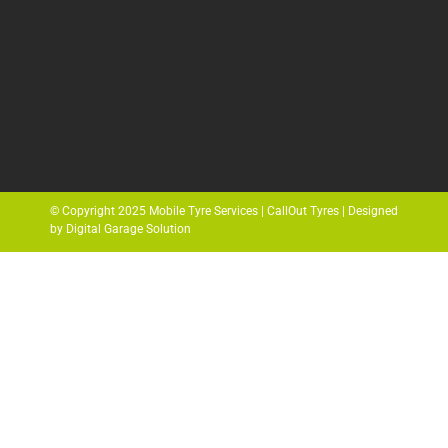
© Copyright 2025 Mobile Tyre Services | CallOut Tyres | Designed
by Digital Garage Solution