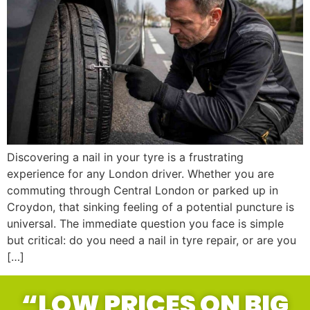
Discovering a nail in your tyre is a frustrating
experience for any London driver. Whether you are
commuting through Central London or parked up in
Croydon, that sinking feeling of a potential puncture is
universal. The immediate question you face is simple
but critical: do you need a nail in tyre repair, or are you
[…]
“LOW PRICES ON BIG