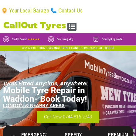
Your Local Garage
Contact Us
CallOut Tyres
Excellent Reviews
★★★★★
Price beating policy
Same day fitting available
ASK ABOUT OUR SEASONAL TYRE CHANGE-OVER SPECIAL OFFER!
Tyres Fitted Anytime, Anywhere!
Mobile Tyre Repair in
Waddon- Book Today!
LONDON & NEARBY AREAS
Call Now 0744 816 2740
EMERGENCY
SPEEDY
PREMIUM