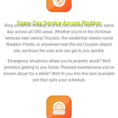
Same-Day Service Across Waddon
Ring us before midday and we can usually reach you same
day across all CR0 areas. Whether you’re in the Victorian
terraces near central Croydon, the residential streets round
Waddon Ponds, or anywhere near the old Croydon Airport
site, we know the area and can get to you quickly.
Emergency situations where you’re properly stuck? We’ll
prioritize getting to you faster. Planned maintenance you’ve
known about for a while? We’ll fit you into the next available
slot that suits your schedule.