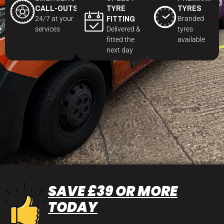
CALL-OUTS
TYRE
TYRES
FITTING
24/7 at your
Branded
services
Delivered &
tyres
fitted the
available
next day
SAVE £39 OR MORE
TODAY