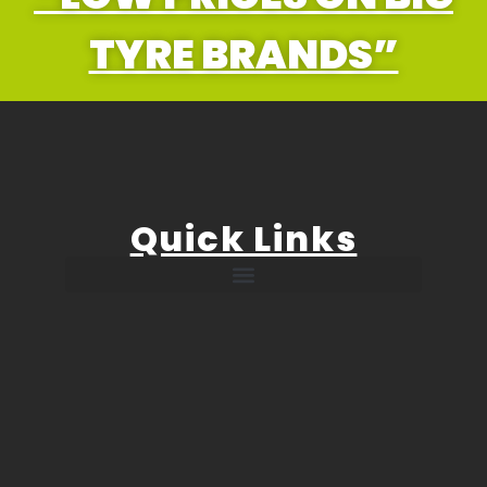
TYRE BRANDS”
Quick Links