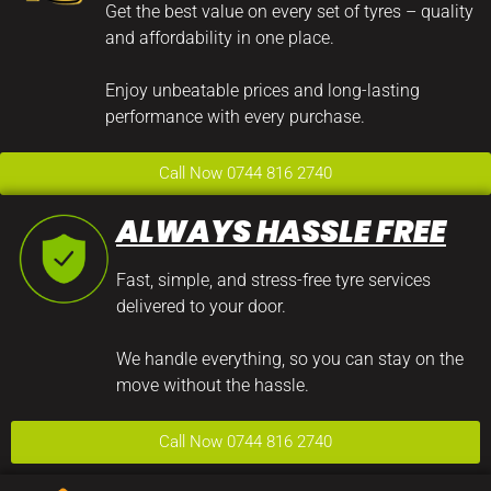
Get the best value on every set of tyres – quality
and affordability in one place.
Enjoy unbeatable prices and long-lasting
performance with every purchase.
Call Now 0744 816 2740
ALWAYS HASSLE FREE
Fast, simple, and stress-free tyre services
delivered to your door.
We handle everything, so you can stay on the
move without the hassle.
Call Now 0744 816 2740