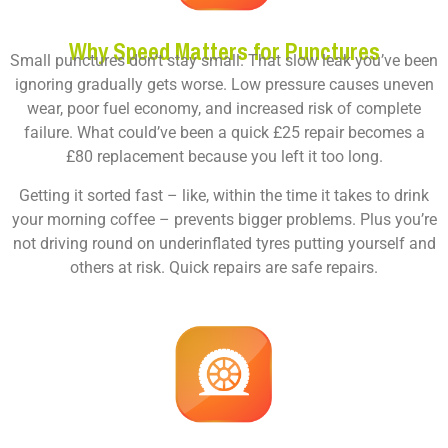
Why Speed Matters for Punctures
Small punctures don’t stay small. That slow leak you’ve been
ignoring gradually gets worse. Low pressure causes uneven
wear, poor fuel economy, and increased risk of complete
failure. What could’ve been a quick £25 repair becomes a
£80 replacement because you left it too long.
Getting it sorted fast – like, within the time it takes to drink
your morning coffee – prevents bigger problems. Plus you’re
not driving round on underinflated tyres putting yourself and
others at risk. Quick repairs are safe repairs.