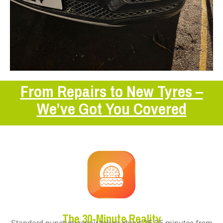
From Repairs to New Tyres –
We’ve Got You Covered
The 30-Minute Reality