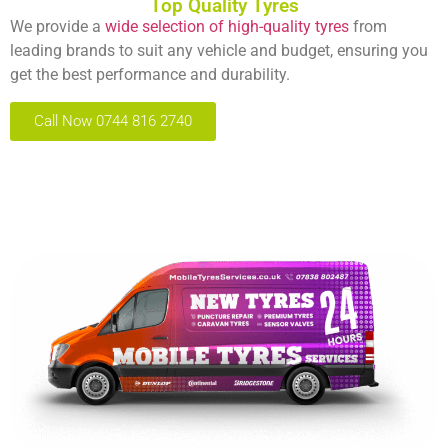
Top Quality Tyres
We provide a
wide selection of high-quality tyres
from
leading brands to suit any vehicle and budget, ensuring you
get the best performance and durability.
Call Now 0744 816 2740