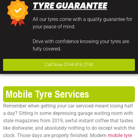
TYRE GUARANTEE
All our tyres come with a quality guarantee for
your peace of mind.
Drive with confidence knowing your tyres are
fully covered.
Call Now 0744 816 2740
Mobile Tyre Services
Remember when getting your car serviced meant losing half
a day? Sitting in some depressing garage waiting room with
stale magazines from 2019, awful instant coffee that tastes
like dishwater, and absolutely nothing to do except watch the
clock. Those days are properly finished. Modern
mobile tyre