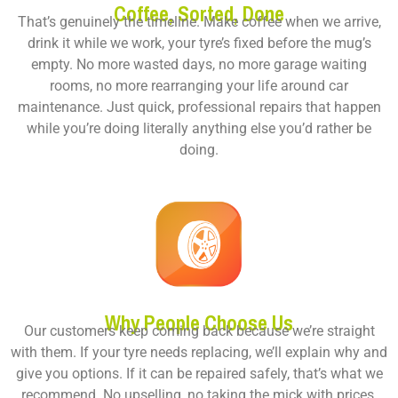
Coffee, Sorted, Done
That’s genuinely the timeline. Make coffee when we arrive,
drink it while we work, your tyre’s fixed before the mug’s
empty. No more wasted days, no more garage waiting
rooms, no more rearranging your life around car
maintenance. Just quick, professional repairs that happen
while you’re doing literally anything else you’d rather be
doing.
Why People Choose Us
Our customers keep coming back because we’re straight
with them. If your tyre needs replacing, we’ll explain why and
give you options. If it can be repaired safely, that’s what we
recommend. No upselling, no taking the mick with prices,