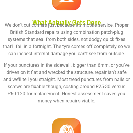
What Actually Gets Done
We don’t cut corners just because it’s mobile service. Proper
British Standard repairs using combination patch-plug
systems that seal from both sides, not dodgy quick fixes
that’ll fail in a fortnight. The tyre comes off completely so we
can inspect internal damage you can’t see from outside.
If your puncture’s in the sidewall, bigger than 6mm, or you’ve
driven on it flat and wrecked the structure, repair isn’t safe
and we’ll tell you straight. Most tread punctures from nails or
screws are fixable though, costing around £25-30 versus
£60-120 for replacement. Honest assessment saves you
money when repair’s viable.