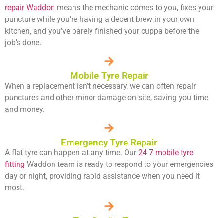
repair Waddon
means the mechanic comes to you, fixes your
puncture while you’re having a decent brew in your own
kitchen, and you’ve barely finished your cuppa before the
job’s done.
Mobile Tyre Repair
When a replacement isn’t necessary, we can often repair
punctures and other minor damage on-site, saving you time
and money.
Emergency Tyre Repair
A flat tyre can happen at any time. Our
24 7 mobile tyre
fitting
Waddon team is ready to respond to your emergencies
day or night, providing rapid assistance when you need it
most.