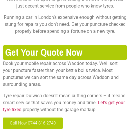
just decent service from people who know tyres.
Running a car in London’s expensive enough without getting
stung for repairs you don’t need. Get your puncture checked
properly before spending a fortune on a new tyre.
Get Your Quote Now
Book your mobile repair across Waddon today. We’ll sort
your puncture faster than your kettle boils twice.
Most
punctures we can sort the same day across Waddon and
surrounding areas.
Tyre repair Dulwich doesn’t mean cutting corners – it means
smart service that saves you money and time.
Let’s get your
tyre fixed
properly without the garage markup.
Call Now 0744 816 2740