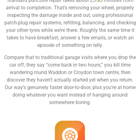
Standard puncture repair takes about 25-35 minutes from
arrival to completion. That’s removing your wheel, properly
inspecting the damage inside and out, using professional
patch-plug repair systems, refitting, balancing, and checking
your other tyres while we’re there. Roughly the same time it
takes to have breakfast, answer a few emails, or watch an
episode of something on telly.
Compare that to traditional garage visits where you drop the
car off, they say “come back in two hours,” you kill time
wandering round Waddon or Croydon town centre, then
discover they haven’t actually started yet when you return.
Our way’s genuinely faster door-to-door, plus you’re at home
doing whatever you want instead of hanging around
somewhere boring.