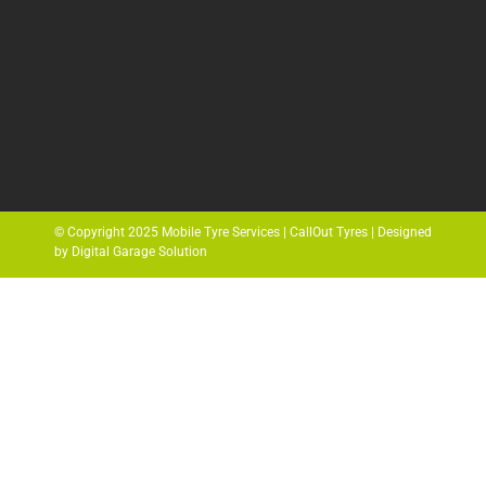
© Copyright 2025 Mobile Tyre Services | CallOut Tyres | Designed
by Digital Garage Solution