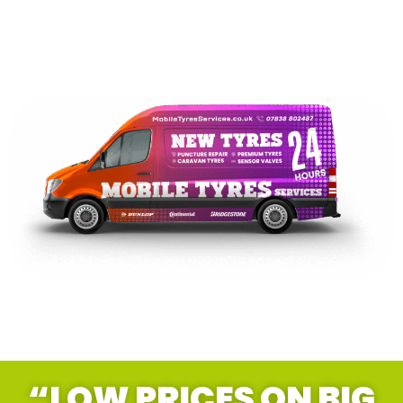
“LOW PRICES ON BIG