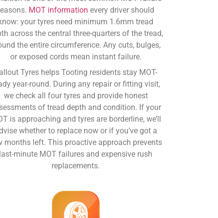
reasons.
MOT information
every driver should
know: your tyres need minimum 1.6mm tread
th across the central three-quarters of the tread,
ound the entire circumference. Any cuts, bulges,
or exposed cords mean instant failure.
allout Tyres helps Tooting residents stay MOT-
ady year-round. During any repair or fitting visit,
we check all four tyres and provide honest
sessments of tread depth and condition. If your
T is approaching and tyres are borderline, we’ll
dvise whether to replace now or if you’ve got a
w months left. This proactive approach prevents
last-minute MOT failures and expensive rush
replacements.