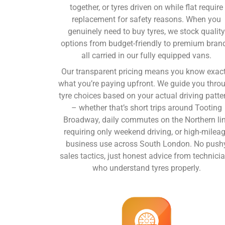
together, or tyres driven on while flat require
replacement for safety reasons. When you
genuinely need to
buy tyres
, we stock qualit
options from budget-friendly to premium bran
all carried in our fully equipped vans.
Our transparent pricing means you know exact
what you’re paying upfront. We guide you thro
tyre choices based on your actual driving patte
– whether that’s short trips around Tooting
Broadway, daily commutes on the Northern li
requiring only weekend driving, or high-milea
business use across South London. No push
sales tactics, just honest advice from technici
who understand tyres properly.