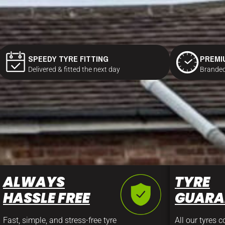
SPEEDY TYRE FITTING
PREMI
Delivered & fitted the next day
Branded
ALWAYS
TYRE
HASSLE FREE
GUARA
Fast, simple, and stress-free tyre
All our tyres 