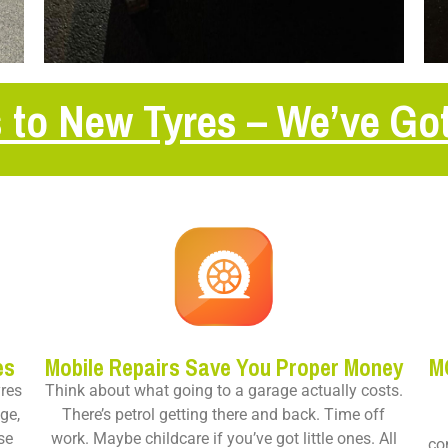
 to New Tyres – We’ve Go
es
Mobile Repairs Save You Proper Money
M
yres
Think about what going to a garage actually costs.
ge,
There’s petrol getting there and back. Time off
se
work. Maybe childcare if you’ve got little ones. All
co