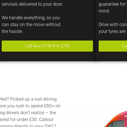
services delivered to your door.
guarantee for
mind.
We handle everything, so you
can stay on the move without
Drive with co
the hassle.
your tyres are 
Call Now 0744 816 2740
Ca
ket? Picked up a nail driving
ore you rush to spend £80+ on
g drivers don’t realize – the
ired for under £30. Callout
coming directly to your SW17