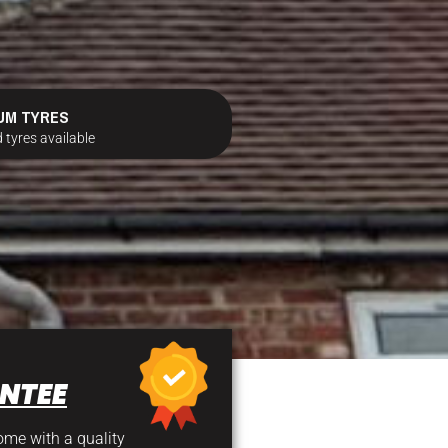
UM TYRES
 tyres available
NTEE
come with a quality