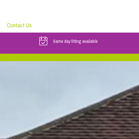
Contact Us
Same day fitting available