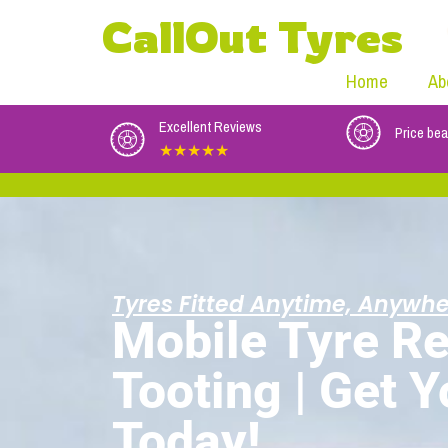
CallOut Tyres
Home
Ab
Excellent Reviews
Price bea
★★★★★
Tyres Fitted Anytime, Anywhe
Mobile Tyre Re
Tooting | Get 
Today!