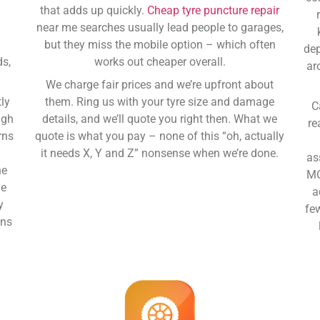
that adds up quickly.
Cheap tyre puncture repair
near me
searches usually lead people to garages,
y
but they miss the mobile option – which often
dep
ds,
works out cheaper overall.
ar
We charge fair prices and we’re upfront about
ly
them. Ring us with your tyre size and damage
C
ugh
details, and we’ll quote you right then. What we
re
rns
quote is what you pay – none of this “oh, actually
it needs X, Y and Z” nonsense when we’re done.
as
ne
MO
ge
a
y
fe
ans