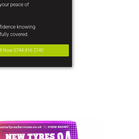
 your peace of
nfidence knowing
fully covered.
ll Now 0744 816 2740