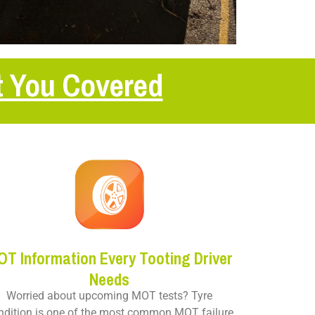
t You Covered
OT Information Every Tooting Driver
Needs
Worried about upcoming MOT tests? Tyre
ndition is one of the most common MOT failure