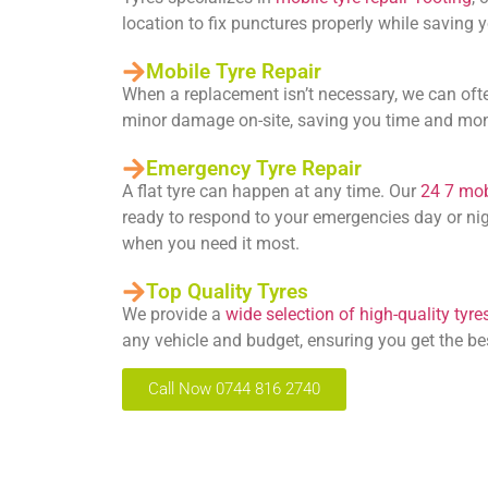
location to fix punctures properly while saving
Mobile Tyre Repair
When a replacement isn’t necessary, we can oft
minor damage on-site, saving you time and mo
Emergency Tyre Repair
A flat tyre can happen at any time. Our
24 7 mobi
ready to respond to your emergencies day or nig
when you need it most.
Top Quality Tyres
We provide a
wide selection of high-quality tyre
any vehicle and budget, ensuring you get the be
Call Now 0744 816 2740