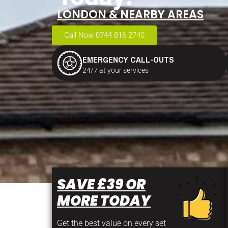
LONDON & NEARBY AREAS
Call Now 0744 816 2740
EMERGENCY CALL-OUTS
24/7 at your services
SAVE £39 OR
MORE TODAY
Get the best value on every set