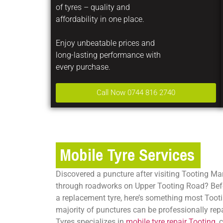
of tyres – quality and
affordability in one place.
Enjoy unbeatable prices and
long-lasting performance with
every purchase.
Call Now 0744 816 2740
Mobile Tyre Services
Discovered a puncture after visiting Tooting Mar
through roadworks on Upper Tooting Road? Bef
a replacement tyre, here’s something most Tootin
majority of punctures can be professionally repa
Tyres specializes in
mobile tyre repair Tooting
, 