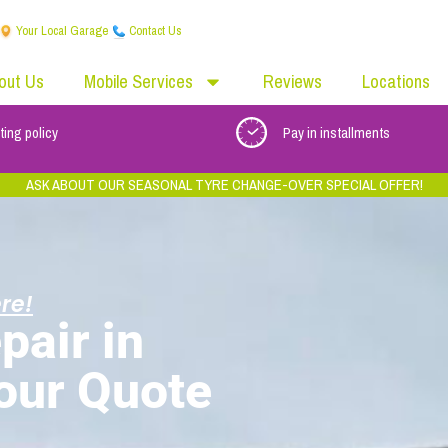
Your Local Garage
Contact Us
out Us
Mobile Services
Reviews
Locations
ting policy
Pay in installments
ASK ABOUT OUR SEASONAL TYRE CHANGE-OVER SPECIAL OFFER!
re!
pair in
Your Quote