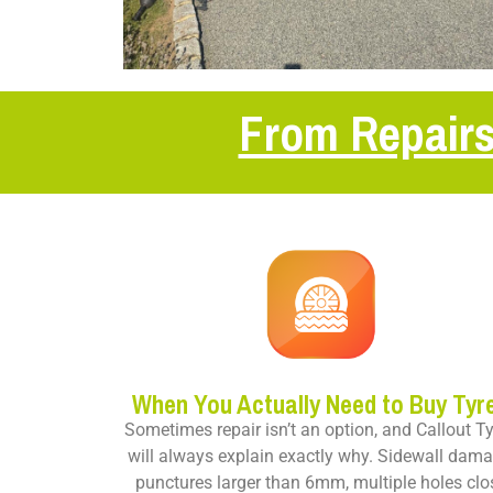
From Repairs
When You Actually Need to Buy Tyr
Sometimes repair isn’t an option, and Callout T
will always explain exactly why. Sidewall dama
punctures larger than 6mm, multiple holes clo