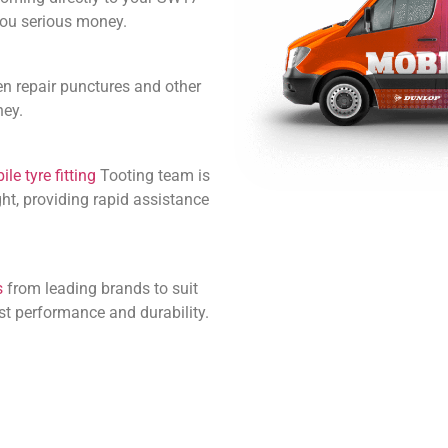
 you serious money.
en repair punctures and other
ney.
le tyre fitting
Tooting team is
ht, providing rapid assistance
s
from leading brands to suit
st performance and durability.