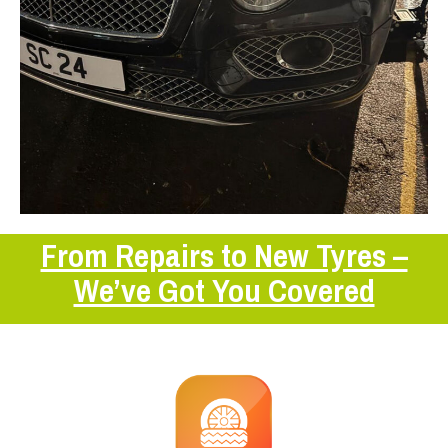
From Repairs to New Tyres –
We’ve Got You Covered