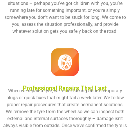
situations – perhaps you’ve got children with you, you’re
running late for something important, or you’re simply
somewhere you don’t want to be stuck for long. We come to
you, assess the situation professionally, and provide
whatever solution gets you safely back on the road.
Professional Repairs That Last
When we repair a tyre, we’re not talking about temporary
plugs or quick fixes that might fail a week later. We follow
proper repair procedures that create permanent solutions.
We remove the tyre from the wheel so we can inspect both
external and internal surfaces thoroughly – damage isn’t
always visible from outside. Once we’ve confirmed the tyre is