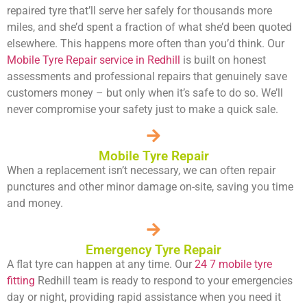
repaired tyre that’ll serve her safely for thousands more
miles, and she’d spent a fraction of what she’d been quoted
elsewhere. This happens more often than you’d think. Our
Mobile Tyre Repair service in Redhill
is built on honest
assessments and professional repairs that genuinely save
customers money – but only when it’s safe to do so. We’ll
never compromise your safety just to make a quick sale.
Mobile Tyre Repair
When a replacement isn’t necessary, we can often repair
punctures and other minor damage on-site, saving you time
and money.
Emergency Tyre Repair
A flat tyre can happen at any time. Our
24 7 mobile tyre
fitting
Redhill team is ready to respond to your emergencies
day or night, providing rapid assistance when you need it