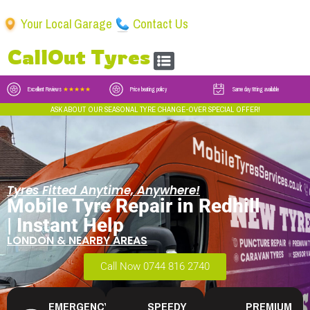
Your Local Garage
Contact Us
CallOut Tyres
Excellent Reviews
★★★★★
Price beating policy
Same day fitting available
ASK ABOUT OUR SEASONAL TYRE CHANGE-OVER SPECIAL OFFER!
Tyres Fitted Anytime, Anywhere!
Mobile Tyre Repair in Redhill
| Instant Help
LONDON & NEARBY AREAS
Call Now 0744 816 2740
EMERGENCY
SPEEDY
PREMIUM