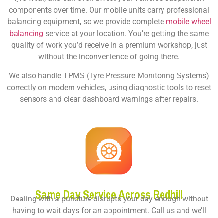
components over time. Our mobile units carry professional
balancing equipment, so we provide complete
mobile wheel
balancing
service at your location. You’re getting the same
quality of work you’d receive in a premium workshop, just
without the inconvenience of going there.
We also handle TPMS (Tyre Pressure Monitoring Systems)
correctly on modern vehicles, using diagnostic tools to reset
sensors and clear dashboard warnings after repairs.
Same Day Service Across Redhill
Dealing with a puncture disrupts your day enough without
having to wait days for an appointment. Call us and we’ll