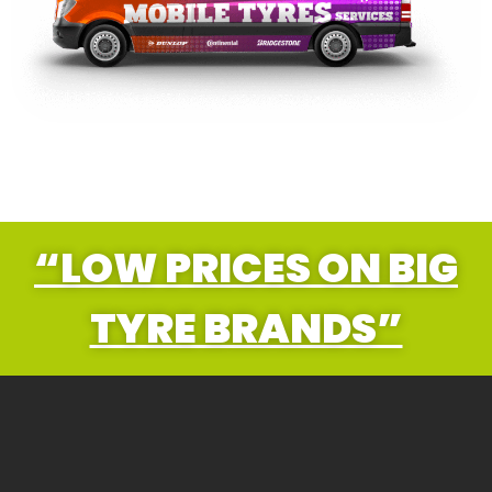
“LOW PRICES ON BIG
TYRE BRANDS”