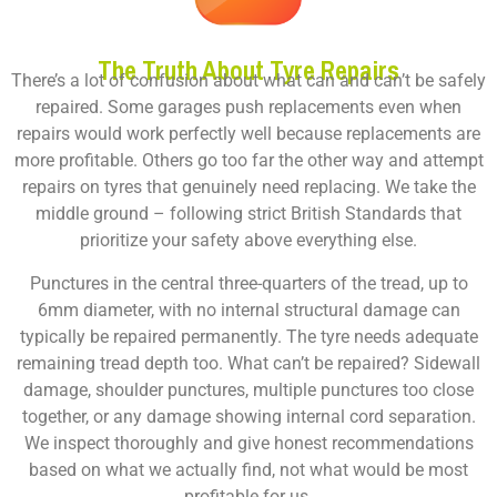
The Truth About Tyre Repairs
There’s a lot of confusion about what can and can’t be safely
repaired. Some garages push replacements even when
repairs would work perfectly well because replacements are
more profitable. Others go too far the other way and attempt
repairs on tyres that genuinely need replacing. We take the
middle ground – following strict British Standards that
prioritize your safety above everything else.
Punctures in the central three-quarters of the tread, up to
6mm diameter, with no internal structural damage can
typically be repaired permanently. The tyre needs adequate
remaining tread depth too. What can’t be repaired? Sidewall
damage, shoulder punctures, multiple punctures too close
together, or any damage showing internal cord separation.
We inspect thoroughly and give honest recommendations
based on what we actually find, not what would be most
profitable for us.