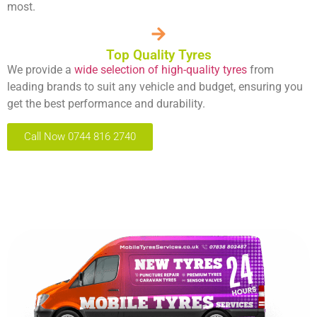
most.
Top Quality Tyres
We provide a
wide selection of high-quality tyres
from
leading brands to suit any vehicle and budget, ensuring you
get the best performance and durability.
Call Now 0744 816 2740