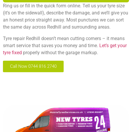
Ring us or fill in the quick form online. Tell us your tyre size
(it’s on the sidewall), describe the damage, and we’ll give you
an honest price straight away. Most punctures we can sort
the same day across Redhill and surrounding areas.
Tyre repair Redhill doesn’t mean cutting corners – it means
smart service that saves you money and time.
Let’s get your
tyre fixed
properly without the garage markup.
Call Now 0744 816 2740