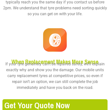
typically reach you the same day if you contact us before
2pm. We understand that tyre problems need sorting quickly
so you can get on with your life.
When Replacement Makes More Sense
If your tyre genuinely can’t be repaired safely, we’ll explain
exactly why and show you the damage. Our mobile units
carry replacement tyres at competitive prices, so even if
repair isn’t an option, we can still complete the job
immediately and have you back on the road.
Get Your Quote Now