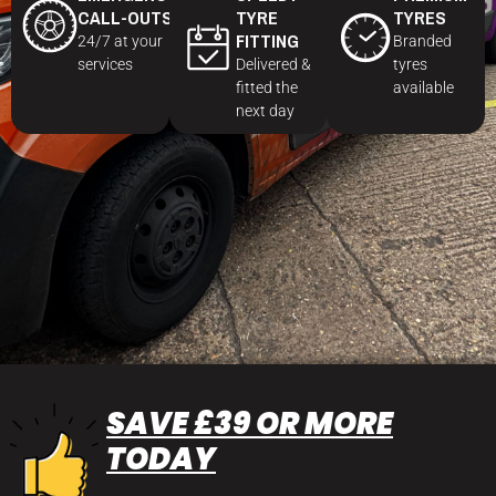
CALL-OUTS
TYRE
TYRES
FITTING
24/7 at your
Branded
services
Delivered &
tyres
fitted the
available
next day
SAVE £39 OR MORE
TODAY