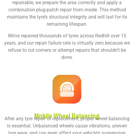
repairable, we prepare the area correctly and apply a
combination plug-patch repair from inside. This method
maintains the tyre’s structural integrity and will last for its
remaining lifespan.
We’ve repaired thousands of tyres across Redhill over 15
years, and our repair failure rate is virtually zero because we
refuse to cut corners or attempt repairs that shouldn’t be
done.
Mobile Wheel Balancing
After any tyre repair or replacement, proper wheel balancing
is essential. Unbalanced wheels cause vibrations, uneven
tyre wear, and can even affect your vehicle’s suspension