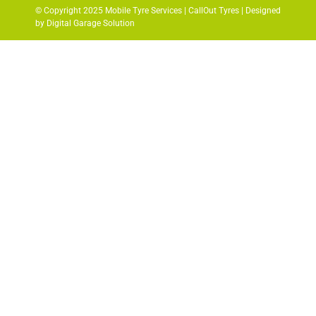
© Copyright 2025 Mobile Tyre Services | CallOut Tyres | Designed
by Digital Garage Solution