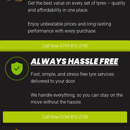
Get the best value on every set of tyres – quality
and affordability in one place.
Enjoy unbeatable prices and long-lasting
performance with every purchase.
Call Now 0744 816 2740
ALWAYS HASSLE FREE
Fast, simple, and stress-free tyre services
delivered to your door.
We handle everything, so you can stay on the
move without the hassle.
Call Now 0744 816 2740