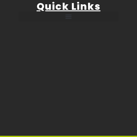
Quick Links