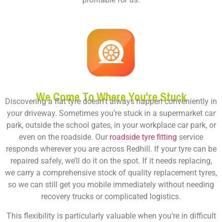
We Come To Where You're Stuck
Discovering a flat tyre doesn’t always happen conveniently in
your driveway. Sometimes you’re stuck in a supermarket car
park, outside the school gates, in your workplace car park, or
even on the roadside. Our
roadside tyre fitting
service
responds wherever you are across Redhill. If your tyre can be
repaired safely, we’ll do it on the spot. If it needs replacing,
we carry a comprehensive stock of quality replacement tyres,
so we can still get you mobile immediately without needing
recovery trucks or complicated logistics.
This flexibility is particularly valuable when you’re in difficult