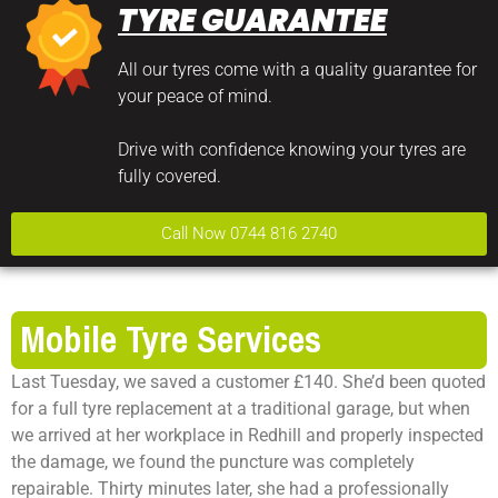
TYRE GUARANTEE
All our tyres come with a quality guarantee for
your peace of mind.
Drive with confidence knowing your tyres are
fully covered.
Call Now 0744 816 2740
Mobile Tyre Services
Last Tuesday, we saved a customer £140. She’d been quoted
for a full tyre replacement at a traditional garage, but when
we arrived at her workplace in Redhill and properly inspected
the damage, we found the puncture was completely
repairable. Thirty minutes later, she had a professionally