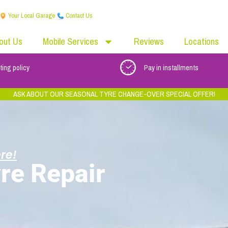
Your Local Garage
Contact Us
out Us
Mobile Services
Reviews
Locations
ting policy
Pay in installments
ASK ABOUT OUR SEASONAL TYRE CHANGE-OVER SPECIAL OFFER!
re!
re Repair