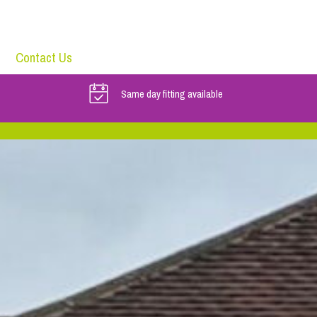
Contact Us
Same day fitting available