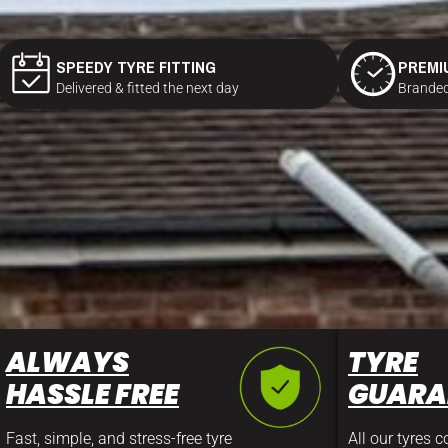
SPEEDY TYRE FITTING
PREMI
Delivered & fitted the next day
Branded
ALWAYS
TYRE
HASSLE FREE
GUARA
Fast, simple, and stress-free tyre
All our tyres 