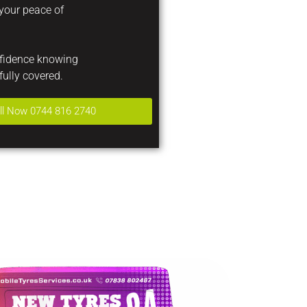
 your peace of
nfidence knowing
fully covered.
ll Now 0744 816 2740