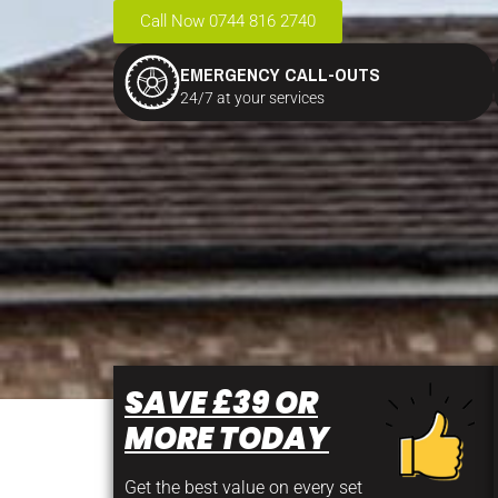
Call Now 0744 816 2740
EMERGENCY CALL-OUTS
24/7 at your services
SAVE £39 OR
MORE TODAY
Get the best value on every set