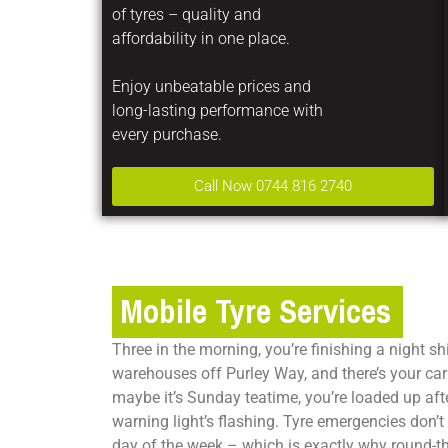
of tyres – quality and
affordability in one place.
Enjoy unbeatable prices and
long-lasting performance with
every purchase.
Call Now 0744 816 2740
Mobile Tyre Services
Three in the morning, you’re finishing a night shi
warehouses off Purley Way, and there’s your car 
maybe it’s Sunday teatime, you’re loaded up aft
warning light’s flashing. Tyre emergencies don’t 
day of the week – which is exactly why round-th