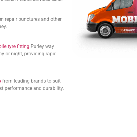
en repair punctures and other
ney.
le tyre fitting
Purley way
y or night, providing rapid
s
from leading brands to suit
st performance and durability.