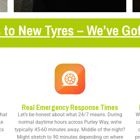
 to New Tyres – We’ve Go
Real Emergency Response Times
that
Let’s be honest about what 24/7 means. During
Wo
te
normal daytime hours across Purley Way, we’re
c
cs
typically 45-60 minutes away. Middle of the night?
s
Might stretch to 90 minutes depending on where
pr