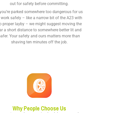
out for safety before committing.
 you’re parked somewhere too dangerous for us
 work safely – like a narrow bit of the A23 with
o proper layby – we might suggest moving the
ar a short distance to somewhere better lit and
safer. Your safety and ours matters more than
shaving ten minutes off the job.
Why People Choose Us