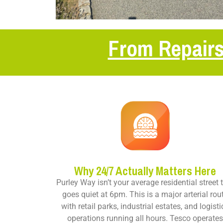
From Repairs
Why 24/7 Actually Matters Here
Purley Way isn’t your average residential street 
goes quiet at 6pm. This is a major arterial rou
with retail parks, industrial estates, and logisti
operations running all hours. Tesco operate