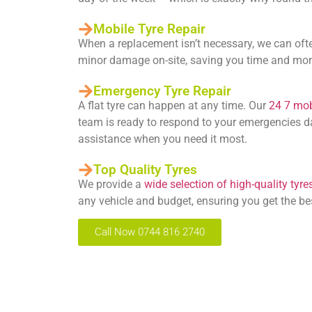
Mobile Tyre Repair
When a replacement isn’t necessary, we can oft
minor damage on-site, saving you time and mo
Emergency Tyre Repair
A flat tyre can happen at any time. Our
24 7 mobi
team is ready to respond to your emergencies da
assistance when you need it most.
Top Quality Tyres
We provide a
wide selection of high-quality tyre
any vehicle and budget, ensuring you get the be
Call Now 0744 816 2740