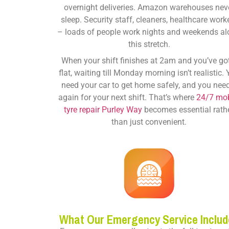
overnight deliveries. Amazon warehouses nev
sleep. Security staff, cleaners, healthcare work
– loads of people work nights and weekends a
this stretch.
When your shift finishes at 2am and you’ve go
flat, waiting till Monday morning isn’t realistic.
need your car to get home safely, and you need
again for your next shift. That’s where
24/7 mob
tyre repair Purley Way
becomes essential rath
than just convenient.
What Our Emergency Service Includ