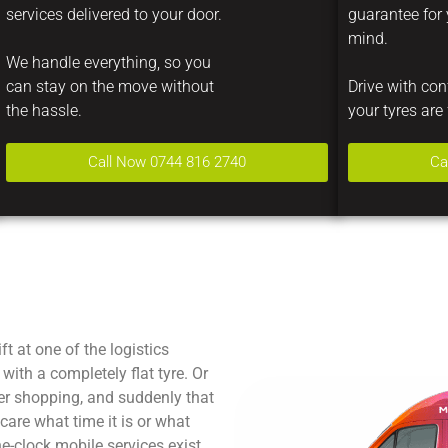
services delivered to your door.
guarantee for
mind.
We handle everything, so you
can stay on the move without
Drive with co
the hassle.
your tyres are 
Call Now 0744 816 2740
Ca
ft at one of the logistics
with a completely flat tyre. Or
er shopping, and suddenly that
care what time it is or what
e-clock mobile services exist.