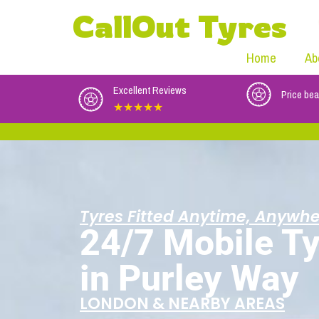
CallOut Tyres
Home
Ab
Excellent Reviews
Price bea
★★★★★
Tyres Fitted Anytime, Anywhe
24/7 Mobile Ty
in Purley Way
LONDON & NEARBY AREAS