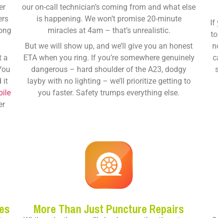
er
our on-call technician’s coming from and what else
ers
is happening. We won’t promise 20-minute
If
long
miracles at 4am – that’s unrealistic.
to
But we will show up, and we’ll give you an honest
n
t a
ETA when you ring. If you’re somewhere genuinely
c
 You
dangerous – hard shoulder of the A23, dodgy
 it
layby with no lighting – we’ll prioritize getting to
ile
you faster. Safety trumps everything else.
er
es
More Than Just Puncture Repairs