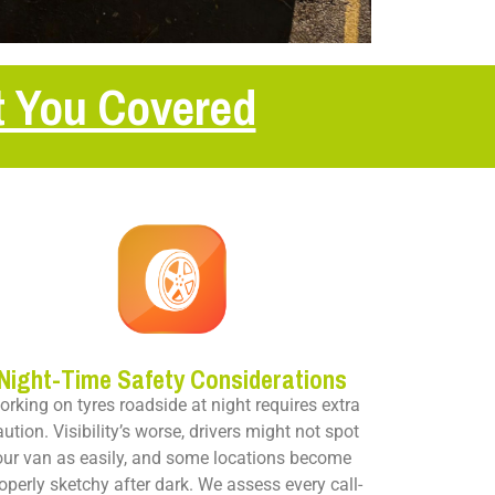
t You Covered
Night-Time Safety Considerations
rking on tyres roadside at night requires extra
aution. Visibility’s worse, drivers might not spot
our van as easily, and some locations become
operly sketchy after dark. We assess every call-