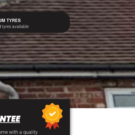
UM TYRES
 tyres available
NTEE
come with a quality