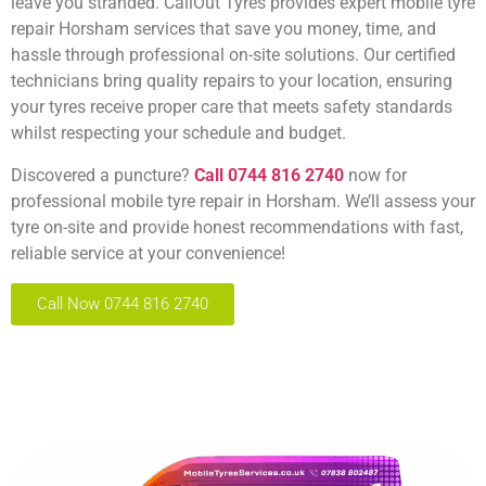
leave you stranded. CallOut Tyres provides expert
mobile tyre
repair Horsham
services that save you money, time, and
hassle through professional on-site solutions. Our certified
technicians bring quality repairs to your location, ensuring
your tyres receive proper care that meets safety standards
whilst respecting your schedule and budget.
Discovered a puncture?
Call 0744 816 2740
now for
professional mobile tyre repair in Horsham. We’ll assess your
tyre on-site and provide honest recommendations with fast,
reliable service at your convenience!
Call Now 0744 816 2740