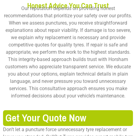
Honest Advice You Can Trust
Our reputation depends on providing honest
recommendations that prioritize your safety over our profits.
When we assess punctures, you receive straightforward
explanations about repair viability. If damage is too severe,
we explain why replacement is necessary and provide
competitive quotes for quality tyres. If repair is safe and
appropriate, we perform the work to the highest standards.
This integrity-based approach builds trust with Horsham
customers who appreciate transparent service. We educate
you about your options, explain technical details in plain
language, and never pressure you toward unnecessary
services. This consultative approach ensures you make
informed decisions about your vehicle’s maintenance.
Get Your Quote Now
Don’t let a puncture force unnecessary tyre replacement or