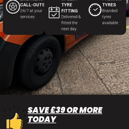
CALL-OUTS
TYRE
TYRES
FITTING
24/7 at your
Branded
services
Delivered &
tyres
fitted the
available
next day
SAVE £39 OR MORE
TODAY