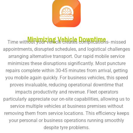
Minimizing Vehicle Downtime
Time without your vehicle creates complications- missed
appointments, disrupted schedules, and logistical challenges
arranging alternative transport. Our rapid mobile service
minimizes these disruptions significantly. Most puncture
repairs complete within 30-45 minutes from arrival, getting
you mobile again quickly. For business vehicles, this speed
proves invaluable, reducing operational downtime that
impacts productivity and revenue. Fleet operators
particularly appreciate our on-site capabilities, allowing us to
service multiple vehicles at business premises without
removing them from service locations. This efficiency keeps
your personal or business operations running smoothly
despite tyre problems.