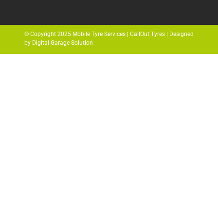
© Copyright 2025 Mobile Tyre Services | CallOut Tyres | Designed
by Digital Garage Solution