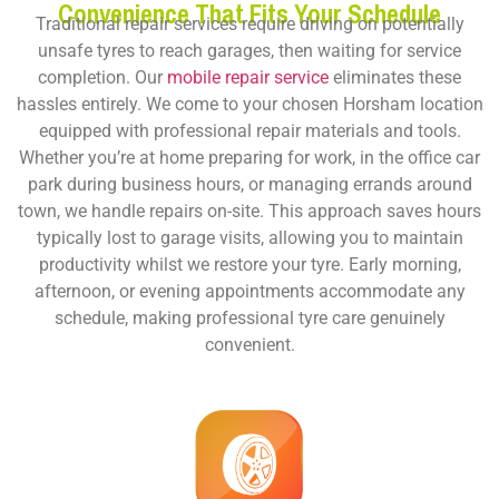
Convenience That Fits Your Schedule
Traditional repair services require driving on potentially
unsafe tyres to reach garages, then waiting for service
completion. Our
mobile repair service
eliminates these
hassles entirely. We come to your chosen Horsham location
equipped with professional repair materials and tools.
Whether you’re at home preparing for work, in the office car
park during business hours, or managing errands around
town, we handle repairs on-site. This approach saves hours
typically lost to garage visits, allowing you to maintain
productivity whilst we restore your tyre. Early morning,
afternoon, or evening appointments accommodate any
schedule, making professional tyre care genuinely
convenient.