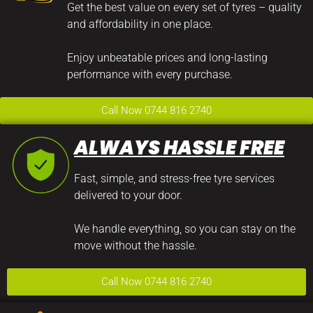
Get the best value on every set of tyres – quality
and affordability in one place.
Enjoy unbeatable prices and long-lasting
performance with every purchase.
Call Now 0744 816 2740
ALWAYS HASSLE FREE
Fast, simple, and stress-free tyre services
delivered to your door.
We handle everything, so you can stay on the
move without the hassle.
Call Now 0744 816 2740