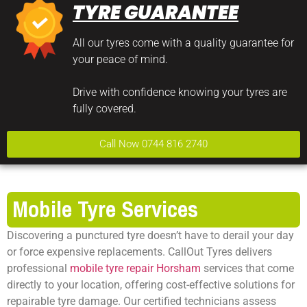
TYRE GUARANTEE
All our tyres come with a quality guarantee for
your peace of mind.
Drive with confidence knowing your tyres are
fully covered.
Call Now 0744 816 2740
Mobile Tyre Services
Discovering a punctured tyre doesn’t have to derail your day
or force expensive replacements. CallOut Tyres delivers
professional
mobile tyre repair Horsham
services that come
directly to your location, offering cost-effective solutions for
repairable tyre damage. Our certified technicians assess