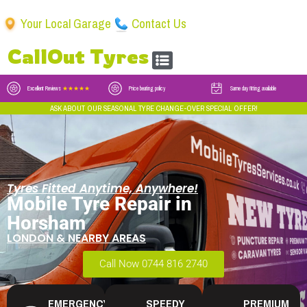
Your Local Garage
Contact Us
CallOut Tyres
Excellent Reviews
★★★★★
Price beating policy
Same day fitting available
ASK ABOUT OUR SEASONAL TYRE CHANGE-OVER SPECIAL OFFER!
Tyres Fitted Anytime, Anywhere!
Mobile Tyre Repair in
Horsham
LONDON & NEARBY AREAS
Call Now 0744 816 2740
EMERGENCY
SPEEDY
PREMIUM