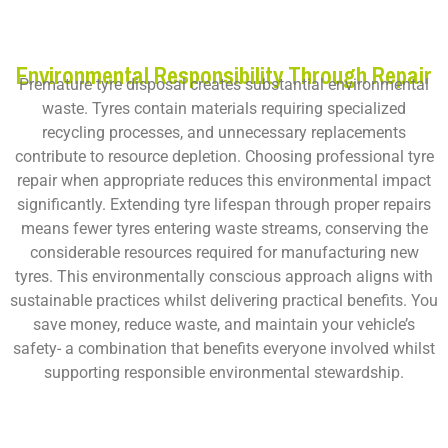
Environmental Responsibility Through Repair
Premature tyre disposal creates substantial environmental
waste. Tyres contain materials requiring specialized
recycling processes, and unnecessary replacements
contribute to resource depletion. Choosing professional tyre
repair when appropriate reduces this environmental impact
significantly. Extending tyre lifespan through proper repairs
means fewer tyres entering waste streams, conserving the
considerable resources required for manufacturing new
tyres. This environmentally conscious approach aligns with
sustainable practices whilst delivering practical benefits. You
save money, reduce waste, and maintain your vehicle’s
safety- a combination that benefits everyone involved whilst
supporting responsible environmental stewardship.