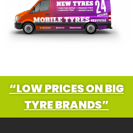
“LOW PRICES ON BIG
TYRE BRANDS”