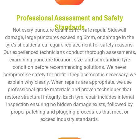
Professional Assessment and Safety
Standards
Not every puncture qualifies for safe repair. Sidewall
damage, large punctures exceeding 6mm, or damage in the
tyre’s shoulder area require replacement for safety reasons.
Our experienced technicians conduct thorough assessments,
examining puncture location, size, and surrounding tyre
condition before recommending solutions. We never
compromise safety for profit- if replacement is necessary, we
explain why clearly. When repairs are appropriate, we use
professional-grade materials and proven techniques that
restore structural integrity. Each tyre repair includes internal
inspection ensuring no hidden damage exists, followed by
proper patching and plugging procedures that meet or
exceed industry standards.