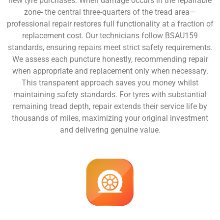
new tyre purchases. When damage occurs in the repairable
zone- the central three-quarters of the tread area—
professional repair restores full functionality at a fraction of
replacement cost. Our technicians follow BSAU159
standards, ensuring repairs meet strict safety requirements.
We assess each puncture honestly, recommending repair
when appropriate and replacement only when necessary.
This transparent approach saves you money whilst
maintaining safety standards. For tyres with substantial
remaining tread depth, repair extends their service life by
thousands of miles, maximizing your original investment
and delivering genuine value.