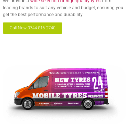
We provide a
wide selection of high-quality tyres
from
leading brands to suit any vehicle and budget, ensuring you
get the best performance and durability.
Call Now 0744 816 2740