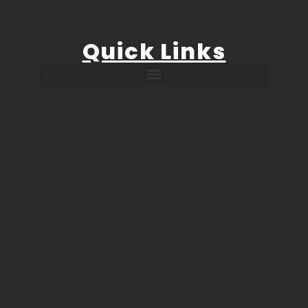
Quick Links