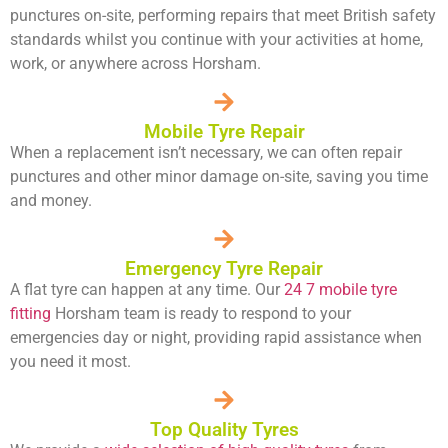
punctures on-site, performing repairs that meet British safety
standards whilst you continue with your activities at home,
work, or anywhere across Horsham.
Mobile Tyre Repair
When a replacement isn’t necessary, we can often repair
punctures and other minor damage on-site, saving you time
and money.
Emergency Tyre Repair
A flat tyre can happen at any time. Our
24 7 mobile tyre
fitting
Horsham team is ready to respond to your
emergencies day or night, providing rapid assistance when
you need it most.
Top Quality Tyres