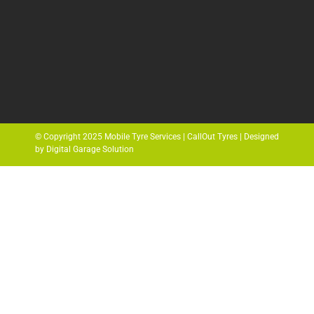
© Copyright 2025 Mobile Tyre Services | CallOut Tyres | Designed
by Digital Garage Solution