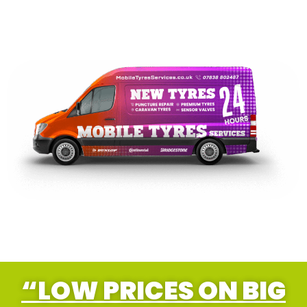
“LOW PRICES ON BIG