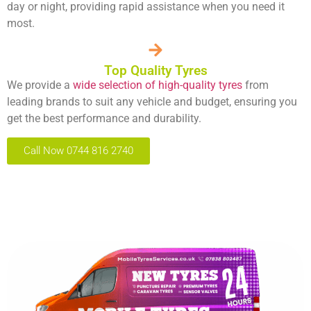
day or night, providing rapid assistance when you need it
most.
Top Quality Tyres
We provide a
wide selection of high-quality tyres
from
leading brands to suit any vehicle and budget, ensuring you
get the best performance and durability.
Call Now 0744 816 2740