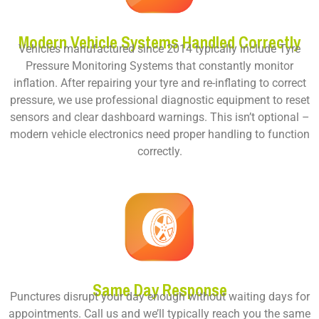
Modern Vehicle Systems Handled Correctly
Vehicles manufactured since 2014 typically include Tyre
Pressure Monitoring Systems that constantly monitor
inflation. After repairing your tyre and re-inflating to correct
pressure, we use professional diagnostic equipment to reset
sensors and clear dashboard warnings. This isn’t optional –
modern vehicle electronics need proper handling to function
correctly.
Same Day Response
Punctures disrupt your day enough without waiting days for
appointments. Call us and we’ll typically reach you the same