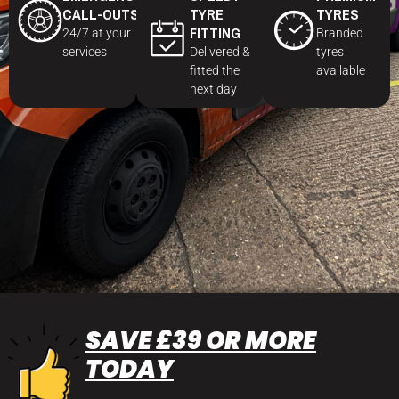
CALL-OUTS
TYRE
TYRES
FITTING
24/7 at your
Branded
services
Delivered &
tyres
fitted the
available
next day
SAVE £39 OR MORE
TODAY