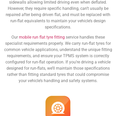
sidewalls allowing limited driving even when deflated.
However, they require specific handling, can’t usually be
repaired after being driven flat, and must be replaced with
run-flat equivalents to maintain your vehicle’s design
specifications.
Our
mobile run flat tyre fitting
service handles these
specialist requirements properly. We carry run-flat tyres for
common vehicle applications, understand the unique fitting
requirements, and ensure your TPMS system is correctly
configured for run-flat operation. If you’re driving a vehicle
designed for run-flats, we’ll maintain those specifications
rather than fitting standard tyres that could compromise
your vehicle’s handling and safety systems.