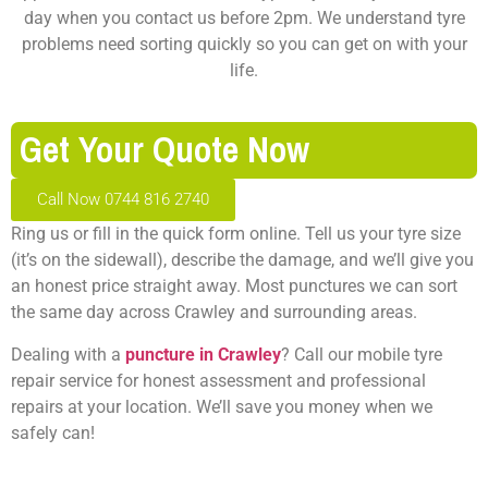
day when you contact us before 2pm. We understand tyre
problems need sorting quickly so you can get on with your
life.
Get Your Quote Now
Call Now 0744 816 2740
Ring us or fill in the quick form online. Tell us your tyre size
(it’s on the sidewall), describe the damage, and we’ll give you
an honest price straight away. Most punctures we can sort
the same day across Crawley and surrounding areas.
Dealing with a
puncture in Crawley
? Call our mobile tyre
repair service for honest assessment and professional
repairs at your location. We’ll save you money when we
safely can!