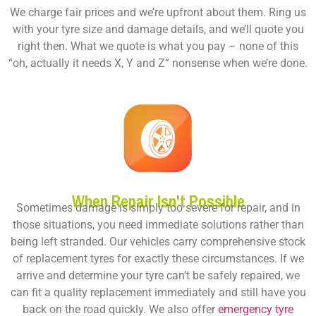
We charge fair prices and we’re upfront about them. Ring us
with your tyre size and damage details, and we’ll quote you
right then. What we quote is what you pay – none of this
“oh, actually it needs X, Y and Z” nonsense when we’re done.
When Repair Isn't Possible
Sometimes damage is simply too severe for repair, and in
those situations, you need immediate solutions rather than
being left stranded. Our vehicles carry comprehensive stock
of replacement tyres for exactly these circumstances. If we
arrive and determine your tyre can’t be safely repaired, we
can fit a quality replacement immediately and still have you
back on the road quickly. We also offer
emergency tyre