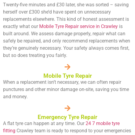
Twenty-five minutes and £30 later, she was sorted – saving
herself over £300 she’d have spent on unnecessary
replacements elsewhere. This kind of honest assessment is
exactly what our
Mobile Tyre Repair service in Crawley
is
built around. We assess damage properly, repair what can
safely be repaired, and only recommend replacements when
they’re genuinely necessary. Your safety always comes first,
but so does treating you fairly.
Mobile Tyre Repair
When a replacement isn’t necessary, we can often repair
punctures and other minor damage on-site, saving you time
and money.
Emergency Tyre Repair
A flat tyre can happen at any time. Our
24 7 mobile tyre
fitting
Crawley team is ready to respond to your emergencies