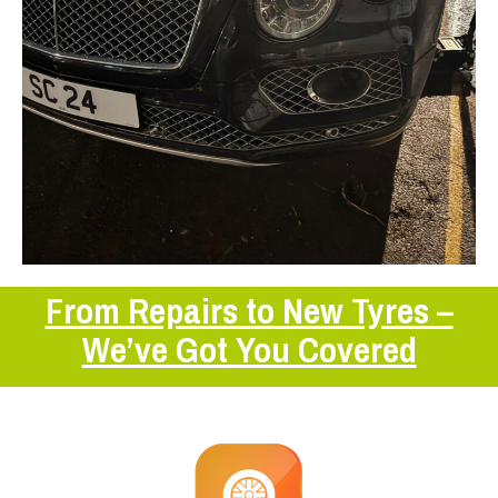
From Repairs to New Tyres –
We’ve Got You Covered