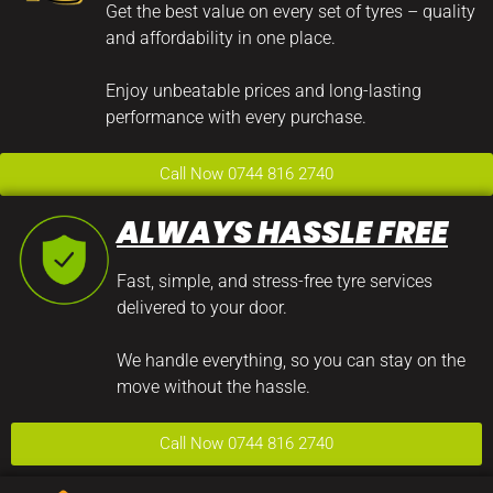
Get the best value on every set of tyres – quality
and affordability in one place.
Enjoy unbeatable prices and long-lasting
performance with every purchase.
Call Now 0744 816 2740
ALWAYS HASSLE FREE
Fast, simple, and stress-free tyre services
delivered to your door.
We handle everything, so you can stay on the
move without the hassle.
Call Now 0744 816 2740