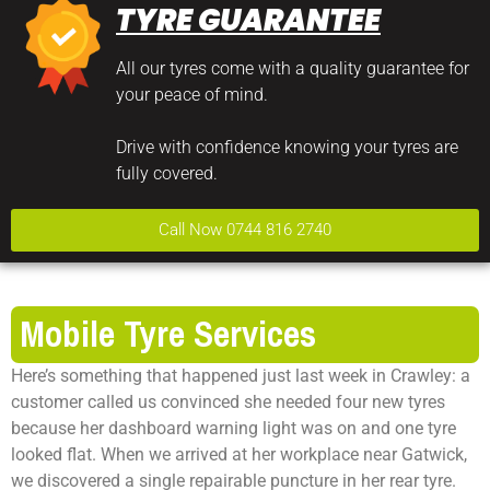
TYRE GUARANTEE
All our tyres come with a quality guarantee for
your peace of mind.
Drive with confidence knowing your tyres are
fully covered.
Call Now 0744 816 2740
Mobile Tyre Services
Here’s something that happened just last week in Crawley: a
customer called us convinced she needed four new tyres
because her dashboard warning light was on and one tyre
looked flat. When we arrived at her workplace near Gatwick,
we discovered a single repairable puncture in her rear tyre.