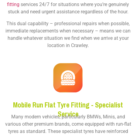
fitting
services 24/7 for situations where you’re genuinely
stuck and need urgent assistance regardless of the hour.
This dual capability – professional repairs when possible,
immediate replacements when necessary – means we can
handle whatever situation we find when we arrive at your
location in Crawley.
Mobile Run Flat Tyre Fitting - Specialist
Service
Many modern vehicles, particularly BMWs, Minis, and
various other premium brands, come equipped with run-flat
tyres as standard. These specialist tyres have reinforced