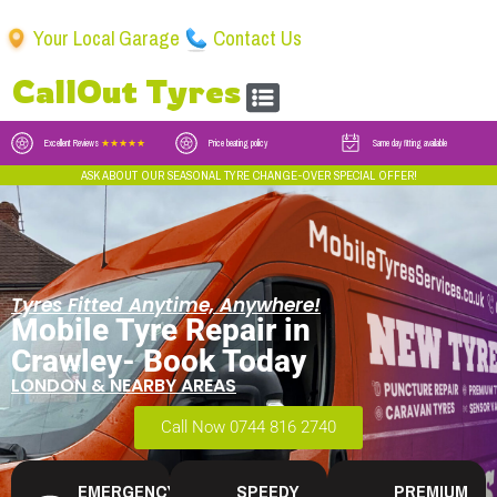
Your Local Garage
Contact Us
CallOut Tyres
Excellent Reviews
★★★★★
Price beating policy
Same day fitting available
ASK ABOUT OUR SEASONAL TYRE CHANGE-OVER SPECIAL OFFER!
Tyres Fitted Anytime, Anywhere!
Mobile Tyre Repair in
Crawley- Book Today
LONDON & NEARBY AREAS
Call Now 0744 816 2740
EMERGENCY
SPEEDY
PREMIUM