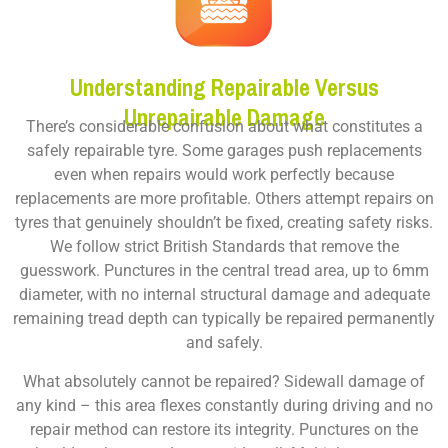
Understanding Repairable Versus
Unrepairable Damage
There’s considerable confusion about what constitutes a
safely repairable tyre. Some garages push replacements
even when repairs would work perfectly because
replacements are more profitable. Others attempt repairs on
tyres that genuinely shouldn’t be fixed, creating safety risks.
We follow strict British Standards that remove the
guesswork. Punctures in the central tread area, up to 6mm
diameter, with no internal structural damage and adequate
remaining tread depth can typically be repaired permanently
and safely.
What absolutely cannot be repaired? Sidewall damage of
any kind – this area flexes constantly during driving and no
repair method can restore its integrity. Punctures on the