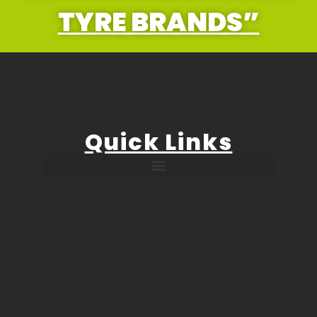
TYRE BRANDS”
Quick Links