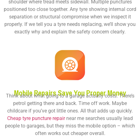
shoulder where tread meets sidewall. Multiple punctures
positioned too close together. Any tyre showing internal cord
separation or structural compromise when we inspect it
properly. If we tell you a tyre needs replacing, we’ll show you
exactly why and explain the safety concern clearly.
Mobile Repairs Save You Proper Money
Think about what going to a garage actually costs. There’s
petrol getting there and back. Time off work. Maybe
childcare if you’ve got little ones. All that adds up quickly.
Cheap tyre puncture repair
near me
searches usually lead
people to garages, but they miss the mobile option – which
often works out cheaper overall.