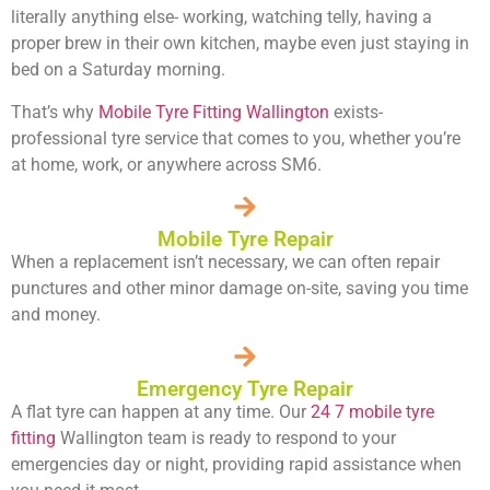
literally anything else- working, watching telly, having a
proper brew in their own kitchen, maybe even just staying in
bed on a Saturday morning.
That’s why
Mobile Tyre Fitting Wallington
exists-
professional tyre service that comes to you, whether you’re
at home, work, or anywhere across SM6.
Mobile Tyre Repair
When a replacement isn’t necessary, we can often repair
punctures and other minor damage on-site, saving you time
and money.
Emergency Tyre Repair
A flat tyre can happen at any time. Our
24 7 mobile tyre
fitting
Wallington team is ready to respond to your
emergencies day or night, providing rapid assistance when