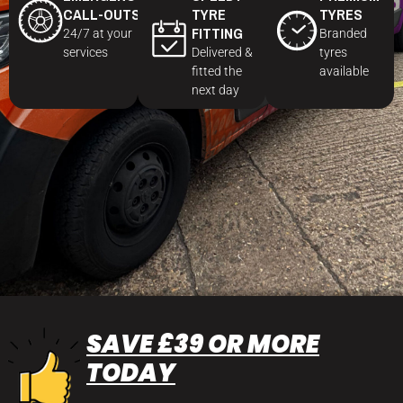
CALL-OUTS
TYRE
TYRES
FITTING
24/7 at your
Branded
services
Delivered &
tyres
fitted the
available
next day
SAVE £39 OR MORE
TODAY