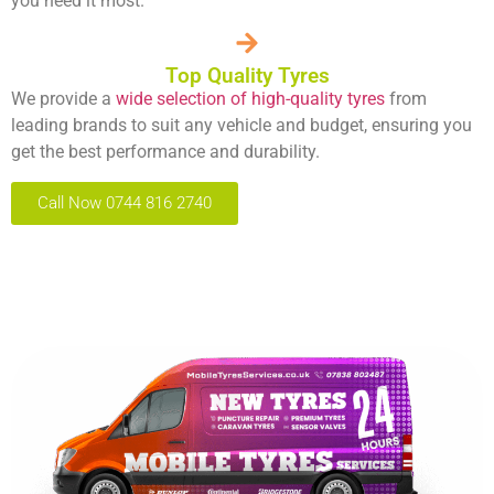
you need it most.
Top Quality Tyres
We provide a
wide selection of high-quality tyres
from
leading brands to suit any vehicle and budget, ensuring you
get the best performance and durability.
Call Now 0744 816 2740