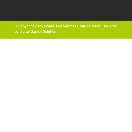
© Copyright 2025 Mobile Tyre Services | CallOut Tyres | Designed
by Digital Garage Solution