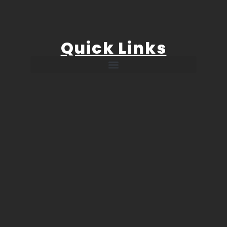
Quick Links