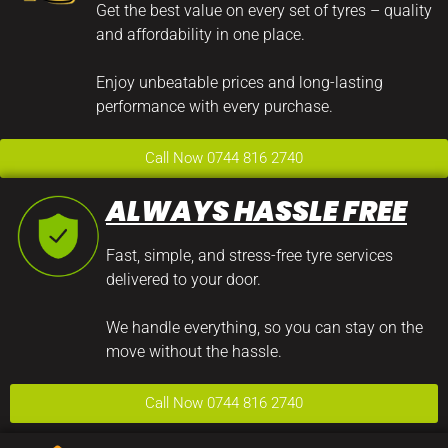
Get the best value on every set of tyres – quality
and affordability in one place.
Enjoy unbeatable prices and long-lasting
performance with every purchase.
Call Now 0744 816 2740
ALWAYS HASSLE FREE
Fast, simple, and stress-free tyre services
delivered to your door.
We handle everything, so you can stay on the
move without the hassle.
Call Now 0744 816 2740