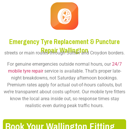
Emergency Tyre Replacement & Puncture
Repair Wallington
streets or main routes through Sutton and Croydon borders.
For genuine emergencies outside normal hours, our
24/7
mobile tyre repair
service is available. That’s proper late-
night breakdowns, not Saturday afternoon bookings.
Premium rates apply for actual out-of-hours callouts, but
we’re transparent about costs upfront. Our mobile tyre fitters
know the local area inside out, so response times stay
realistic even during peak traffic hours.
Book Your Wallington Fitting