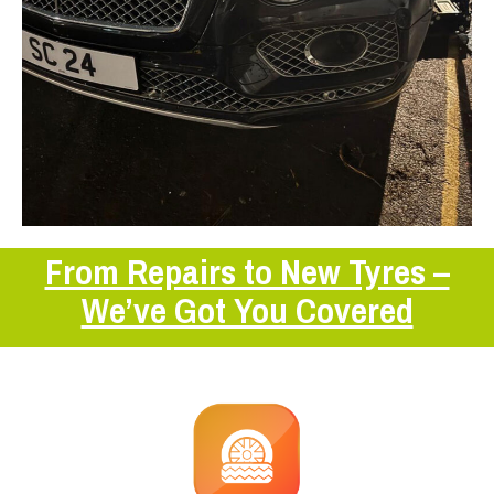
From Repairs to New Tyres –
We’ve Got You Covered