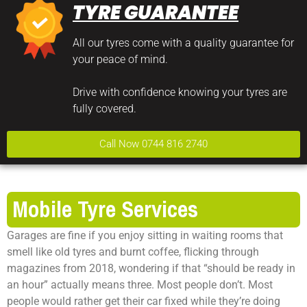
TYRE GUARANTEE
All our tyres come with a quality guarantee for
your peace of mind.
Drive with confidence knowing your tyres are
fully covered.
Call Now 0744 816 2740
Mobile Tyre Services
Garages are fine if you enjoy sitting in waiting rooms that
smell like old tyres and burnt coffee, flicking through
magazines from 2018, wondering if that “should be ready in
an hour” actually means three. Most people don’t. Most
people would rather get their car fixed while they’re doing