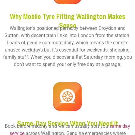
Why Mobile Tyre Fitting Wallington Makes
Sense
Wallington’s positioned perfectly between Croydon and
Sutton, with decent train links into London from the station.
Loads of people commute daily, which means the car sits
unused weekdays but it’s essential for weekends, shopping,
family stuff. When you discover a flat Saturday morning, you
don’t want to spend your only free day at a garage.
Same-Day Service When You Need It
Book before midday and we can usually sort you
same day
service
across Wallington. Genuine emergencies where