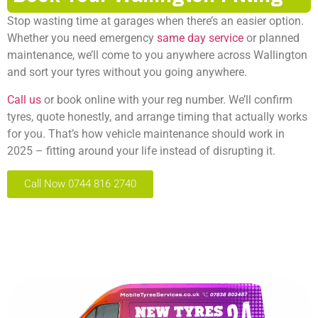
Stop wasting time at garages when there’s an easier option.
Whether you need emergency
same day service
or planned
maintenance, we’ll come to you anywhere across Wallington
and sort your tyres without you going anywhere.
Call us
or book online with your reg number. We’ll confirm
tyres, quote honestly, and arrange timing that actually works
for you. That’s how vehicle maintenance should work in
2025 – fitting around your life instead of disrupting it.
Call Now 0744 816 2740