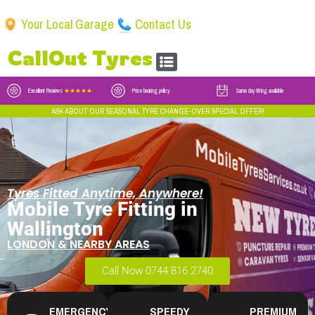
Your Local Garage
Contact Us
CallOut Tyres
Excellent Reviews
★★★★★
Price beating policy
Same day fitting available
ASK ABOUT OUR SEASONAL TYRE CHANGE-OVER SPECIAL OFFER!
Tyres Fitted Anytime, Anywhere!
Mobile Tyre Fitting in
Wallington
LONDON & NEARBY AREAS
Call Now 0744 816 2740
EMERGENCY
SPEEDY
PREMIUM