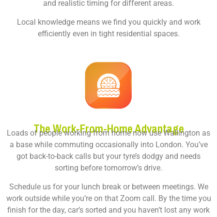
and realistic timing for different areas.
Local knowledge means we find you quickly and work
efficiently even in tight residential spaces.
The Work-From-Home Advantage
Loads of people working from home now use Wallington as
a base while commuting occasionally into London. You’ve
got back-to-back calls but your tyre’s dodgy and needs
sorting before tomorrow’s drive.
Schedule us for your lunch break or between meetings. We
work outside while you’re on that Zoom call. By the time you
finish for the day, car’s sorted and you haven’t lost any work