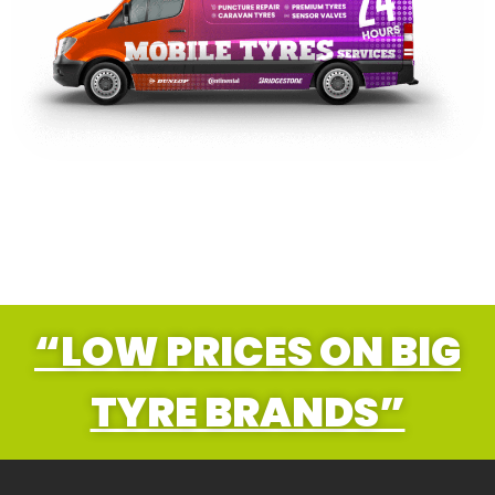
“LOW PRICES ON BIG
TYRE BRANDS”