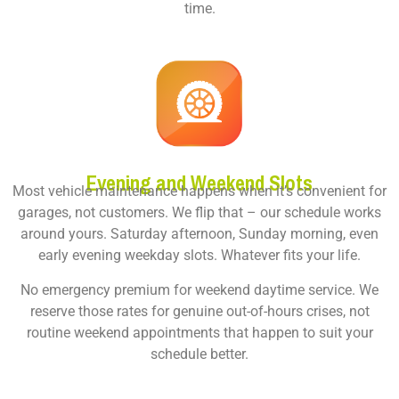
time.
Evening and Weekend Slots
Most vehicle maintenance happens when it’s convenient for
garages, not customers. We flip that – our schedule works
around yours. Saturday afternoon, Sunday morning, even
early evening weekday slots. Whatever fits your life.
No emergency premium for weekend daytime service. We
reserve those rates for genuine out-of-hours crises, not
routine weekend appointments that happen to suit your
schedule better.