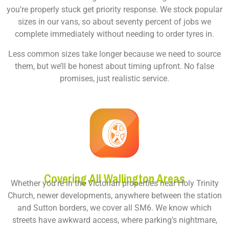
you’re properly stuck get priority response. We stock popular
sizes in our vans, so about seventy percent of jobs we
complete immediately without needing to order tyres in.
Less common sizes take longer because we need to source
them, but we’ll be honest about timing upfront. No false
promises, just realistic service.
Covering All Wallington Areas
Whether you’re in the Victorian properties near Holy Trinity
Church, newer developments, anywhere between the station
and Sutton borders, we cover all SM6. We know which
streets have awkward access, where parking’s nightmare,