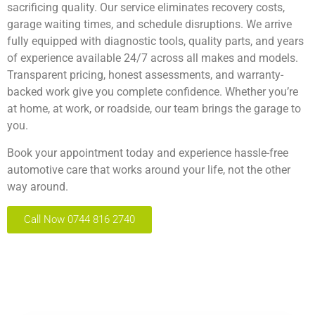
sacrificing quality. Our service eliminates recovery costs,
garage waiting times, and schedule disruptions. We arrive
fully equipped with diagnostic tools, quality parts, and years
of experience available 24/7 across all makes and models.
Transparent pricing, honest assessments, and warranty-
backed work give you complete confidence. Whether you’re
at home, at work, or roadside, our team brings the garage to
you.
Book your appointment
today and experience hassle-free
automotive care that works around your life, not the other
way around.
Call Now 0744 816 2740