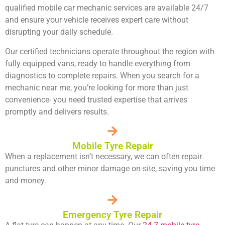
qualified
mobile car mechanic services
are available 24/7
and ensure your vehicle receives expert care without
disrupting your daily schedule.
Our certified technicians operate throughout the region with
fully equipped vans, ready to handle everything from
diagnostics to complete repairs. When you search for a
mechanic
near me, you’re looking for more than just
convenience- you need trusted expertise that arrives
promptly and delivers results.
Mobile Tyre Repair
When a replacement isn’t necessary, we can often repair
punctures and other minor damage on-site, saving you time
and money.
Emergency Tyre Repair