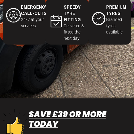
EMERGENCY
SPEEDY
PREMIUM
CALL-OUTS
TYRE
TYRES
FITTING
24/7 at your
Branded
services
Delivered &
tyres
fitted the
available
next day
SAVE £39 OR MORE
TODAY