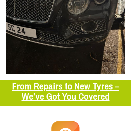
From Repairs to New Tyres –
We’ve Got You Covered