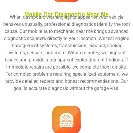
Mobile Car Diagnostic Near Me
When dashboard warning lights appear or your vehicle
behaves unusually, professional diagnostics identify the root
cause. Our
mobile auto mechanic near me
brings advanced
diagnostic scanners directly to your location. We test engine
management systems, transmission, exhaust, cooling
systems, sensors, and more. Within minutes, we pinpoint
issues and provide a transparent explanation of findings. If
immediate repairs are possible, we complete them on-site.
For complex problems requiring specialized equipment, we
provide detailed reports and honest recommendations. Our
goal is accurate diagnosis without the garage visit.