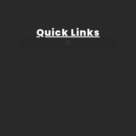
Quick Links