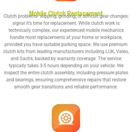
Mobile Clutch Replacement
Clutch problems- slipping, grinding, or difficult gear changes;
signal it’s time for replacement. While clutch work is
technically complex, our experienced mobile mechanics
handle most replacements at your home or workplace,
provided you have suitable parking space. We use premium
clutch kits from leading manufacturers including LUK, Valeo,
and Sachs, backed by warranty coverage. The service
typically takes 3-5 hours depending on your vehicle. We
inspect the entire clutch assembly, including pressure plates
and bearings, ensuring comprehensive repairs that restore
smooth gear transitions and reliable performance.