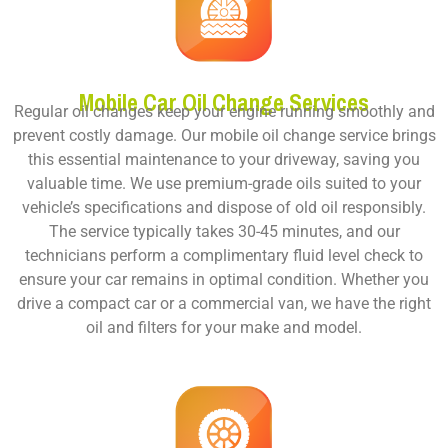
Mobile Car Oil Change Services
Regular oil changes keep your engine running smoothly and
prevent costly damage. Our mobile oil change service brings
this essential maintenance to your driveway, saving you
valuable time. We use premium-grade oils suited to your
vehicle’s specifications and dispose of old oil responsibly.
The service typically takes 30-45 minutes, and our
technicians perform a complimentary fluid level check to
ensure your car remains in optimal condition. Whether you
drive a compact car or a commercial van, we have the right
oil and filters for your make and model.