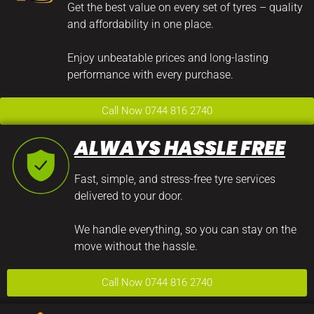
Get the best value on every set of tyres – quality
and affordability in one place.
Enjoy unbeatable prices and long-lasting
performance with every purchase.
Call Now 0744 816 2740
ALWAYS HASSLE FREE
Fast, simple, and stress-free tyre services
delivered to your door.
We handle everything, so you can stay on the
move without the hassle.
Call Now 0744 816 2740