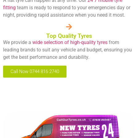
A flat tyre can happen at any time. Our
24 7 mobile tyre
fitting
team is ready to respond to your emergencies day or
night, providing rapid assistance when you need it most.
Top Quality Tyres
We provide a
wide selection of high-quality tyres
from
leading brands to suit any vehicle and budget, ensuring you
get the best performance and durability.
Call Now 0744 816 2740