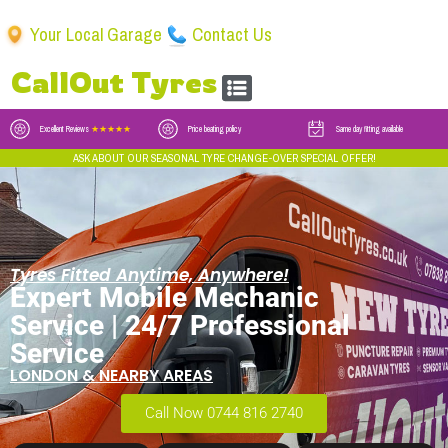
Your Local Garage
Contact Us
CallOut Tyres
Excellent Reviews
★★★★★
Price beating policy
Same day fitting available
ASK ABOUT OUR SEASONAL TYRE CHANGE-OVER SPECIAL OFFER!
Tyres Fitted Anytime, Anywhere!
Expert Mobile Mechanic
Service | 24/7 Professional
Service
LONDON & NEARBY AREAS
Call Now 0744 816 2740