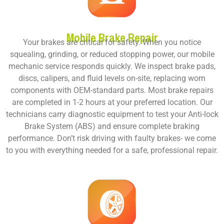
Mobile Brake Repair
Your brakes are critical for safety. When you notice
squealing, grinding, or reduced stopping power, our
mobile
mechanic service responds
quickly. We inspect brake pads,
discs, calipers, and fluid levels on-site, replacing worn
components with OEM-standard parts. Most brake repairs
are completed in 1-2 hours at your preferred location. Our
technicians carry diagnostic equipment to test your Anti-lock
Brake System (ABS) and ensure complete braking
performance. Don’t risk driving with faulty brakes- we come
to you with everything needed for a safe, professional repair.