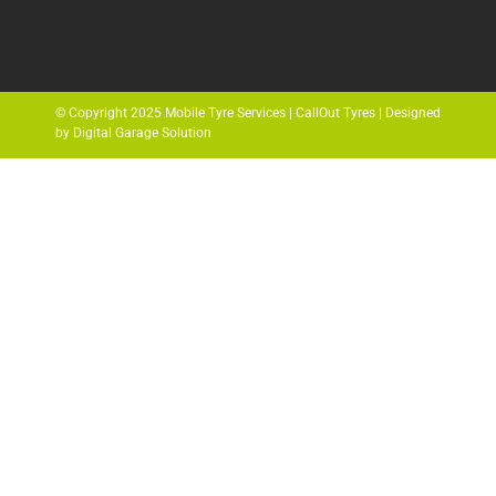
© Copyright 2025 Mobile Tyre Services | CallOut Tyres | Designed
by Digital Garage Solution