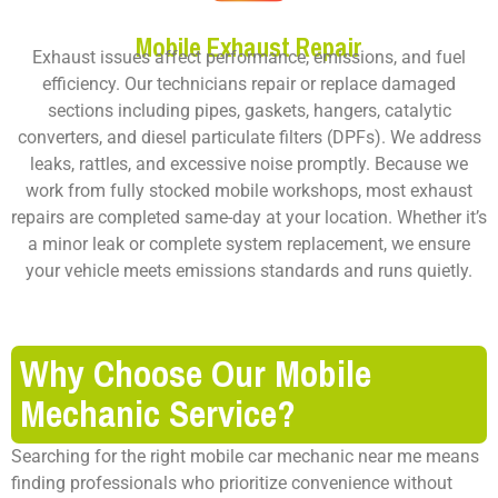
Mobile Exhaust Repair
Exhaust issues affect performance, emissions, and fuel
efficiency. Our technicians repair or replace damaged
sections including pipes, gaskets, hangers, catalytic
converters, and diesel particulate filters (DPFs). We address
leaks, rattles, and excessive noise promptly. Because we
work from fully stocked mobile workshops, most exhaust
repairs are completed same-day at your location. Whether it’s
a minor leak or complete system replacement, we ensure
your vehicle meets emissions standards and runs quietly.
Why Choose Our Mobile
Mechanic Service?
Searching for the right mobile car mechanic near me means
finding professionals who prioritize convenience without