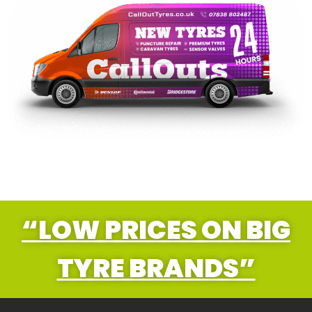
“LOW PRICES ON BIG
TYRE BRANDS”