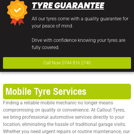
TYRE GUARANTEE
All our tyres come with a quality guarantee for
your peace of mind.
Drive with confidence knowing your tyres are
fully covered.
Call Now 0744 816 2740
Mobile Tyre Services
Finding a reliable mobile mechanic no longer means
compromising on quality or convenience. At Callout Tyres,
we bring professional automotive services directly to your
location, eliminating the hassle of traditional garage visits.
Whether you need urgent repairs or routine maintenance, our