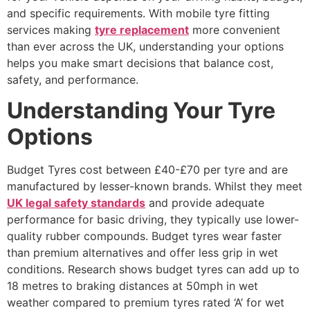
and specific requirements. With mobile tyre fitting
services making
tyre replacement
more convenient
than ever across the UK, understanding your options
helps you make smart decisions that balance cost,
safety, and performance.
Understanding Your Tyre
Options
Budget Tyres cost between £40-£70 per tyre and are
manufactured by lesser-known brands. Whilst they meet
UK legal safety standards
and provide adequate
performance for basic driving, they typically use lower-
quality rubber compounds. Budget tyres wear faster
than premium alternatives and offer less grip in wet
conditions. Research shows budget tyres can add up to
18 metres to braking distances at 50mph in wet
weather compared to premium tyres rated ‘A’ for wet