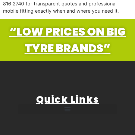
816 2740 for transparent quotes and professional
mobile fitting exactly when and where you need it.
“LOW PRICES ON BIG
TYRE BRANDS”
Quick Links