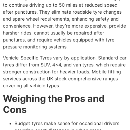
to continue driving up to 50 miles at reduced speed
after punctures. They eliminate roadside tyre changes
and spare wheel requirements, enhancing safety and
convenience. However, they’re more expensive, provide
harsher rides, cannot usually be repaired after
punctures, and require vehicles equipped with tyre
pressure monitoring systems.
Vehicle-Specific Tyres vary by application. Standard car
tyres differ from SUV, 4×4, and van tyres, which require
stronger construction for heavier loads. Mobile fitting
services across the UK stock comprehensive ranges
covering all vehicle types.
Weighing the Pros and
Cons
Budget tyres make sense for occasional drivers