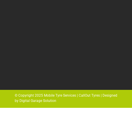
© Copyright 2025 Mobile Tyre Services | CallOut Tyres | Designed
by Digital Garage Solution