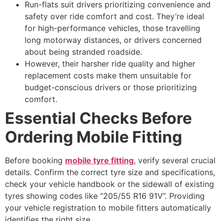
Run-flats suit drivers prioritizing convenience and
safety over ride comfort and cost. They’re ideal
for high-performance vehicles, those travelling
long motorway distances, or drivers concerned
about being stranded roadside.
However, their harsher ride quality and higher
replacement costs make them unsuitable for
budget-conscious drivers or those prioritizing
comfort.
Essential Checks Before
Ordering Mobile Fitting
Before booking
mobile tyre fitting
, verify several crucial
details. Confirm the correct tyre size and specifications,
check your vehicle handbook or the sidewall of existing
tyres showing codes like “205/55 R16 91V”. Providing
your vehicle registration to mobile fitters automatically
identifies the right size.