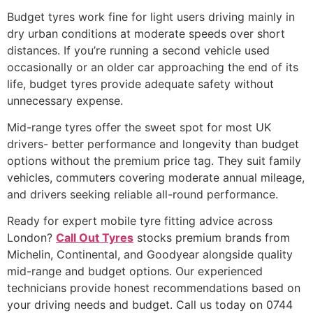
Budget tyres work fine for light users driving mainly in
dry urban conditions at moderate speeds over short
distances. If you’re running a second vehicle used
occasionally or an older car approaching the end of its
life, budget tyres provide adequate safety without
unnecessary expense.
Mid-range tyres offer the sweet spot for most UK
drivers- better performance and longevity than budget
options without the premium price tag. They suit family
vehicles, commuters covering moderate annual mileage,
and drivers seeking reliable all-round performance.
Ready for expert mobile tyre fitting advice across
London?
Call Out Tyres
stocks premium brands from
Michelin, Continental, and Goodyear alongside quality
mid-range and budget options. Our experienced
technicians provide honest recommendations based on
your driving needs and budget. Call us today on 0744