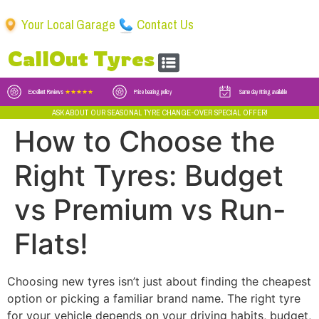
Your Local Garage
Contact Us
CallOut Tyres
Excellent Reviews
★★★★★
Price beating policy
Same day fitting available
ASK ABOUT OUR SEASONAL TYRE CHANGE-OVER SPECIAL OFFER!
How to Choose the
Right Tyres: Budget
vs Premium vs Run-
Flats!
Choosing new tyres isn’t just about finding the cheapest
option or picking a familiar brand name. The right tyre
for your vehicle depends on your driving habits, budget,