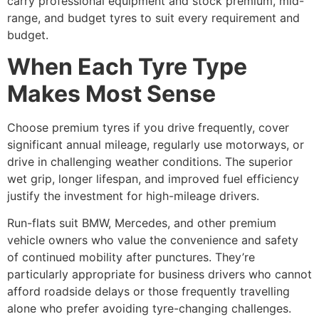
carry professional equipment and stock premium, mid-
range, and budget tyres to suit every requirement and
budget.
When Each Tyre Type
Makes Most Sense
Choose premium tyres if you drive frequently, cover
significant annual mileage, regularly use motorways, or
drive in challenging weather conditions. The superior
wet grip, longer lifespan, and improved fuel efficiency
justify the investment for high-mileage drivers.
Run-flats suit BMW, Mercedes, and other premium
vehicle owners who value the convenience and safety
of continued mobility after punctures. They’re
particularly appropriate for business drivers who cannot
afford roadside delays or those frequently travelling
alone who prefer avoiding tyre-changing challenges.