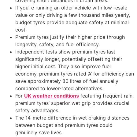
covering short distances in urban areas.
If you’re running an older vehicle with low resale
value or only driving a few thousand miles yearly,
budget tyres provide adequate safety at minimal
cost.
Premium tyres justify their higher price through
longevity, safety, and fuel efficiency.
Independent tests show premium tyres last
significantly longer, potentially offsetting their
higher initial cost. They also improve fuel
economy, premium tyres rated ‘A’ for efficiency can
save approximately 80 litres of fuel annually
compared to lower-rated alternatives.
For
UK weather conditions
featuring frequent rain,
premium tyres’ superior wet grip provides crucial
safety advantages.
The 14-metre difference in wet braking distances
between budget and premium tyres could
genuinely save lives.