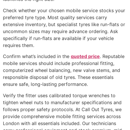
Check whether your chosen mobile service stocks your
preferred tyre type. Most quality services carry
extensive inventory, but specialist tyres like run-flats or
uncommon sizes may require advance ordering. Ask
specifically if run-flats are available if your vehicle
requires them.
Confirm what’s included in the
quoted price
. Reputable
mobile services should include professional fitting,
computerized wheel balancing, new valve stems, and
responsible disposal of old tyres. These essentials
ensure safe, long-lasting performance.
Verify the fitter uses calibrated torque wrenches to
tighten wheel nuts to manufacturer specifications and
follows proper safety protocols. At Call Out Tyres, we
provide comprehensive mobile fitting services across
London with all essentials included. Our technicians