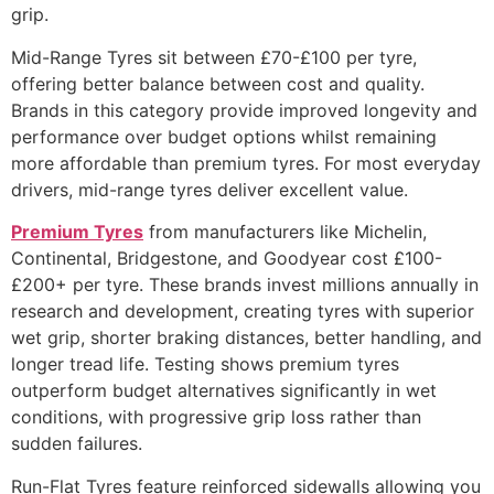
grip.
Mid-Range Tyres sit between £70-£100 per tyre,
offering better balance between cost and quality.
Brands in this category provide improved longevity and
performance over budget options whilst remaining
more affordable than premium tyres. For most everyday
drivers, mid-range tyres deliver excellent value.
Premium Tyres
from manufacturers like Michelin,
Continental, Bridgestone, and Goodyear cost £100-
£200+ per tyre. These brands invest millions annually in
research and development, creating tyres with superior
wet grip, shorter braking distances, better handling, and
longer tread life. Testing shows premium tyres
outperform budget alternatives significantly in wet
conditions, with progressive grip loss rather than
sudden failures.
Run-Flat Tyres feature reinforced sidewalls allowing you