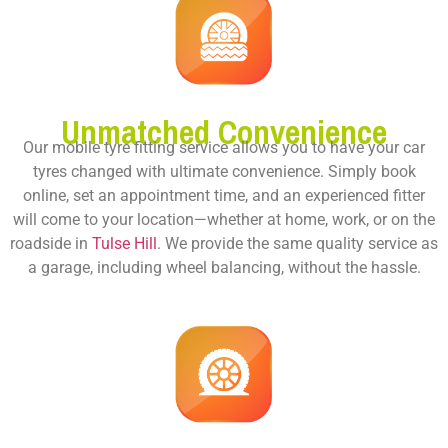
Unmatched Convenience
Our mobile tyre fitting service allows you to have your car
tyres changed with ultimate convenience. Simply book
online, set an appointment time, and an experienced fitter
will come to your location—whether at home, work, or on the
roadside in
Tulse Hill
. We provide the same quality service as
a garage, including wheel balancing, without the hassle.