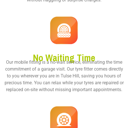
No Waiting Time
Our mobile fitting is a no-wait service, eliminating the time
commitment of a garage visit. Our tyre fitter comes directly
to you wherever you are in Tulse Hill, saving you hours of
precious time. You can relax while your tyres are repaired or
replaced on-site without missing important appointments.