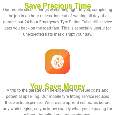
Save Precious Time
Our mobile service brings everything right to you, completing
the job in an hour or less. Instead of waiting all day at a
garage, our 24-hour Emergency Tyre Fitting Tulse Hill service
gets you back on the road fast. This is especially useful for
unexpected flats that disrupt your day.
You Save Money
A trip to the garage can be expensive with fuel costs and
potential upselling. Our mobile tyre fitting service reduces
these extra expenses. We provide upfront estimates before
any work begins, so you know exactly what you’re paying for
without haggling or surprise charges.