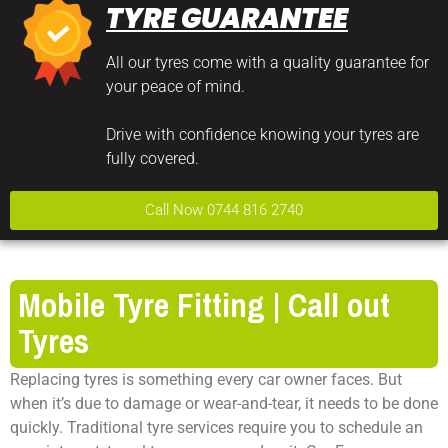
TYRE GUARANTEE
All our tyres come with a quality guarantee for
your peace of mind.
Drive with confidence knowing your tyres are
fully covered.
Call Now 0744 816 2740
Mobile Tyre Fitting | Call out
Tyres
Replacing tyres is something every car owner faces. But
when it’s due to damage or wear-and-tear, it needs to be done
quickly. Traditional tyre services require you to schedule an