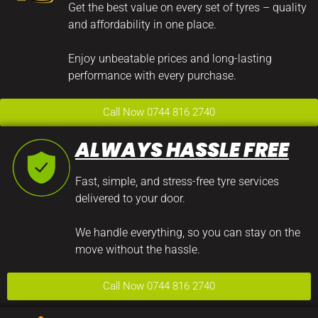
Get the best value on every set of tyres – quality
and affordability in one place.
Enjoy unbeatable prices and long-lasting
performance with every purchase.
Call Now 0744 816 2740
ALWAYS HASSLE FREE
Fast, simple, and stress-free tyre services
delivered to your door.
We handle everything, so you can stay on the
move without the hassle.
Call Now 0744 816 2740