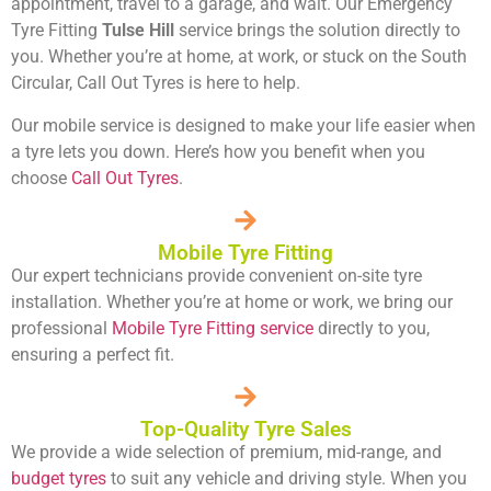
appointment, travel to a garage, and wait. Our Emergency
Tyre Fitting
Tulse Hill
service brings the solution directly to
you. Whether you’re at home, at work, or stuck on the South
Circular, Call Out Tyres is here to help.
Our mobile service is designed to make your life easier when
a tyre lets you down. Here’s how you benefit when you
choose
Call Out Tyres
.
Mobile Tyre Fitting
Our expert technicians provide convenient on-site tyre
installation. Whether you’re at home or work, we bring our
professional
Mobile Tyre Fitting service
directly to you,
ensuring a perfect fit.
Top-Quality Tyre Sales
We provide a wide selection of premium, mid-range, and
budget tyres
to suit any vehicle and driving style. When you