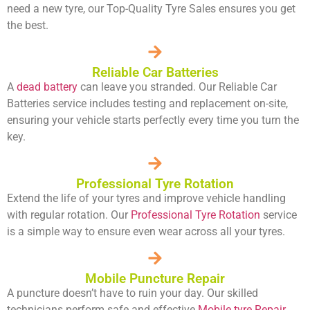
need a new tyre, our Top-Quality Tyre Sales ensures you get
the best.
Reliable Car Batteries
A
dead battery
can leave you stranded. Our Reliable Car
Batteries service includes testing and replacement on-site,
ensuring your vehicle starts perfectly every time you turn the
key.
Professional Tyre Rotation
Extend the life of your tyres and improve vehicle handling
with regular rotation. Our
Professional Tyre Rotation
service
is a simple way to ensure even wear across all your tyres.
Mobile Puncture Repair
A puncture doesn’t have to ruin your day. Our skilled
technicians perform safe and effective
Mobile tyre Repair