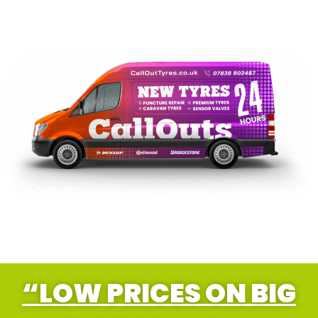
“LOW PRICES ON BIG