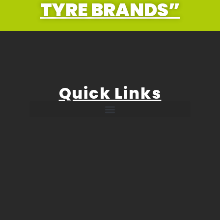
TYRE BRANDS”
Quick Links