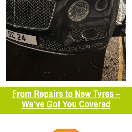
From Repairs to New Tyres –
We’ve Got You Covered