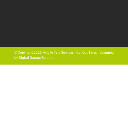
© Copyright 2025 Mobile Tyre Services | CallOut Tyres | Designed
by Digital Garage Solution