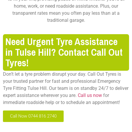
home, work, or need roadside assistance. Plus, our
transparent rates mean you often pay less than at a
traditional garage.
Need Urgent Tyre Assistance
in Tulse Hill? Contact Call Out
Tyres!
Don’t let a tyre problem disrupt your day. Call Out Tyres is
your trusted partner for fast and professional Emergency
Tyre Fitting Tulse Hill. Our team is on standby 24/7 to deliver
expert assistance wherever you are.
Call us now
for
immediate roadside help or to schedule an appointment!
Call Now 0744 816 2740