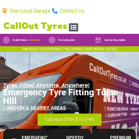
Your Local Garage
Contact Us
CallOut Tyres
Excellent Reviews
★★★★★
Price beating policy
Same day fitting available
ASK ABOUT OUR SEASONAL TYRE CHANGE-OVER SPECIAL OFFER!
Tyres Fitted Anytime, Anywhere!
Emergency Tyre Fitting Tulse
Hill
LONDON & NEARBY AREAS
Call Now 0744 816 2740
EMERGENCY
SPEEDY
PREMIUM