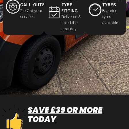
CALL-OUTS
TYRE
TYRES
FITTING
24/7 at your
Branded
services
Delivered &
tyres
fitted the
available
next day
SAVE £39 OR MORE
TODAY