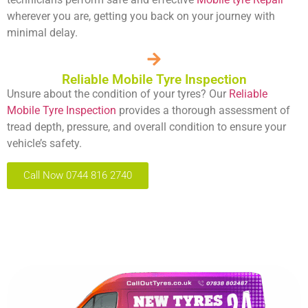
wherever you are, getting you back on your journey with
minimal delay.
Reliable Mobile Tyre Inspection
Unsure about the condition of your tyres? Our
Reliable
Mobile Tyre Inspection
provides a thorough assessment of
tread depth, pressure, and overall condition to ensure your
vehicle’s safety.
Call Now 0744 816 2740