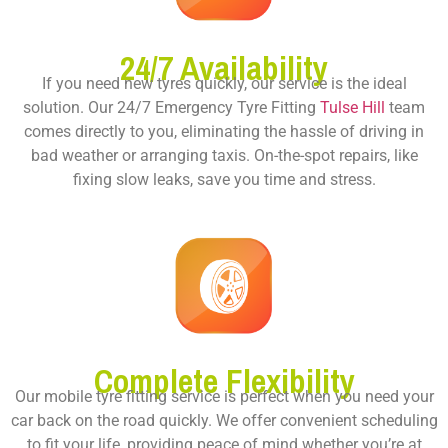
24/7 Availability
If you need new tyres quickly, our service is the ideal
solution. Our 24/7 Emergency Tyre Fitting
Tulse Hill
team
comes directly to you, eliminating the hassle of driving in
bad weather or arranging taxis. On-the-spot repairs, like
fixing slow leaks, save you time and stress.
Complete Flexibility
Our mobile tyre fitting service is perfect when you need your
car back on the road quickly. We offer convenient scheduling
to fit your life, providing peace of mind whether you’re at