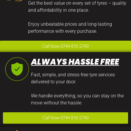
Get the best value on every set of tyres – quality
and affordability in one place.
Enjoy unbeatable prices and long-lasting
performance with every purchase.
Call Now 0744 816 2740
ALWAYS HASSLE FREE
Fast, simple, and stress-free tyre services
delivered to your door.
We handle everything, so you can stay on the
move without the hassle.
Call Now 0744 816 2740