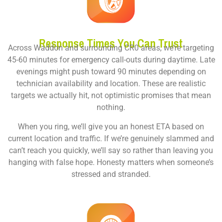
Response Times You Can Trust
Across Waddon and surrounding CR0 areas, we’re targeting
45-60 minutes for emergency call-outs during daytime. Late
evenings might push toward 90 minutes depending on
technician availability and location. These are realistic
targets we actually hit, not optimistic promises that mean
nothing.
When you ring, we’ll give you an honest ETA based on
current location and traffic. If we’re genuinely slammed and
can’t reach you quickly, we’ll say so rather than leaving you
hanging with false hope. Honesty matters when someone’s
stressed and stranded.