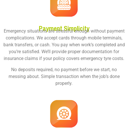
Payment Simplicity
Emergency situations are stressful enough without payment
complications. We accept cards through mobile terminals,
bank transfers, or cash. You pay when work’s completed and
you’re satisfied. We’ll provide proper documentation for
insurance claims if your policy covers emergency tyre costs.
No deposits required, no payment before we start, no
messing about. Simple transaction when the job’s done
properly.