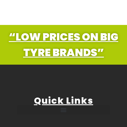
“LOW PRICES ON BIG
TYRE BRANDS”
Quick Links