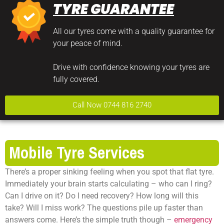
TYRE GUARANTEE
All our tyres come with a quality guarantee for
your peace of mind.
Drive with confidence knowing your tyres are
fully covered.
Call Now 0744 816 2740
Mobile Tyre Services
There’s a proper sinking feeling when you spot that flat tyre.
Immediately your brain starts calculating – who can I ring?
Can I drive on it? Do I need recovery? How long will this
take? Will I miss work? The questions pile up faster than
answers come. Here’s the simple truth though –
emergency