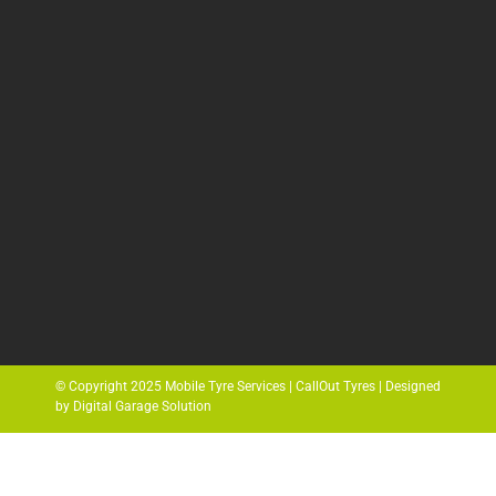
© Copyright 2025 Mobile Tyre Services | CallOut Tyres | Designed
by Digital Garage Solution