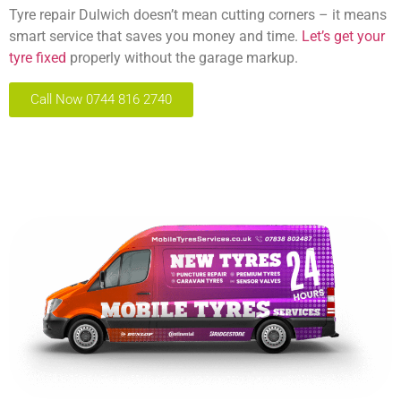
Tyre repair Dulwich doesn’t mean cutting corners – it means
smart service that saves you money and time.
Let’s get your
tyre fixed
properly without the garage markup.
Call Now 0744 816 2740