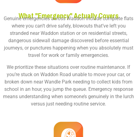
What "Emergency" Actually Covers
Genuine emergencies across Waddon include complete flats
where you can’t drive safely, blowouts that’ve left you
stranded near Waddon station or on residential streets,
dangerous sidewall damage discovered before essential
journeys, or punctures happening when you absolutely must
travel for work or family emergencies.
We prioritize these situations over routine maintenance. If
you’re stuck on Waddon Road unable to move your car, or
broken down near Wandle Park needing to collect kids from
school in an hour, you jump the queue. Emergency response
means understanding when someone’s genuinely in the lurch
versus just needing routine service.