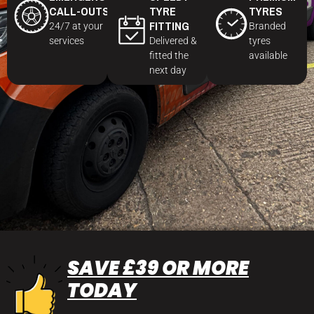
CALL-OUTS
TYRE
TYRES
FITTING
24/7 at your
Branded
services
Delivered &
tyres
fitted the
available
next day
SAVE £39 OR MORE
TODAY