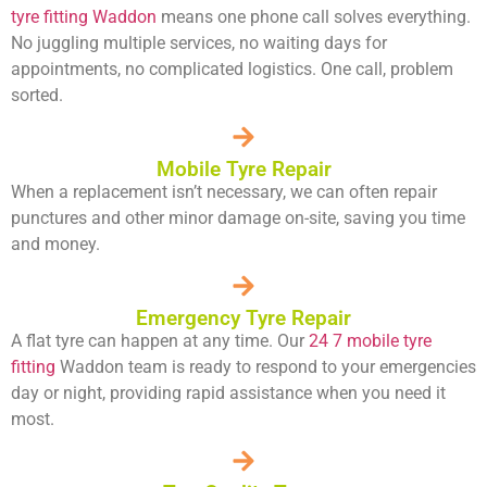
tyre fitting Waddon
means one phone call solves everything.
No juggling multiple services, no waiting days for
appointments, no complicated logistics. One call, problem
sorted.
Mobile Tyre Repair
When a replacement isn’t necessary, we can often repair
punctures and other minor damage on-site, saving you time
and money.
Emergency Tyre Repair
A flat tyre can happen at any time. Our
24 7 mobile tyre
fitting
Waddon team is ready to respond to your emergencies
day or night, providing rapid assistance when you need it
most.