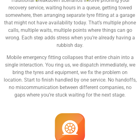
Traditional breakdown scenarios involve phoning your
recovery service, waiting hours in a queue, getting towed
somewhere, then arranging separate tyre fitting at a garage
that might not have availability today. That’s multiple phone
calls, multiple waits, multiple points where things can go
wrong. Each step adds stress when you’re already having a
rubbish day.
Mobile emergency fitting collapses that entire chain into a
single interaction. You ring us, we dispatch immediately, we
bring the tyres and equipment, we fix the problem on
location. Start to finish handled by one service. No handoffs,
no miscommunication between different companies, no
gaps where you’re stuck waiting for the next stage.