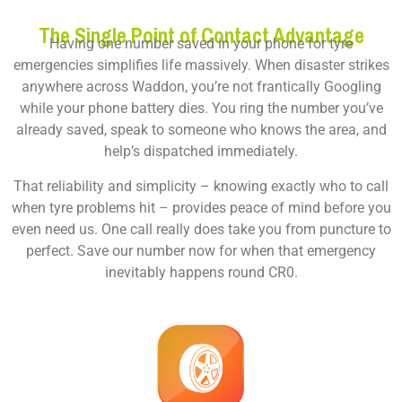
The Single Point of Contact Advantage
Having one number saved in your phone for tyre
emergencies simplifies life massively. When disaster strikes
anywhere across Waddon, you’re not frantically Googling
while your phone battery dies. You ring the number you’ve
already saved, speak to someone who knows the area, and
help’s dispatched immediately.
That reliability and simplicity – knowing exactly who to call
when tyre problems hit – provides peace of mind before you
even need us. One call really does take you from puncture to
perfect. Save our number now for when that emergency
inevitably happens round CR0.