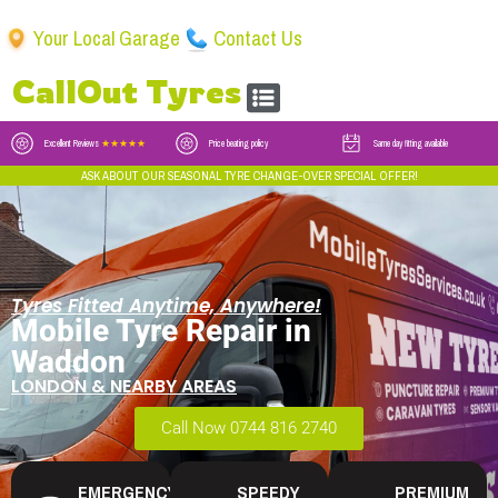
Your Local Garage
Contact Us
CallOut Tyres
Excellent Reviews
★★★★★
Price beating policy
Same day fitting available
ASK ABOUT OUR SEASONAL TYRE CHANGE-OVER SPECIAL OFFER!
Tyres Fitted Anytime, Anywhere!
Mobile Tyre Repair in
Waddon
LONDON & NEARBY AREAS
Call Now 0744 816 2740
EMERGENCY
SPEEDY
PREMIUM