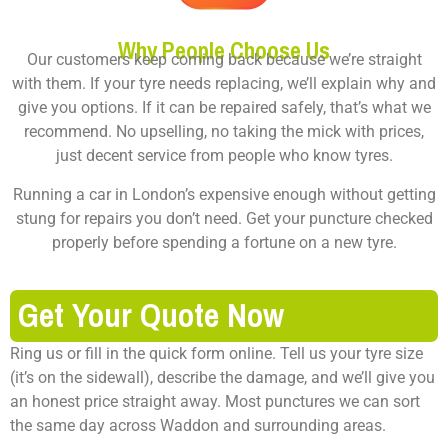
Why People Choose Us
Our customers keep coming back because we’re straight
with them. If your tyre needs replacing, we’ll explain why and
give you options. If it can be repaired safely, that’s what we
recommend. No upselling, no taking the mick with prices,
just decent service from people who know tyres.
Running a car in London’s expensive enough without getting
stung for repairs you don’t need. Get your puncture checked
properly before spending a fortune on a new tyre.
Get Your Quote Now
Ring us or fill in the quick form online. Tell us your tyre size
(it’s on the sidewall), describe the damage, and we’ll give you
an honest price straight away. Most punctures we can sort
the same day across Waddon and surrounding areas.