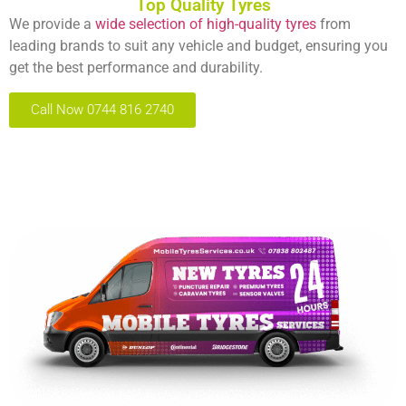
Top Quality Tyres
We provide a
wide selection of high-quality tyres
from
leading brands to suit any vehicle and budget, ensuring you
get the best performance and durability.
Call Now 0744 816 2740