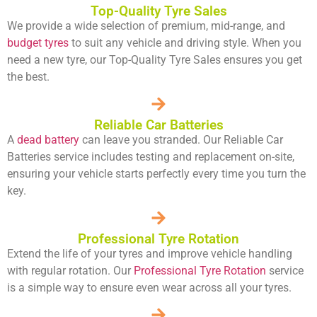
Top-Quality Tyre Sales
We provide a wide selection of premium, mid-range, and
budget tyres
to suit any vehicle and driving style. When you
need a new tyre, our Top-Quality Tyre Sales ensures you get
the best.
Reliable Car Batteries
A
dead battery
can leave you stranded. Our Reliable Car
Batteries service includes testing and replacement on-site,
ensuring your vehicle starts perfectly every time you turn the
key.
Professional Tyre Rotation
Extend the life of your tyres and improve vehicle handling
with regular rotation. Our
Professional Tyre Rotation
service
is a simple way to ensure even wear across all your tyres.