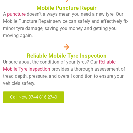
Mobile Puncture Repair
A
puncture
doesn’t always mean you need a new tyre. Our
Mobile Puncture Repair service can safely and effectively fix
minor tyre damage, saving you money and getting you
moving again.
Reliable Mobile Tyre Inspection
Unsure about the condition of your tyres? Our
Reliable
Mobile Tyre Inspection
provides a thorough assessment of
tread depth, pressure, and overall condition to ensure your
vehicle’s safety.
Call Now 0744 816 2740