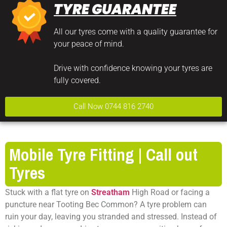
TYRE GUARANTEE
All our tyres come with a quality guarantee for
your peace of mind.
Drive with confidence knowing your tyres are
fully covered.
Call Now 0744 816 2740
Mobile Tyre Fitting | Call out
Tyres
Stuck with a flat tyre on
Streatham
High Road or facing a
puncture near Tooting Bec Common? A tyre problem can
ruin your day, leaving you stranded and stressed. Instead of