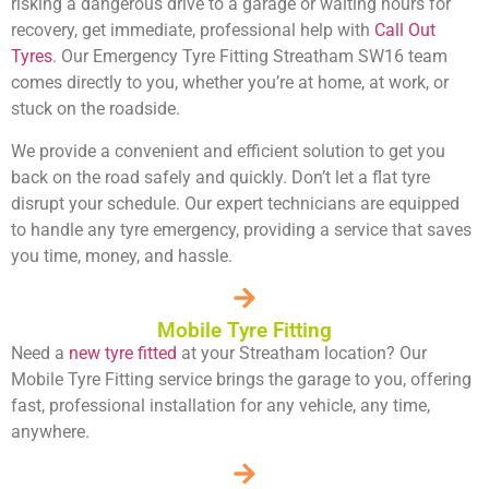
risking a dangerous drive to a garage or waiting hours for
recovery, get immediate, professional help with
Call Out
Tyres
. Our Emergency Tyre Fitting Streatham SW16 team
comes directly to you, whether you’re at home, at work, or
stuck on the roadside.
We provide a convenient and efficient solution to get you
back on the road safely and quickly. Don’t let a flat tyre
disrupt your schedule. Our expert technicians are equipped
to handle any tyre emergency, providing a service that saves
you time, money, and hassle.
Mobile Tyre Fitting
Need a
new tyre fitted
at your Streatham location? Our
Mobile Tyre Fitting service brings the garage to you, offering
fast, professional installation for any vehicle, any time,
anywhere.