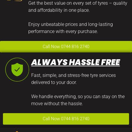
Get the best value on every set of tyres – quality
and affordability in one place.
Enjoy unbeatable prices and long-lasting
performance with every purchase.
Call Now 0744 816 2740
ALWAYS HASSLE FREE
Fast, simple, and stress-free tyre services
delivered to your door.
We handle everything, so you can stay on the
move without the hassle.
Call Now 0744 816 2740