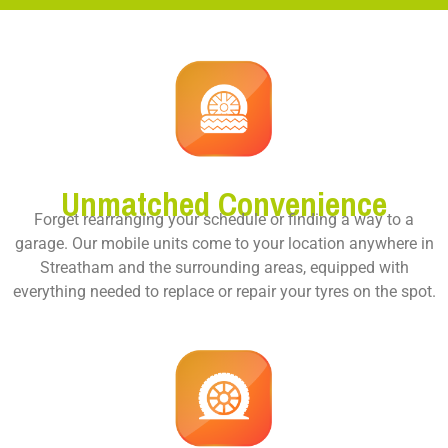
Unmatched Convenience
Forget rearranging your schedule or finding a way to a
garage. Our mobile units come to your location anywhere in
Streatham and the surrounding areas, equipped with
everything needed to replace or repair your tyres on the spot.