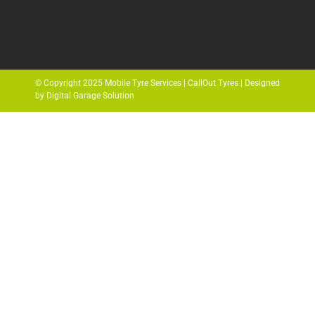
© Copyright 2025 Mobile Tyre Services | CallOut Tyres | Designed
by Digital Garage Solution