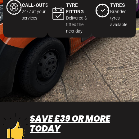
CALL-OUTS
TYRE
TYRES
FITTING
24/7 at your
Branded
services
Delivered &
tyres
fitted the
available
next day
SAVE £39 OR MORE
TODAY