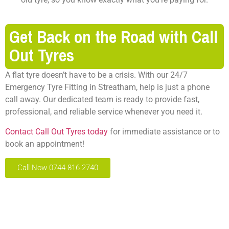
Get Back on the Road with Call
Out Tyres
A flat tyre doesn’t have to be a crisis. With our 24/7
Emergency Tyre Fitting in Streatham, help is just a phone
call away. Our dedicated team is ready to provide fast,
professional, and reliable service whenever you need it.
Contact Call Out Tyres today
for immediate assistance or to
book an appointment!
Call Now 0744 816 2740