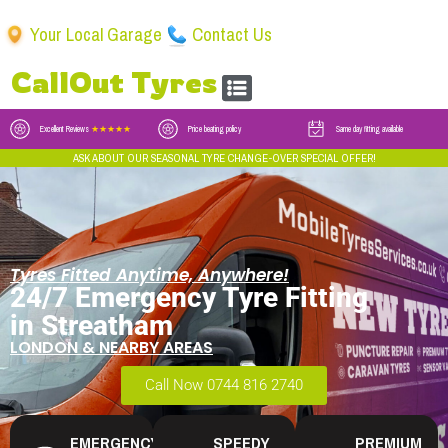
Your Local Garage
Contact Us
CallOut Tyres
Excellent Reviews
★★★★★
Price beating policy
Same day fitting available
ASK ABOUT OUR SEASONAL TYRE CHANGE-OVER SPECIAL OFFER!
Tyres Fitted Anytime, Anywhere!
24/7 Emergency Tyre Fitting
in Streatham
LONDON & NEARBY AREAS
Call Now 0744 816 2740
EMERGENCY
SPEEDY
PREMIUM