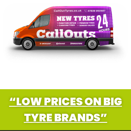
“LOW PRICES ON BIG
TYRE BRANDS”