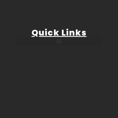
Quick Links