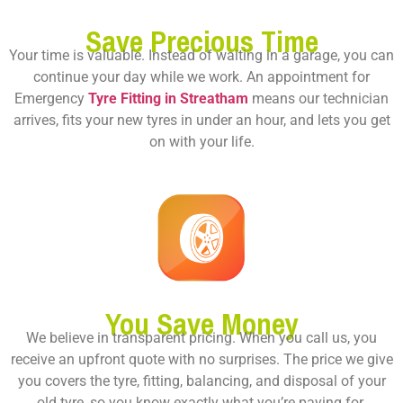
Save Precious Time
Your time is valuable. Instead of waiting in a garage, you can
continue your day while we work. An appointment for
Emergency
Tyre Fitting in Streatham
means our technician
arrives, fits your new tyres in under an hour, and lets you get
on with your life.
You Save Money
We believe in transparent pricing. When you call us, you
receive an upfront quote with no surprises. The price we give
you covers the tyre, fitting, balancing, and disposal of your
old tyre, so you know exactly what you’re paying for.