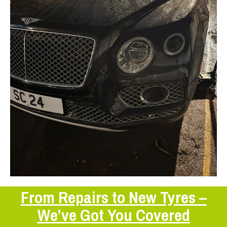
From Repairs to New Tyres –
We’ve Got You Covered