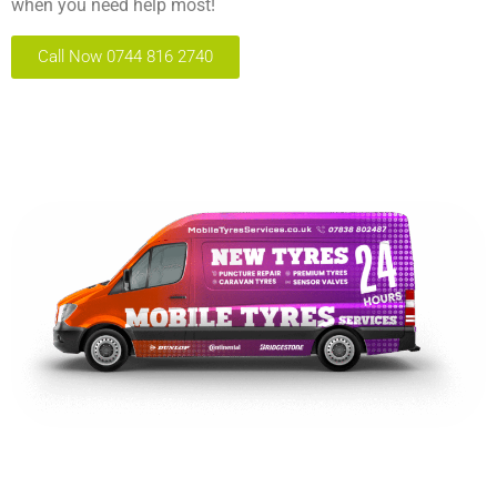
when you need help most!
Call Now 0744 816 2740