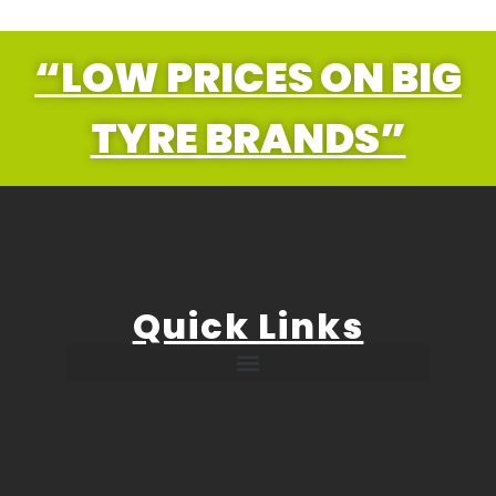
“LOW PRICES ON BIG
TYRE BRANDS”
Quick Links