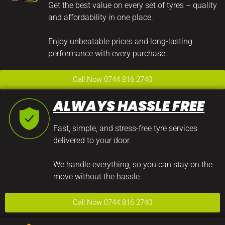
Get the best value on every set of tyres – quality
and affordability in one place.
Enjoy unbeatable prices and long-lasting
performance with every purchase.
Call Now 0744 816 2740
ALWAYS HASSLE FREE
Fast, simple, and stress-free tyre services
delivered to your door.
We handle everything, so you can stay on the
move without the hassle.
Call Now 0744 816 2740