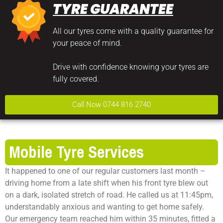
TYRE GUARANTEE
All our tyres come with a quality guarantee for
your peace of mind.
Drive with confidence knowing your tyres are
fully covered.
Call Now 0744 816 2740
Mobile Tyre Services
It happened to one of our regular customers last month –
driving home from a late shift when his front tyre blew out
on a dark, isolated stretch of road. He called us at 11:45pm,
understandably anxious and wanting to get home safely.
Our emergency team reached him within 35 minutes, fitted a