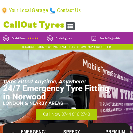
Your Local Garage
Contact Us
CallOut Tyres
Excellent Reviews
★★★★★
Price beating policy
Same day fitting available
ASK ABOUT OUR SEASONAL TYRE CHANGE-OVER SPECIAL OFFER!
Tyres Fitted Anytime, Anywhere!
24/7 Emergency Tyre Fitting
in Norwood
LONDON & NEARBY AREAS
Call Now 0744 816 2740
EMERGENCY
SPEEDY
PREMIUM