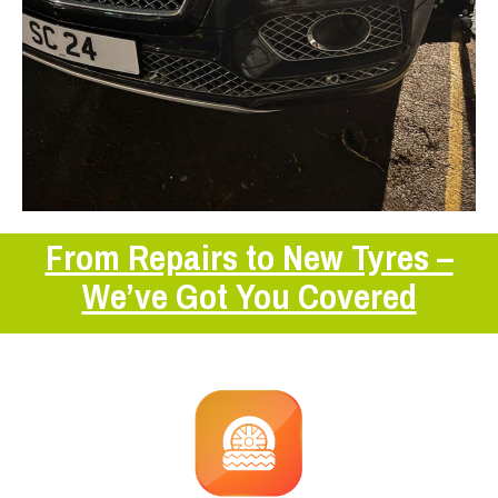
From Repairs to New Tyres –
We’ve Got You Covered