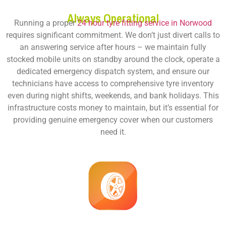
Always Operational
Running a proper
24 hour tyre fitting service in Norwood
requires significant commitment. We don’t just divert calls to
an answering service after hours – we maintain fully
stocked mobile units on standby around the clock, operate a
dedicated emergency dispatch system, and ensure our
technicians have access to comprehensive tyre inventory
even during night shifts, weekends, and bank holidays. This
infrastructure costs money to maintain, but it’s essential for
providing genuine emergency cover when our customers
need it.