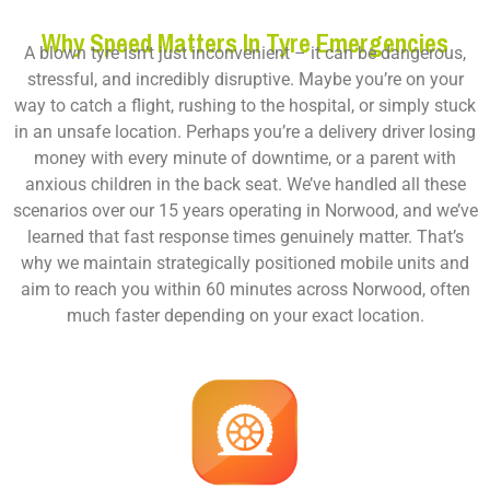
Why Speed Matters In Tyre Emergencies
A blown tyre isn’t just inconvenient – it can be dangerous,
stressful, and incredibly disruptive. Maybe you’re on your
way to catch a flight, rushing to the hospital, or simply stuck
in an unsafe location. Perhaps you’re a delivery driver losing
money with every minute of downtime, or a parent with
anxious children in the back seat. We’ve handled all these
scenarios over our 15 years operating in Norwood, and we’ve
learned that fast response times genuinely matter. That’s
why we maintain strategically positioned mobile units and
aim to reach you within 60 minutes across Norwood, often
much faster depending on your exact location.