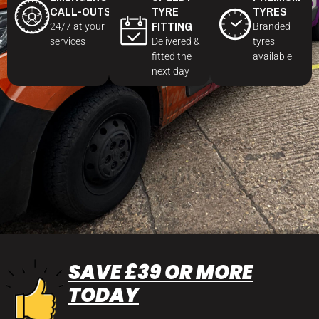
CALL-OUTS
TYRE
TYRES
FITTING
24/7 at your
Branded
services
Delivered &
tyres
fitted the
available
next day
SAVE £39 OR MORE
TODAY