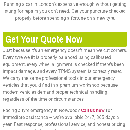
Running a car in London’s expensive enough without getting
stung for repairs you don’t need. Get your puncture checked
properly before spending a fortune on a new tyre.
Get Your Quote Now
Just because it’s an emergency doesn’t mean we cut corners.
Every tyre we fit is properly balanced using calibrated
equipment, every
wheel alignment
is checked if there’s been
impact damage, and every TPMS system is correctly reset.
We carry the same professional tools in our emergency
vehicles that you’d find in a premium workshop because
modern vehicles demand proper technical handling,
regardless of the time or circumstances.
Facing a tyre emergency in Norwood?
Call us now
for
immediate assistance – we’re available 24/7, 365 days a
year. Fast response, professional service, and honest pricing