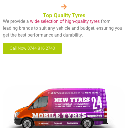
Top Quality Tyres
We provide a
wide selection of high-quality tyres
from
leading brands to suit any vehicle and budget, ensuring you
get the best performance and durability.
Call Now 0744 816 2740