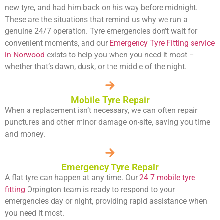
new tyre, and had him back on his way before midnight.
These are the situations that remind us why we run a
genuine 24/7 operation. Tyre emergencies don’t wait for
convenient moments, and our
Emergency Tyre Fitting service
in Norwood
exists to help you when you need it most –
whether that’s dawn, dusk, or the middle of the night.
Mobile Tyre Repair
When a replacement isn’t necessary, we can often repair
punctures and other minor damage on-site, saving you time
and money.
Emergency Tyre Repair
A flat tyre can happen at any time. Our
24 7 mobile tyre
fitting
Orpington team is ready to respond to your
emergencies day or night, providing rapid assistance when
you need it most.