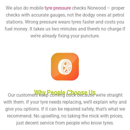
We also do
mobile
tyre pressure
checks Norwood
– proper
checks with accurate gauges, not the dodgy ones at petrol
stations. Wrong pressure wears tyres faster and costs you
fuel money. It takes us two minutes and there’s no charge if
we’re already fixing your puncture.
Why People Choose Us
Our customers keep coming back because we’re straight
with them. If your tyre needs replacing, we’ll explain why and
give you options. If it can be repaired safely, that’s what we
recommend. No upselling, no taking the mick with prices,
just decent service from people who know tyres.