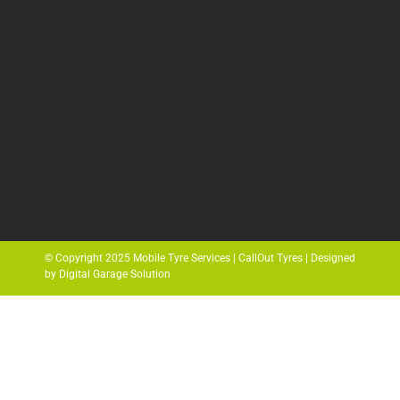
© Copyright 2025 Mobile Tyre Services | CallOut Tyres | Designed
by Digital Garage Solution