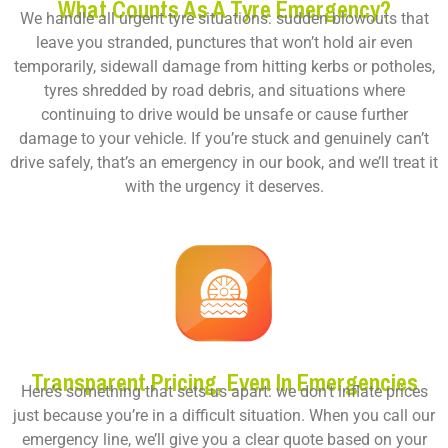
What Counts As A Tyre Emergency?
We handle all urgent tyre situations: sudden blowouts that
leave you stranded, punctures that won’t hold air even
temporarily,
sidewall damage
from hitting kerbs or potholes,
tyres shredded by road debris, and situations where
continuing to drive would be unsafe or cause further
damage to your vehicle. If you’re stuck and genuinely can’t
drive safely, that’s an emergency in our book, and we’ll treat it
with the urgency it deserves.
Transparent Pricing, Even In Emergencies
Here’s something that sets us apart: we don’t inflate prices
just because you’re in a difficult situation. When you call our
emergency line, we’ll give you a clear quote based on your