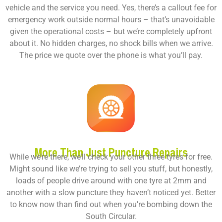
vehicle and the service you need. Yes, there’s a callout fee for
emergency work outside normal hours – that’s unavoidable
given the operational costs – but we’re completely upfront
about it. No hidden charges, no shock bills when we arrive.
The price we quote over the phone is what you’ll pay.
More Than Just Puncture Repairs
While we’re there, we’ll check your other three tyres for free.
Might sound like we’re trying to sell you stuff, but honestly,
loads of people drive around with one tyre at 2mm and
another with a slow puncture they haven’t noticed yet. Better
to know now than find out when you’re bombing down the
South Circular.