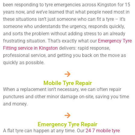
been responding to tyre emergencies across Kingston for 15
years now, and we’ve learned that what people need most in
these situations isn’t just someone who can fit a tyre – it’s
someone who understands the urgency, responds quickly,
and sorts the problem without adding stress to an already
frustrating situation. That’s exactly what our
Emergency Tyre
Fitting service in Kingston
delivers: rapid response,
professional service, and getting you back on the move as
quickly as possible.
Mobile Tyre Repair
When a replacement isn’t necessary, we can often repair
punctures and other minor damage on-site, saving you time
and money.
Emergency Tyre Repair
A flat tyre can happen at any time. Our
24 7 mobile tyre