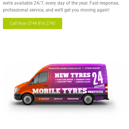
we’re available 24/7, every day of the year. Fast response,
professional service, and we’ll get you moving again!
Call Now 0744 816 2740