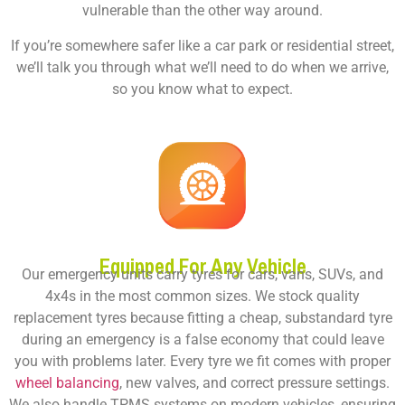
vulnerable than the other way around.
If you’re somewhere safer like a car park or residential street,
we’ll talk you through what we’ll need to do when we arrive,
so you know what to expect.
Equipped For Any Vehicle
Our emergency units carry tyres for cars, vans, SUVs, and
4x4s in the most common sizes. We stock quality
replacement tyres because fitting a cheap, substandard tyre
during an emergency is a false economy that could leave
you with problems later. Every tyre we fit comes with proper
wheel balancing
, new valves, and correct pressure settings.
We also handle TPMS systems on modern vehicles, ensuring