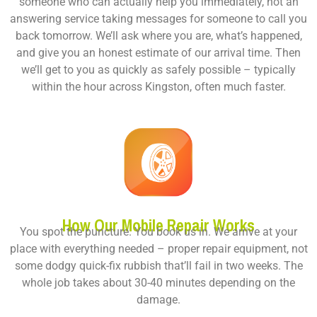
someone who can actually help you immediately, not an
answering service taking messages for someone to call you
back tomorrow. We’ll ask where you are, what’s happened,
and give you an honest estimate of our arrival time. Then
we’ll get to you as quickly as safely possible – typically
within the hour across Kingston, often much faster.
How Our Mobile Repair Works
You spot the puncture. You book us in. We arrive at your
place with everything needed – proper repair equipment, not
some dodgy quick-fix rubbish that’ll fail in two weeks. The
whole job takes about 30-40 minutes depending on the
damage.