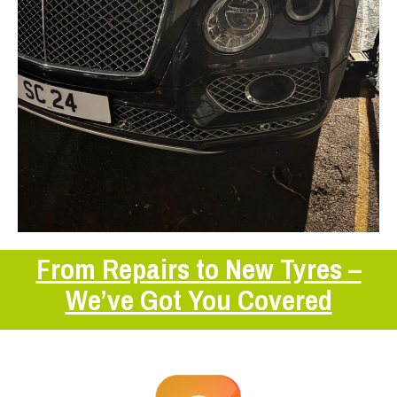
From Repairs to New Tyres –
We’ve Got You Covered