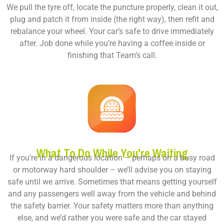
We pull the tyre off, locate the puncture properly, clean it out,
plug and patch it from inside (the right way), then refit and
rebalance your wheel. Your car’s safe to drive immediately
after. Job done while you’re having a coffee inside or
finishing that Team’s call.
What To Do While You're Waiting
If you’re in a dangerous location – perhaps on a busy road
or motorway hard shoulder – we’ll advise you on staying
safe until we arrive. Sometimes that means getting yourself
and any passengers well away from the vehicle and behind
the safety barrier. Your safety matters more than anything
else, and we’d rather you were safe and the car stayed