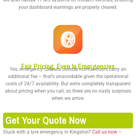
your dashboard warnings are properly cleared.
Fair Pricing, Even In Emergencies
Yes, emergency callouts outside normal hours carry an
additional fee – that’s unavoidable given the operational
costs of 24/7 availability. But we’re completely transparent
about pricing when you call, so there are no nasty surprises
when we arrive.
Get Your Quote Now
Stuck with a tyre emergency in Kingston?
Call us now
–