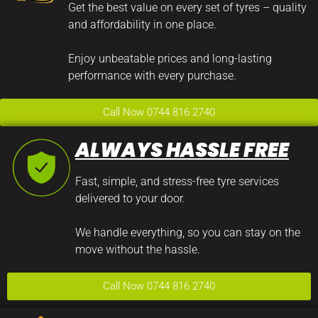
Get the best value on every set of tyres – quality
and affordability in one place.
Enjoy unbeatable prices and long-lasting
performance with every purchase.
Call Now 0744 816 2740
ALWAYS HASSLE FREE
Fast, simple, and stress-free tyre services
delivered to your door.
We handle everything, so you can stay on the
move without the hassle.
Call Now 0744 816 2740