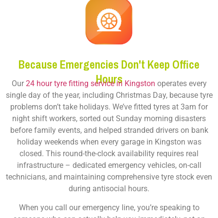
Because Emergencies Don't Keep Office
Hours
Our
24 hour tyre fitting service in Kingston
operates every
single day of the year, including Christmas Day, because tyre
problems don’t take holidays. We’ve fitted tyres at 3am for
night shift workers, sorted out Sunday morning disasters
before family events, and helped stranded drivers on bank
holiday weekends when every garage in Kingston was
closed. This round-the-clock availability requires real
infrastructure – dedicated emergency vehicles, on-call
technicians, and maintaining comprehensive tyre stock even
during antisocial hours.
When you call our emergency line, you’re speaking to