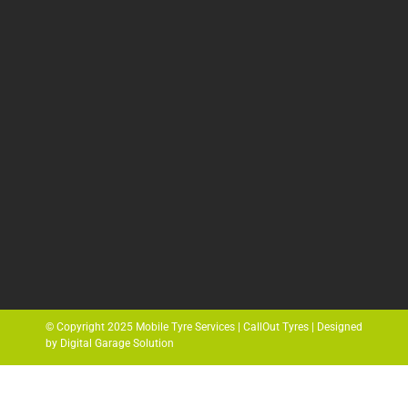
© Copyright 2025 Mobile Tyre Services | CallOut Tyres | Designed
by Digital Garage Solution