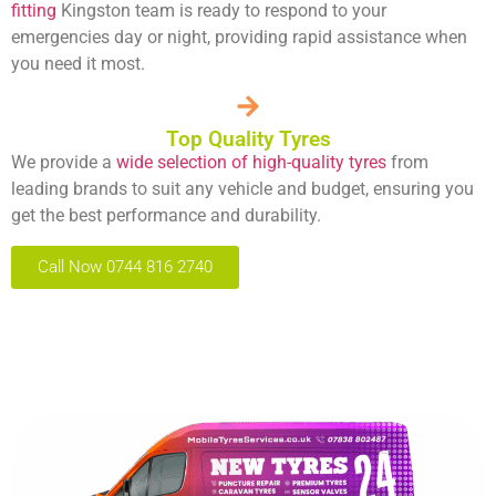
fitting
Kingston team is ready to respond to your
emergencies day or night, providing rapid assistance when
you need it most.
Top Quality Tyres
We provide a
wide selection of high-quality tyres
from
leading brands to suit any vehicle and budget, ensuring you
get the best performance and durability.
Call Now 0744 816 2740