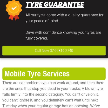
TYRE GUARANTEE
All our tyres come with a quality guarantee for
your peace of mind.
Drive with confidence knowing your tyres are
fully covered.
Call Now 0744 816 2740
Mobile Tyre Services
There are car problems you can work around, and then there
are the ones that stop you dead in your tracks. A blown tyre
falls firmly into the second category. You can’t drive on it,
you can’t ignore it, and you definitely can’t wait until next
Tuesday when your regular garage has an opening. We’ve