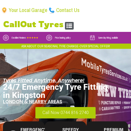
Your Local Garage
Contact Us
CallOut Tyres
Excellent Reviews
★★★★★
Price beating policy
Same day fitting available
ASK ABOUT OUR SEASONAL TYRE CHANGE-OVER SPECIAL OFFER!
Tyres Fitted Anytime, Anywhere!
24/7 Emergency Tyre Fitting
in Kingston
LONDON & NEARBY AREAS
Call Now 0744 816 2740
EMERGENCY
SPEEDY
PREMIUM