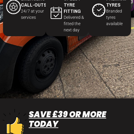
CALL-OUTS
TYRE
TYRES
FITTING
24/7 at your
Branded
services
Delivered &
tyres
fitted the
available
next day
SAVE £39 OR MORE
TODAY