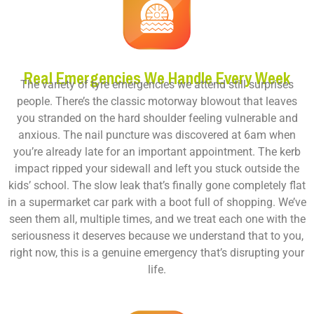
Real Emergencies We Handle Every Week
The variety of tyre emergencies we attend still surprises
people. There’s the classic motorway blowout that leaves
you stranded on the hard shoulder feeling vulnerable and
anxious. The nail puncture was discovered at 6am when
you’re already late for an important appointment. The kerb
impact ripped your sidewall and left you stuck outside the
kids’ school. The slow leak that’s finally gone completely flat
in a supermarket car park with a boot full of shopping. We’ve
seen them all, multiple times, and we treat each one with the
seriousness it deserves because we understand that to you,
right now, this is a genuine emergency that’s disrupting your
life.