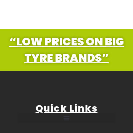
“LOW PRICES ON BIG
TYRE BRANDS”
Quick Links