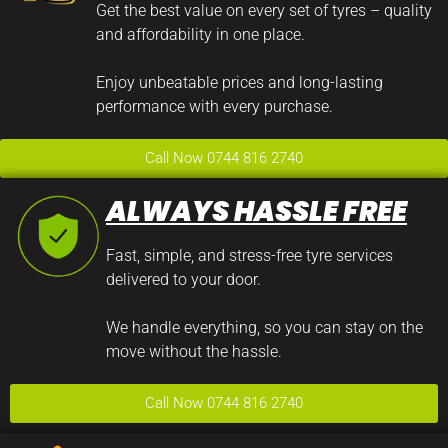
Get the best value on every set of tyres – quality
and affordability in one place.
Enjoy unbeatable prices and long-lasting
performance with every purchase.
Call Now 0744 816 2740
ALWAYS HASSLE FREE
Fast, simple, and stress-free tyre services
delivered to your door.
We handle everything, so you can stay on the
move without the hassle.
Call Now 0744 816 2740