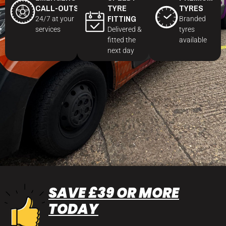
CALL-OUTS
TYRE
TYRES
FITTING
24/7 at your
Branded
services
Delivered &
tyres
fitted the
available
next day
SAVE £39 OR MORE
TODAY