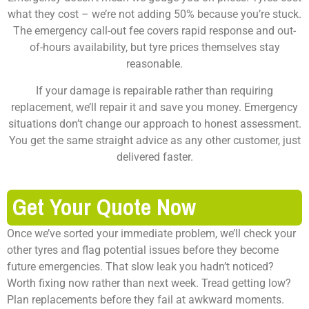
what they cost – we’re not adding 50% because you’re stuck.
The emergency call-out fee covers rapid response and out-
of-hours availability, but tyre prices themselves stay
reasonable.
If your damage is repairable rather than requiring
replacement, we’ll repair it and save you money. Emergency
situations don’t change our approach to honest assessment.
You get the same straight advice as any other customer, just
delivered faster.
Get Your Quote Now
Once we’ve sorted your immediate problem, we’ll check your
other tyres and flag potential issues before they become
future emergencies. That slow leak you hadn’t noticed?
Worth fixing now rather than next week. Tread getting low?
Plan replacements before they fail at awkward moments.