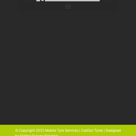
© Copyright 2025 Mobile Tyre Services | CallOut Tyres | Designed