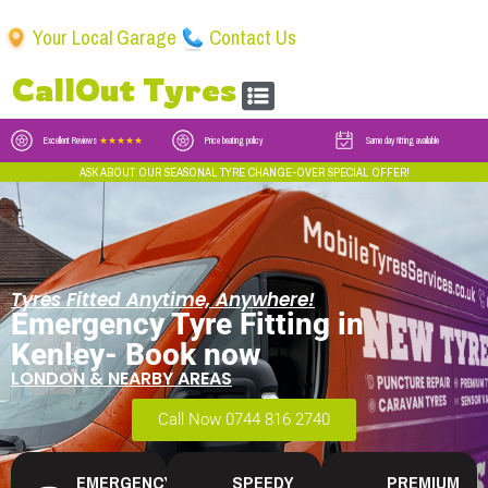
Your Local Garage
Contact Us
CallOut Tyres
Excellent Reviews
★★★★★
Price beating policy
Same day fitting available
ASK ABOUT OUR SEASONAL TYRE CHANGE-OVER SPECIAL OFFER!
Tyres Fitted Anytime, Anywhere!
Emergency Tyre Fitting in
Kenley- Book now
LONDON & NEARBY AREAS
Call Now 0744 816 2740
EMERGENCY
SPEEDY
PREMIUM