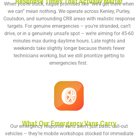
Response Times That Actually Matter
When you’re stuck, vague promises like “we’ll get there when
we can” mean nothing. We operate across Kenley, Purley,
Coulsdon, and surrounding CR8 areas with realistic response
targets. For genuine emergencies – you’re stranded, can’t
drive, or in a genuinely unsafe spot – we’re aiming for 45-60
minutes max during daytime hours. Late nights and
weekends take slightly longer because there’s fewer
technicians working, but we still prioritize getting to
emergencies first.
What Our Emergency Vans Carry
Our emergency response vans aren’t just basic call-out
vehicles – they’re mobile workshops stocked for immediate