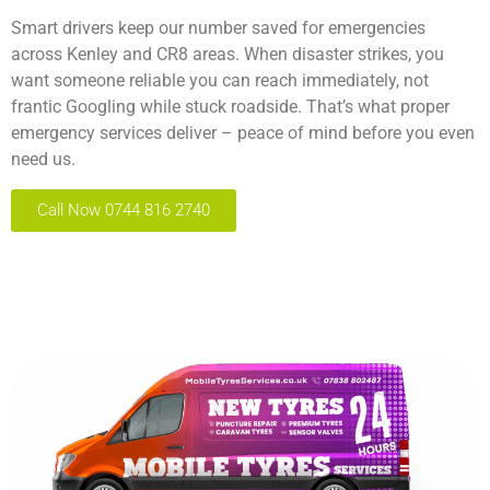
Smart drivers keep our number saved for emergencies
across Kenley and CR8 areas. When disaster strikes, you
want someone reliable you can reach immediately, not
frantic Googling while stuck roadside. That’s what proper
emergency services deliver – peace of mind before you even
need us.
Call Now 0744 816 2740