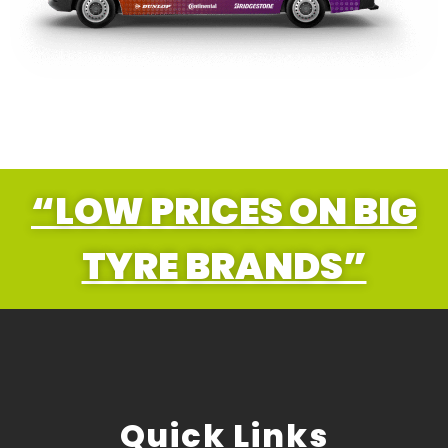
“LOW PRICES ON BIG
TYRE BRANDS”
Quick Links