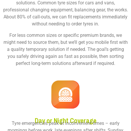
solutions. Common tyre sizes for cars and vans,
professional changing equipment, balancing gear, the works.
About 80% of call-outs, we can fit replacements immediately
without needing to order tyres in.
For less common sizes or specific premium brands, we
might need to source them, but we’ll get you mobile first with
a quality temporary solution if needed. The goal’s getting
you safely driving again as fast as possible, then sorting
perfect long-term solutions afterward if required.
Day or Night Coverage
Tyre emergencies peak at inconvenient times – early
mornings before work, late evenings after shifts, Sunday