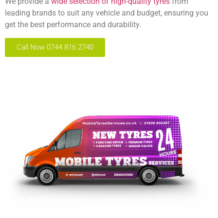
We provide a
wide selection of high-quality tyres
from
leading brands to suit any vehicle and budget, ensuring you
get the best performance and durability.
Call Now 0744 816 2740