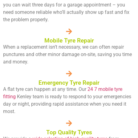
you can wait three days for a garage appointment – you
need someone reliable who’ll actually show up fast and fix
the problem properly.
Mobile Tyre Repair
When a replacement isn’t necessary, we can often repair
punctures and other minor damage on-site, saving you time
and money.
Emergency Tyre Repair
A flat tyre can happen at any time. Our
24 7 mobile tyre
fitting
Kenley team is ready to respond to your emergencies
day or night, providing rapid assistance when you need it
most.
Top Quality Tyres