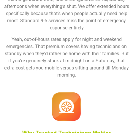
afternoons when everything’s shut. We offer extended hours
specifically because that’s when people actually need help
most. Standard 9-5 services miss the point of emergency
response entirely.
Yeah, out-of-hours rates apply for night and weekend
emergencies. That premium covers having technicians on
standby when they’d rather be home with their families. But
if you’re genuinely stuck at midnight on a Saturday, that
extra cost gets you mobile versus sitting around till Monday
morning.