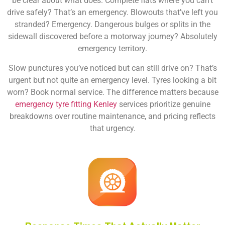
be clear about what does. Complete flats where you can’t
drive safely? That’s an emergency. Blowouts that’ve left you
stranded? Emergency. Dangerous bulges or splits in the
sidewall discovered before a motorway journey? Absolutely
emergency territory.
Slow punctures you’ve noticed but can still drive on? That’s
urgent but not quite an emergency level. Tyres looking a bit
worn? Book normal service. The difference matters because
emergency tyre fitting Kenley
services prioritize genuine
breakdowns over routine maintenance, and pricing reflects
that urgency.