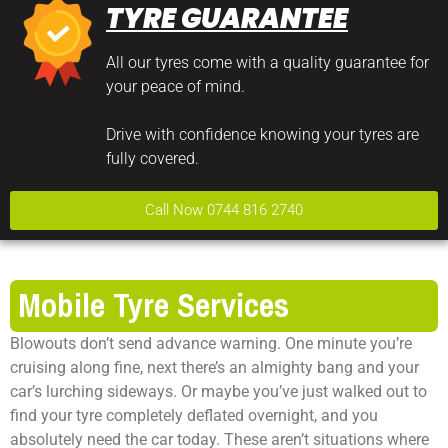
TYRE GUARANTEE
All our tyres come with a quality guarantee for
your peace of mind.
Drive with confidence knowing your tyres are
fully covered.
Call Now 0744 816 2740
Mobile Tyre Services
Blowouts don’t send advance warning. One minute you’re
cruising along fine, next there’s an almighty bang and your
car’s lurching sideways. Or maybe you’ve just walked out to
find your tyre completely deflated overnight, and you
absolutely need the car today. These aren’t situations where