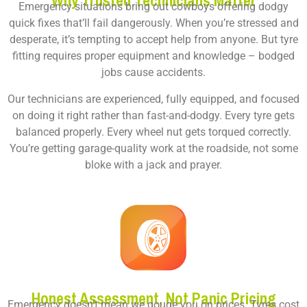
Why Trusted Technicians Matter
Emergency situations bring out cowboys offering dodgy
quick fixes that’ll fail dangerously. When you’re stressed and
desperate, it’s tempting to accept help from anyone. But tyre
fitting requires proper equipment and knowledge – bodged
jobs cause accidents.
Our technicians are experienced, fully equipped, and focused
on doing it right rather than fast-and-dodgy. Every tyre gets
balanced properly. Every wheel nut gets torqued correctly.
You’re getting garage-quality work at the roadside, not some
bloke with a jack and prayer.
Honest Assessment, Not Panic Pricing
Emergency doesn’t mean we gouge you on prices. Tyres cost