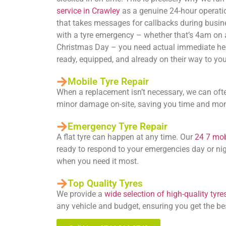
service in Crawley
as a genuine 24-hour operatio
that takes messages for callbacks during busin
with a tyre emergency – whether that’s 4am on
Christmas Day – you need actual immediate he
ready, equipped, and already on their way to you
Mobile Tyre Repair
When a replacement isn’t necessary, we can oft
minor damage on-site, saving you time and mo
Emergency Tyre Repair
A flat tyre can happen at any time. Our
24 7 mobi
ready to respond to your emergencies day or nig
when you need it most.
Top Quality Tyres
We provide a
wide selection of high-quality tyre
any vehicle and budget, ensuring you get the be