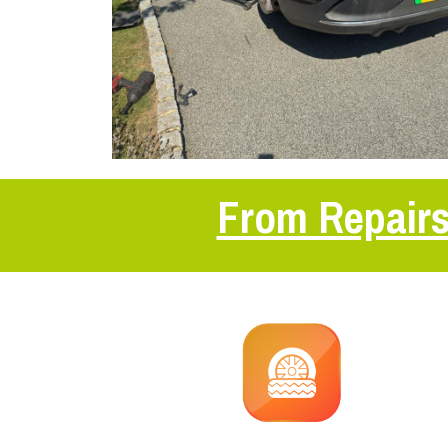
From Repairs