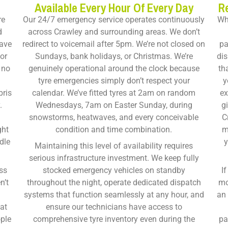
?
Available Every Hour Of Every Day
R
re
Our 24/7 emergency service operates continuously
Wh
d
across Crawley and surrounding areas. We don’t
eave
redirect to voicemail after 5pm. We’re not closed on
pa
or
Sundays, bank holidays, or Christmas. We’re
dis
 no
genuinely operational around the clock because
th
tyre emergencies simply don’t respect your
y
bris
calendar. We’ve fitted tyres at 2am on random
ex
.
Wednesdays, 7am on Easter Sunday, during
g
snowstorms, heatwaves, and every conceivable
C
ght
condition and time combination.
m
dle
y
Maintaining this level of availability requires
serious infrastructure investment. We keep fully
ss
stocked emergency vehicles on standby
I
n’t
throughout the night, operate dedicated dispatch
mo
systems that function seamlessly at any hour, and
an 
 at
ensure our technicians have access to
ople
comprehensive tyre inventory even during the
pa