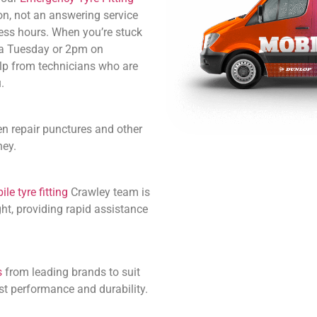
n, not an answering service
ess hours. When you’re stuck
 a Tuesday or 2pm on
lp from technicians who are
.
en repair punctures and other
ney.
le tyre fitting
Crawley team is
ht, providing rapid assistance
s
from leading brands to suit
st performance and durability.