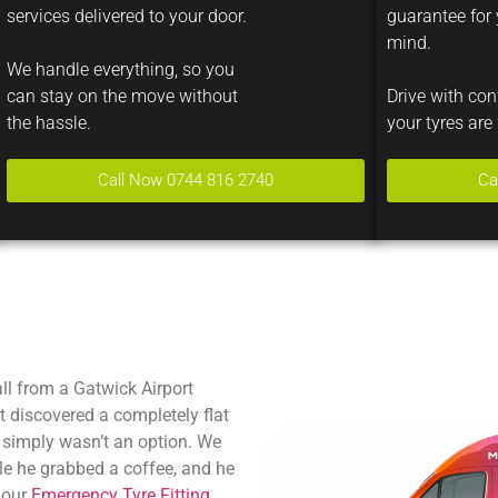
services delivered to your door.
guarantee for
mind.
We handle everything, so you
can stay on the move without
Drive with co
the hassle.
your tyres are 
Call Now 0744 816 2740
Ca
l from a Gatwick Airport
ust discovered a completely flat
 simply wasn’t an option. We
ile he grabbed a coffee, and he
 our
Emergency Tyre Fitting