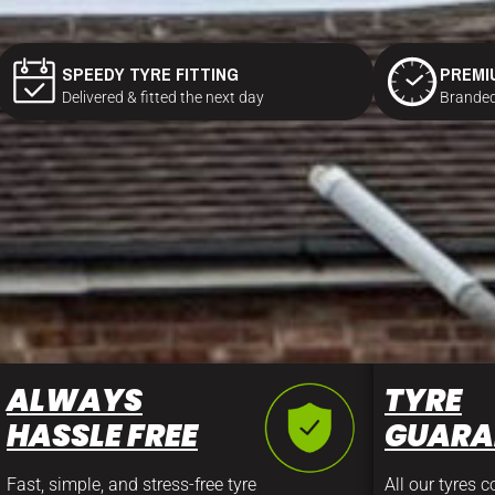
SPEEDY TYRE FITTING
PREMI
Delivered & fitted the next day
Branded
ALWAYS
TYRE
HASSLE FREE
GUARA
Fast, simple, and stress-free tyre
All our tyres 