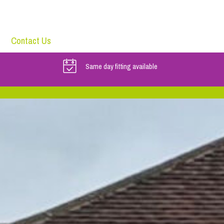
Contact Us
Same day fitting available