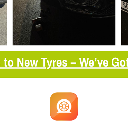
 to New Tyres – We’ve Go