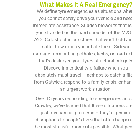
What Makes It A Real Emergency
We define tyre emergencies as situations whe
you cannot safely drive your vehicle and nee
immediate assistance. Sudden blowouts that l
you stranded on the hard shoulder of the M23 
A23. Catastrophic punctures that won’t hold air
matter how much you inflate them. Sidewall
damage from hitting potholes, kerbs, or road de
that’s destroyed your tyre’s structural integrity
Discovering critical tyre failure when you
absolutely must travel – perhaps to catch a fli
from Gatwick, respond to a family crisis, or han
an urgent work situation.
Over 15 years responding to emergencies acro
Crawley, we’ve learned that these situations are
just mechanical problems – they’re genuine
disruptions to people’s lives that often happen
the most stressful moments possible. What pe