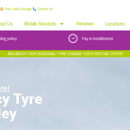
Your Local Garage
Contact Us
out Us
Mobile Services
Reviews
Locations
ting policy
Pay in installments
ASK ABOUT OUR SEASONAL TYRE CHANGE-OVER SPECIAL OFFER!
re!
y Tyre
ley