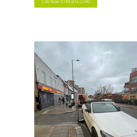
Call Now 0744 816 2740