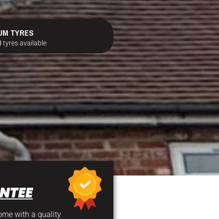
UM TYRES
 tyres available
NTEE
come with a quality