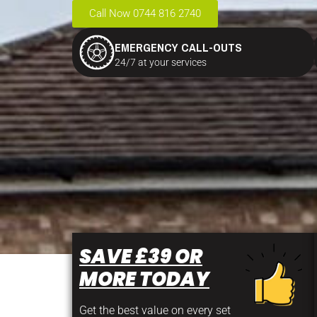
Call Now 0744 816 2740
EMERGENCY CALL-OUTS
24/7 at your services
SAVE £39 OR
MORE TODAY
Get the best value on every set