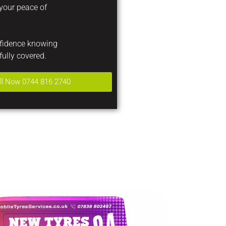
 your peace of
nfidence knowing
fully covered.
ll Now 0744 816 2740