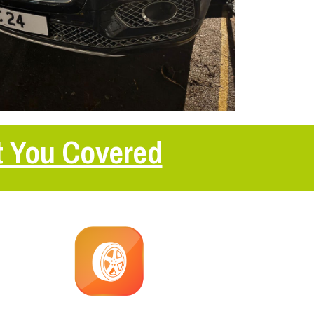
t You Covered