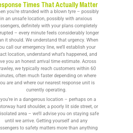
esponse Times That Actually Matter
en you’re stranded with a blown tyre – possibly
in an unsafe location, possibly with anxious
ssengers, definitely with your plans completely
rupted – every minute feels considerably longer
an it should. We understand that urgency. When
ou call our emergency line, we’ll establish your
act location, understand what’s happened, and
ive you an honest arrival time estimate. Across
rawley, we typically reach customers within 60
inutes, often much faster depending on where
ou are and where our nearest response unit is
currently operating.
f you’re in a dangerous location – perhaps on a
torway hard shoulder, a poorly lit side street, or
isolated area – we’ll advise you on staying safe
until we arrive. Getting yourself and any
ssengers to safety matters more than anything