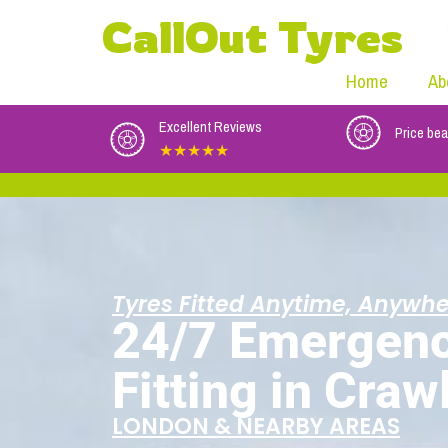
CallOut Tyres
Home
Ab
Excellent Reviews
Price bea
★★★★★
Tyres Fitted Anytime, Anywhe
24/7 Emergenc
Fitting in Craw
LONDON & NEARBY AREAS