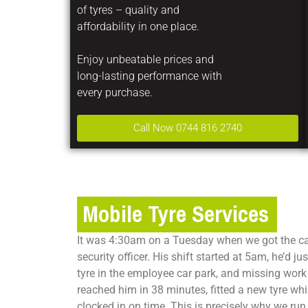
of tyres – quality and
affordability in one place.
Enjoy unbeatable prices and
long-lasting performance with
every purchase.
Call Now 0744 816 2740
Mobile Tyre Services
It was 4:30am on a Tuesday when we got the cal
security officer. His shift started at 5am, he’d j
tyre in the employee car park, and missing work
reached him in 38 minutes, fitted a new tyre wh
clocked in on time. This is precisely why we run